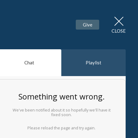
Give
CLOSE
Chat
Playlist