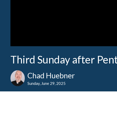
Third Sunday after Pen
Chad Huebner
Sunday, June 29, 2025