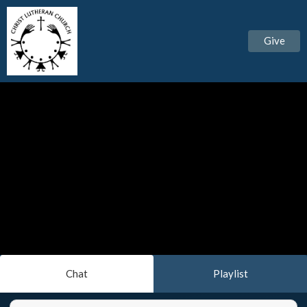
Give
Chat
Playlist