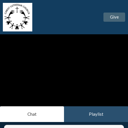
Give
Chat
Playlist