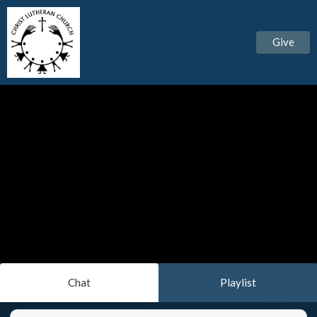
Give
Chat
Playlist