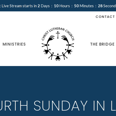
 Live Stream starts in
2
Days
10
Hours
50
Minutes
28
Second
CONTACT
MINISTRIES
THE BRIDGE
RTH SUNDAY IN 