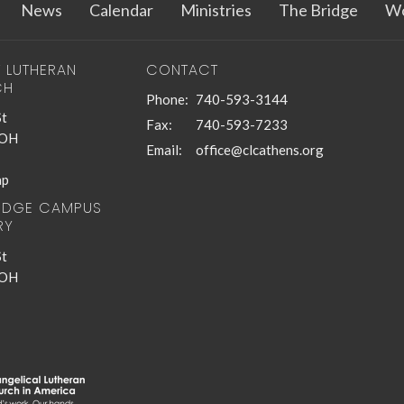
News
Calendar
Ministries
The Bridge
Wo
T LUTHERAN
CONTACT
CH
Phone:
740-593-3144
St
Fax:
740-593-7233
 OH
Email
:
office@clcathens.org
ap
RIDGE CAMPUS
RY
St
 OH