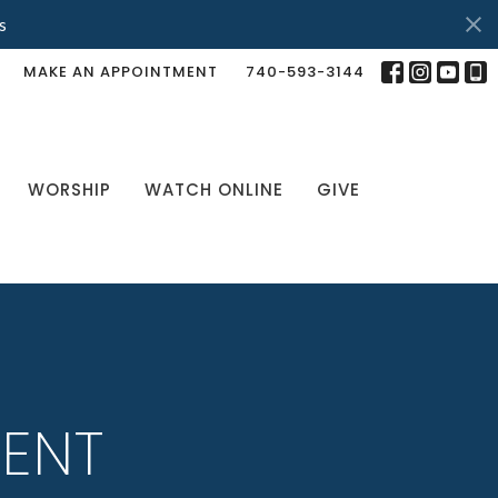
s
MAKE AN APPOINTMENT
740-593-3144
WORSHIP
WATCH ONLINE
GIVE
LENT