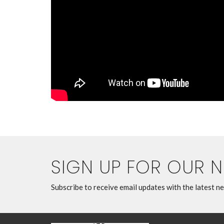
SIGN UP FOR OUR 
Subscribe to receive email updates with the latest n