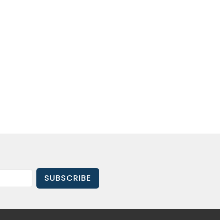
SUBSCRIBE