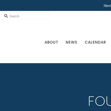
Next
ABOUT
NEWS
CALENDAR
FOU