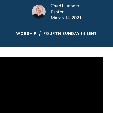
Chad Huebner
Pastor
March 14, 2021
WORSHIP
FOURTH SUNDAY IN LENT