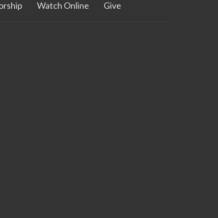
rship
Watch Online
Give