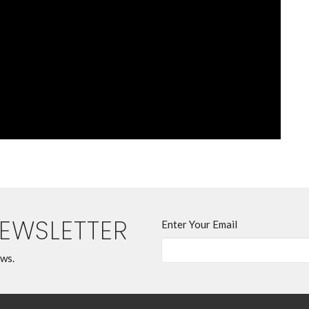
NEWSLETTER
Enter Your Email
ews.