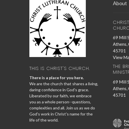
About
CHRIS
CHUR
69 Mill 
Athens,
45701
View M
THE B
THIS IS CHRIST'S CHURCH.
MINIST
There is a place for you here.
69 Mill 
We are the church that shares a living,
Athens,
daring confidence in God's grace.
45701
Liberated by our faith, we embrace
you as a whole person--questions,
complexities and all. Join us as we do
God's work in Christ's name for the
life of the world.