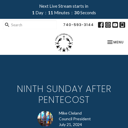
Next Live Stream starts in
1
Day
11
Minutes
30
Seconds
740-593-3144
TOGGLE NA
MENU
NINTH SUNDAY AFTER
PENTECOST
Mike Cleland
Council President
July 21, 2024