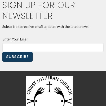
SIGN UP FOR OUR
NEWSLETTER
Subscribe to receive email updates with the latest news.
Enter Your Email
SUBSCRIBE