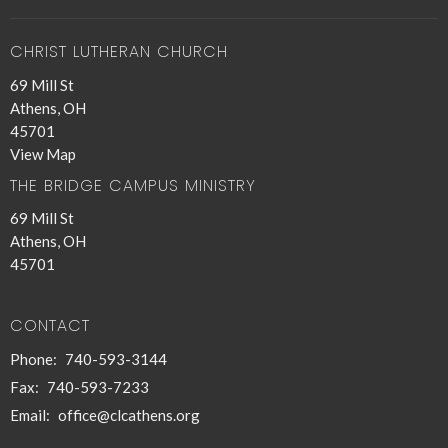
CHRIST LUTHERAN CHURCH
69 Mill St
Athens, OH
45701
View Map
THE BRIDGE CAMPUS MINISTRY
69 Mill St
Athens, OH
45701
CONTACT
Phone:
740-593-3144
Fax:
740-593-7233
Email
:
office@clcathens.org