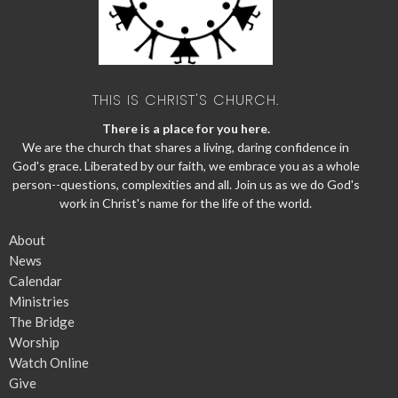
THIS IS CHRIST'S CHURCH.
There is a place for you here.
We are the church that shares a living, daring confidence in
God's grace. Liberated by our faith, we embrace you as a whole
person--questions, complexities and all. Join us as we do God's
work in Christ's name for the life of the world.
About
News
Calendar
Ministries
The Bridge
Worship
Watch Online
Give