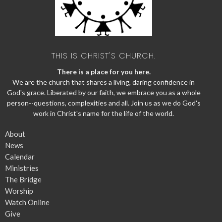
THIS IS CHRIST'S CHURCH.
There is a place for you here.
We are the church that shares a living, daring confidence in
God's grace. Liberated by our faith, we embrace you as a whole
person--questions, complexities and all. Join us as we do God's
work in Christ's name for the life of the world.
About
News
Calendar
Ministries
The Bridge
Worship
Watch Online
Give