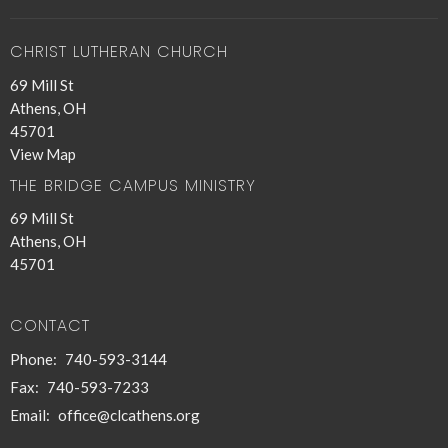
CHRIST LUTHERAN CHURCH
69 Mill St
Athens, OH
45701
View Map
THE BRIDGE CAMPUS MINISTRY
69 Mill St
Athens, OH
45701
CONTACT
Phone:
740-593-3144
Fax:
740-593-7233
Email
:
office@clcathens.org