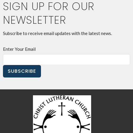
SIGN UP FOR OUR
NEWSLETTER
Subscribe to receive email updates with the latest news.
Enter Your Email
SUBSCRIBE