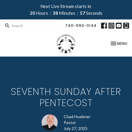
Next Live Stream starts in
20
Hours
38
Minutes
56
Seconds
740-593-3144
TOGGLE NA
MENU
SEVENTH SUNDAY AFTER
PENTECOST
Chad Huebner
Pastor
July 27, 2025