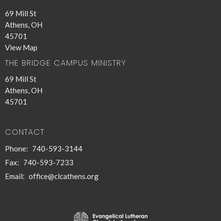
69 Mill St
Athens, OH
45701
View Map
THE BRIDGE CAMPUS MINISTRY
69 Mill St
Athens, OH
45701
CONTACT
Phone:
740-593-3144
Fax:
740-593-7233
Email
:
office@clcathens.org