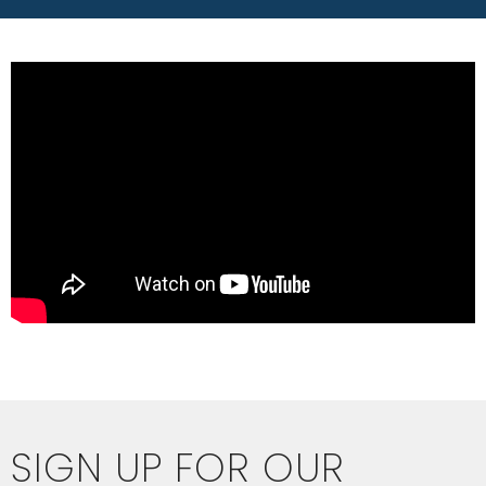
SIGN UP FOR OUR