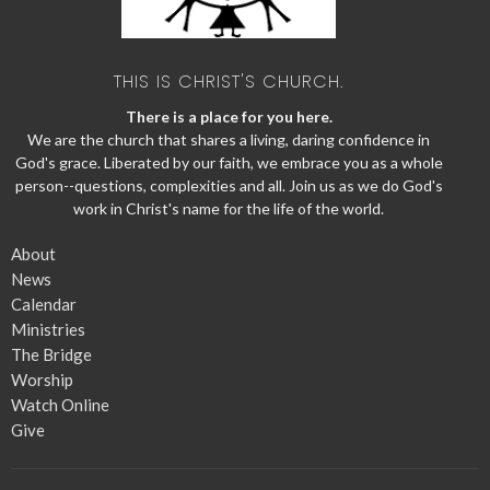
THIS IS CHRIST'S CHURCH.
There is a place for you here.
We are the church that shares a living, daring confidence in
God's grace. Liberated by our faith, we embrace you as a whole
person--questions, complexities and all. Join us as we do God's
work in Christ's name for the life of the world.
About
News
Calendar
Ministries
The Bridge
Worship
Watch Online
Give