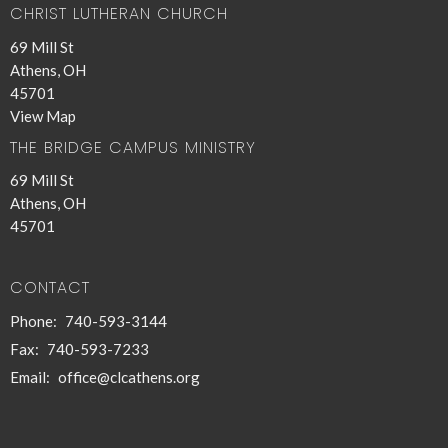
CHRIST LUTHERAN CHURCH
69 Mill St
Athens, OH
45701
View Map
THE BRIDGE CAMPUS MINISTRY
69 Mill St
Athens, OH
45701
CONTACT
Phone:
740-593-3144
Fax:
740-593-7233
Email
:
office@clcathens.org