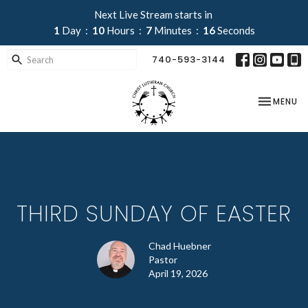
Next Live Stream starts in
1
Day
10
Hours
7
Minutes
16
Seconds
740-593-3144
TOGGLE NA
MENU
THIRD SUNDAY OF EASTER
Chad Huebner
Pastor
April 19, 2026