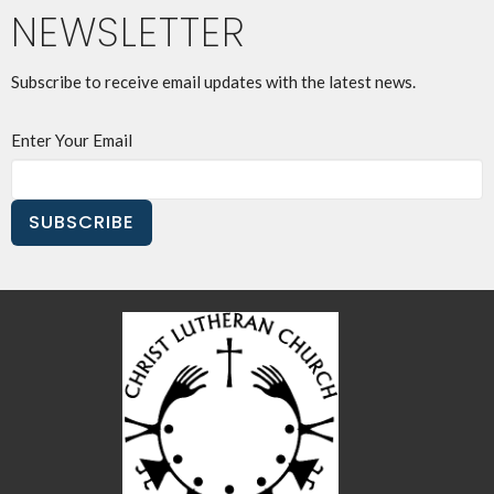
NEWSLETTER
Subscribe to receive email updates with the latest news.
Enter Your Email
SUBSCRIBE