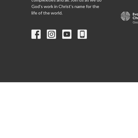
God's work in Christ's name for the
life of the world.
© 2026 Christ Lutheran Church ELCA. All Rights Reserved. |
Lo