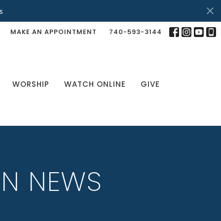
s
MAKE AN APPOINTMENT
740-593-3144
WORSHIP
WATCH ONLINE
GIVE
IN NEWS