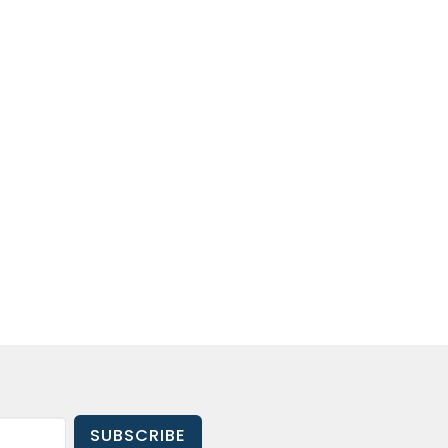
SUBSCRIBE