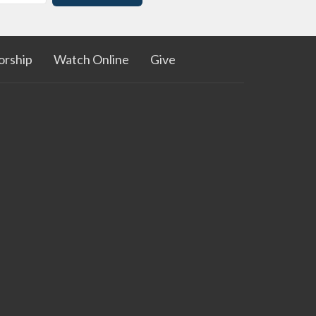
rship
Watch Online
Give