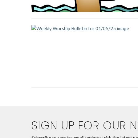
SIGN UP FOR OUR 
Subscribe to receive email updates with the latest n