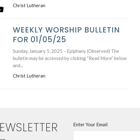
Christ Lutheran
WEEKLY WORSHIP BULLETIN
FOR 01/05/25
Sunday, January 5, 2025 – Epiphany (Observed) The
bulletin may be accessed by clicking “Read More” below
and...
Christ Lutheran
NEWSLETTER
Enter Your Email
ews.