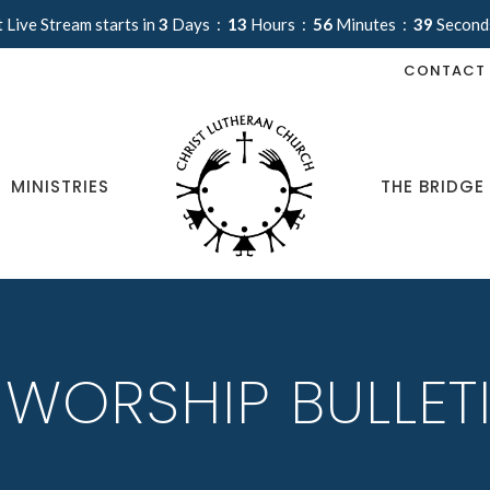
 Live Stream starts in
3
Days
13
Hours
56
Minutes
38
Second
CONTACT
MINISTRIES
THE BRIDGE
 WORSHIP BULLET