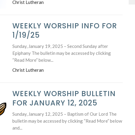
Christ Lutheran
WEEKLY WORSHIP INFO FOR
1/19/25
Sunday, January 19, 2025 – Second Sunday after
Epiphany The bulletin may be accessed by clicking
“Read More” below...
Christ Lutheran
WEEKLY WORSHIP BULLETIN
FOR JANUARY 12, 2025
Sunday, January 12, 2025 – Baptism of Our Lord The
bulletin may be accessed by clicking “Read More” below
and...