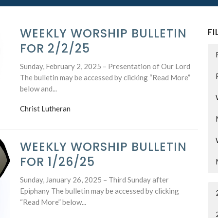
WEEKLY WORSHIP BULLETIN
FI
FOR 2/2/25
Sunday, February 2, 2025 – Presentation of Our Lord
The bulletin may be accessed by clicking “Read More”
below and...
Christ Lutheran
WEEKLY WORSHIP BULLETIN
FOR 1/26/25
Sunday, January 26, 2025 – Third Sunday after
Epiphany The bulletin may be accessed by clicking
“Read More” below...