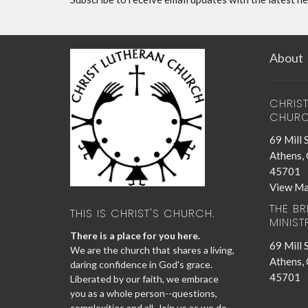
About
CHRIS
CHUR
69 Mill 
Athens,
45701
View M
THE B
THIS IS CHRIST'S CHURCH.
MINIST
There is a place for you here.
69 Mill 
We are the church that shares a living,
Athens,
daring confidence in God's grace.
45701
Liberated by our faith, we embrace
you as a whole person--questions,
complexities and all. Join us as we do