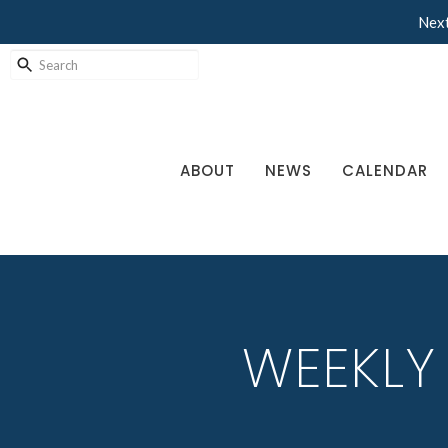
Next
ABOUT
NEWS
CALENDAR
WEEKLY