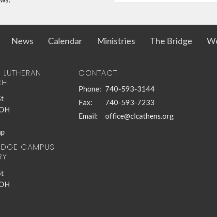
News
Calendar
Ministries
The Bridge
Wo
T LUTHERAN
CONTACT
CH
Phone:
740-593-3144
St
Fax:
740-593-7233
 OH
Email
:
office@clcathens.org
ap
RIDGE CAMPUS
RY
St
 OH