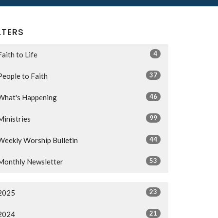
LTERS
4
Faith to Life
37
People to Faith
46
What's Happening
99
Ministries
44
Weekly Worship Bulletin
53
Monthly Newsletter
23
2025
21
2024