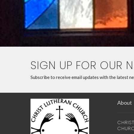
SIGN UP FOR OUR 
Subscribe to receive email updates with the latest n
About
CHRIS
CHUR