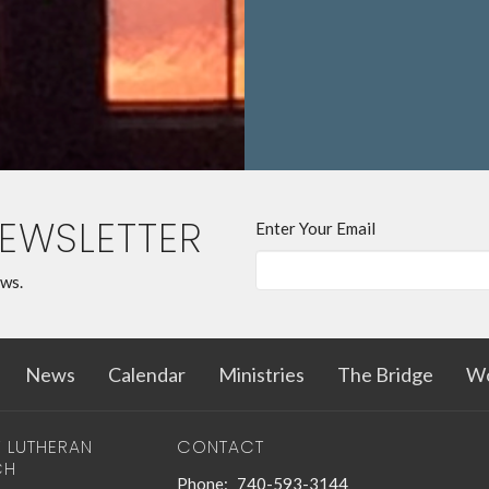
Pastor Ch
help you out
him
,
Schedu
(740-593-3
NEWSLETTER
Enter Your Email
ews.
News
Calendar
Ministries
The Bridge
Wo
T LUTHERAN
CONTACT
CH
Phone:
740-593-3144