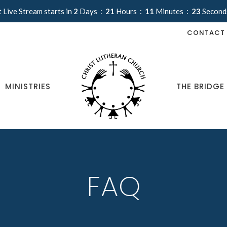
 Live Stream starts in
2
Days
21
Hours
11
Minutes
22
Second
CONTACT
MINISTRIES
THE BRIDGE
FAQ