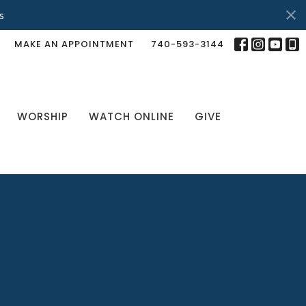
s
MAKE AN APPOINTMENT
740-593-3144
WORSHIP
WATCH ONLINE
GIVE