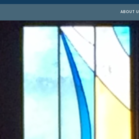
ABOUT U