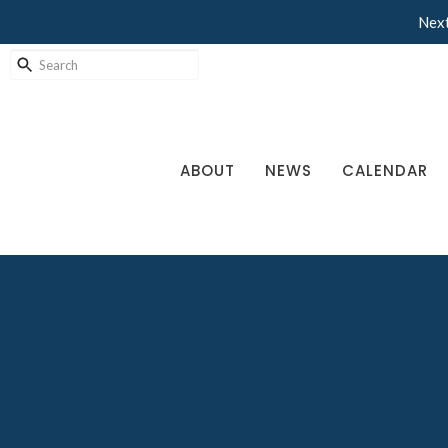
Next
ABOUT
NEWS
CALENDAR