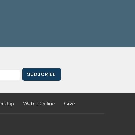
ad
is
always happy to talk to you! He can
 or point you in the right direction.
Email
le a meeting
, or call the church office
144).
SUBSCRIBE
rship
Watch Online
Give