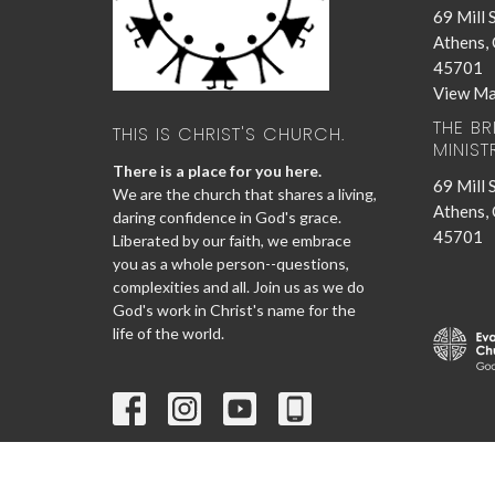
69 Mill 
Athens,
45701
View M
THE B
THIS IS CHRIST'S CHURCH.
MINIST
There is a place for you here.
69 Mill 
We are the church that shares a living,
Athens,
daring confidence in God's grace.
45701
Liberated by our faith, we embrace
you as a whole person--questions,
complexities and all. Join us as we do
God's work in Christ's name for the
life of the world.