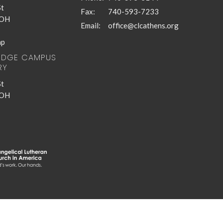
St
Fax:
740-593-7233
 OH
Email
:
office@clcathens.org
ap
RIDGE CAMPUS
RY
St
 OH