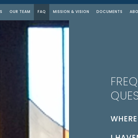
S
OUR TEAM
FAQ
MISSION & VISION
DOCUMENTS
ABO
FREQ
QUES
WHERE
The church 
I HAVE
building. T