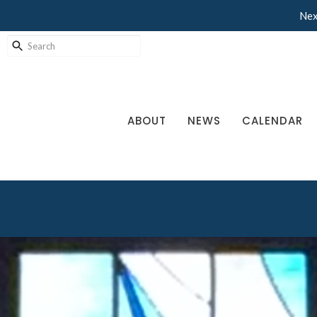
Nex
ABOUT
NEWS
CALENDAR