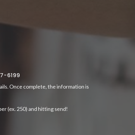
77-6199
ails. Once complete, the information is
er (ex. 250) and hitting send!