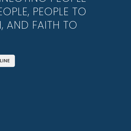
EOPLE, PEOPLE TO
H, AND FAITH TO
LINE