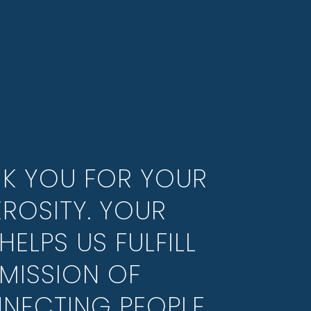
K YOU FOR YOUR
ROSITY. YOUR
HELPS US FULFILL
MISSION OF
NECTING PEOPLE