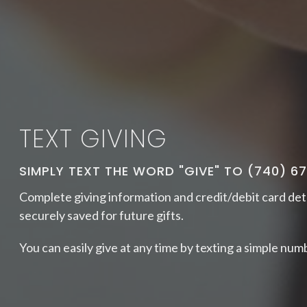
TEXT GIVING
SIMPLY TEXT THE WORD "GIVE" TO (740) 6
Complete
giving information and credit/debit card det
securely saved for future gifts.
You can easily give at any time by texting a simple numb