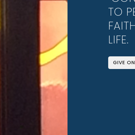
TO P
FAIT
LIFE.
GIVE ON