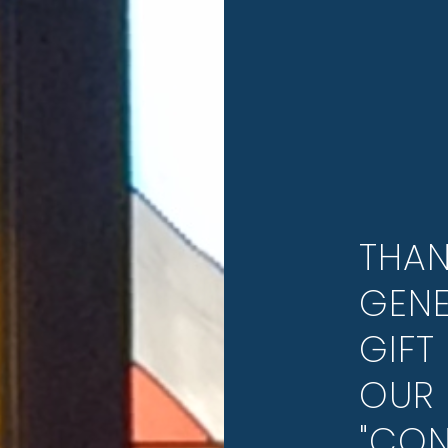
THAN
GENE
GIFT 
OUR 
"CON