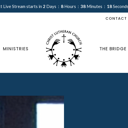
t Live Stream starts in
2
Days
8
Hours
38
Minutes
17
Second
CONTACT
MINISTRIES
THE BRIDGE