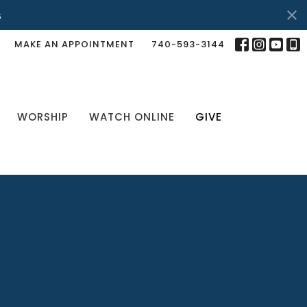
s
MAKE AN APPOINTMENT
740-593-3144
WORSHIP
WATCH ONLINE
GIVE