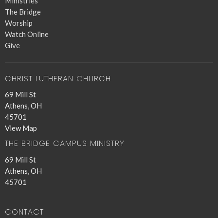
Ministries
The Bridge
Worship
Watch Online
Give
CHRIST LUTHERAN CHURCH
69 Mill St
Athens, OH
45701
View Map
THE BRIDGE CAMPUS MINISTRY
69 Mill St
Athens, OH
45701
CONTACT