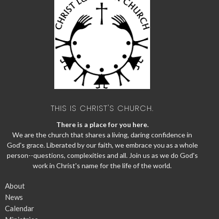
THIS IS CHRIST'S CHURCH.
There is a place for you here.
We are the church that shares a living, daring confidence in
God's grace. Liberated by our faith, we embrace you as a whole
person--questions, complexities and all. Join us as we do God's
work in Christ's name for the life of the world.
About
News
Calendar