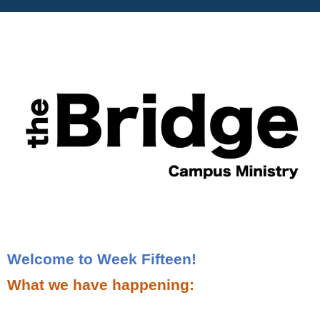
Welcome to Week Fifteen!
What we have happening: