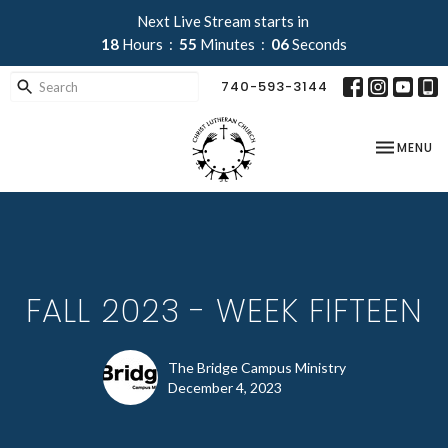
Next Live Stream starts in
18
Hours
55
Minutes
06
Seconds
740-593-3144
TOGGLE NA
MENU
FALL 2023 - WEEK FIFTEEN
The Bridge Campus Ministry
December 4, 2023