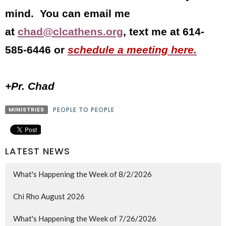
mind. You can email me
at
chad@clcathens.org
, text me at 614-
585-6446 or
schedule a meeting here.
+Pr. Chad
MINISTRIES
PEOPLE TO PEOPLE
LATEST NEWS
What's Happening the Week of 8/2/2026
Chi Rho August 2026
What's Happening the Week of 7/26/2026