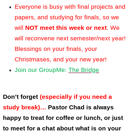
Everyone is busy with final projects and
papers, and studying for finals, so we
will
NOT meet this week or next
. We
will reconvene next semester/next year!
Blessings on your finals, your
Christmases, and your new year!
Join our GroupMe:
The Bridge
Don’t forget
(especially if you need a
study break)…
Pastor Chad is always
happy to treat for coffee or lunch, or just
to meet for a chat about what is on your