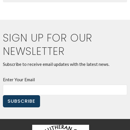
SIGN UP FOR OUR
NEWSLETTER
Subscribe to receive email updates with the latest news.
Enter Your Email
SUBSCRIBE