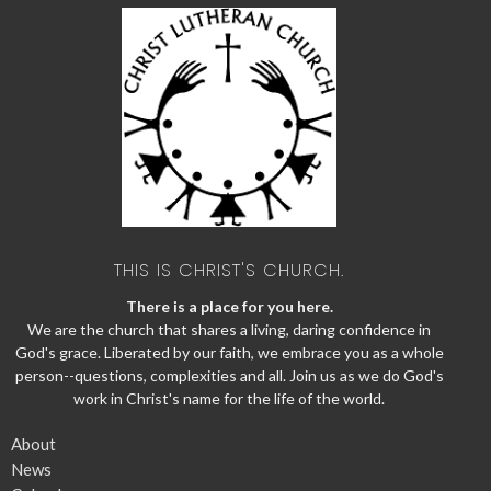
THIS IS CHRIST'S CHURCH.
There is a place for you here.
We are the church that shares a living, daring confidence in
God's grace. Liberated by our faith, we embrace you as a whole
person--questions, complexities and all. Join us as we do God's
work in Christ's name for the life of the world.
About
News