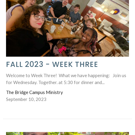
FALL 2023 - WEEK THREE
Welcome to Week Three! What we have happening: Join us
for Wednesday. Together. at 5:30 for dinner and...
The Bridge Campus Ministry
September 10, 2023