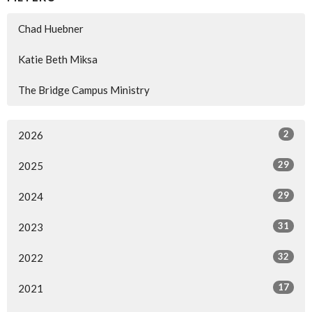
Chad Huebner
Katie Beth Miksa
The Bridge Campus Ministry
2
2026
29
2025
29
2024
31
2023
32
2022
17
2021