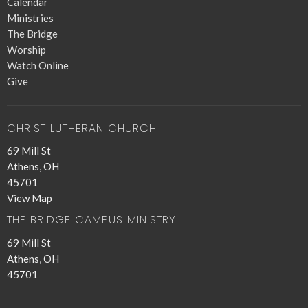
Calendar
Ministries
The Bridge
Worship
Watch Online
Give
CHRIST LUTHERAN CHURCH
69 Mill St
Athens, OH
45701
View Map
THE BRIDGE CAMPUS MINISTRY
69 Mill St
Athens, OH
45701