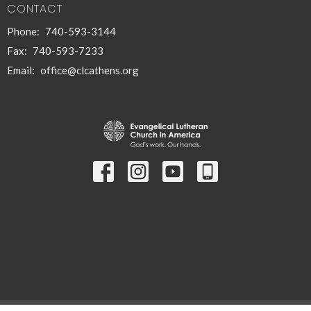
CONTACT
Phone:
740-593-3144
Fax:
740-593-7233
Email
:
office@clcathens.org