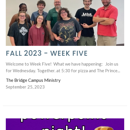
FALL 2023 - WEEK FIVE
Welcome to Week Five! What we have happening: Join us
for Wednesday. Together. at 5:30 for pizza and The Prince...
The Bridge Campus Ministry
September 25, 2023