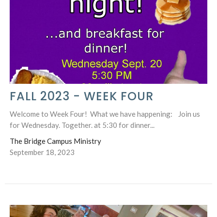
FALL 2023 - WEEK FOUR
Welcome to Week Four! What we have happening: Join us
for Wednesday. Together. at 5:30 for dinner...
The Bridge Campus Ministry
September 18, 2023