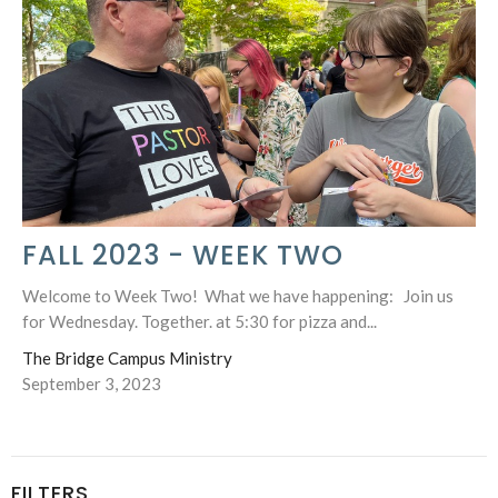
FALL 2023 - WEEK TWO
Welcome to Week Two! What we have happening: Join us
for Wednesday. Together. at 5:30 for pizza and...
The Bridge Campus Ministry
September 3, 2023
FILTERS