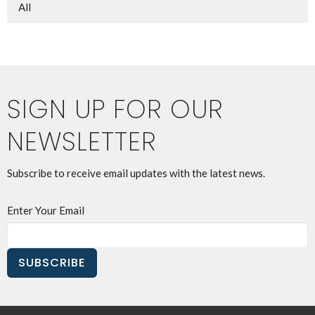
All
SIGN UP FOR OUR
NEWSLETTER
Subscribe to receive email updates with the latest news.
Enter Your Email
SUBSCRIBE