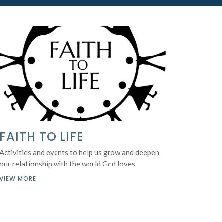
FAITH TO LIFE
Activities and events to help us grow and deepen
our relationship with the world God loves
VIEW MORE