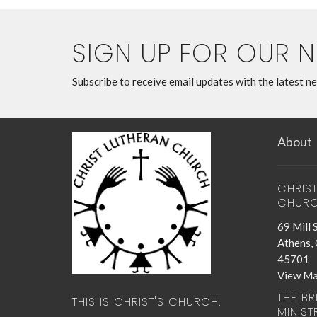
SIGN UP FOR OUR 
Subscribe to receive email updates with the latest n
About
CHRIS
CHUR
69 Mill 
Athens,
45701
View M
THE B
THIS IS CHRIST'S CHURCH.
MINIST