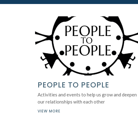
PEOPLE TO PEOPLE
Activities and events to help us grow and deepen
our relationships with each other
VIEW MORE