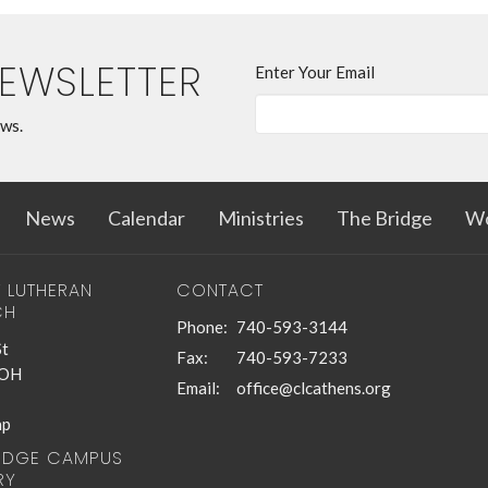
NEWSLETTER
Enter Your Email
ews.
News
Calendar
Ministries
The Bridge
Wo
T LUTHERAN
CONTACT
CH
Phone:
740-593-3144
St
Fax:
740-593-7233
 OH
Email
:
office@clcathens.org
ap
RIDGE CAMPUS
RY