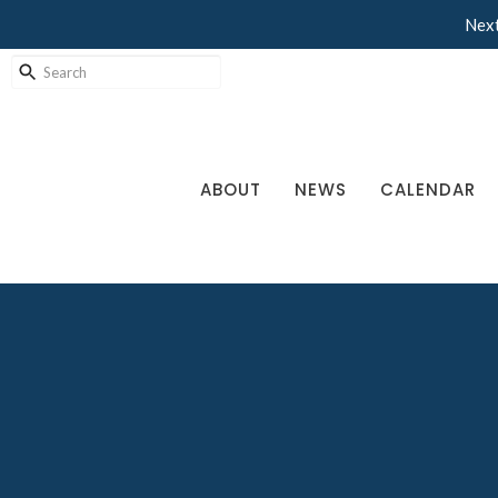
Next
ABOUT
NEWS
CALENDAR