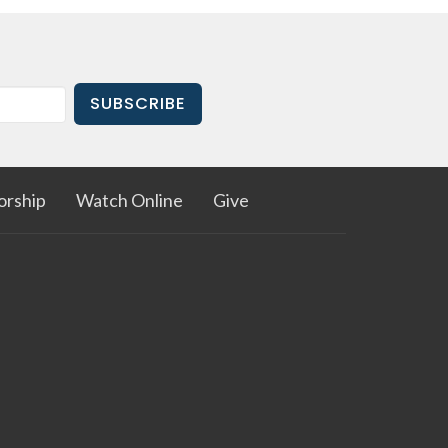
SUBSCRIBE
rship
Watch Online
Give