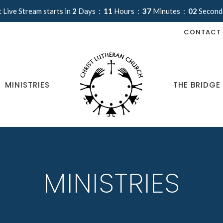
 Live Stream starts in
2
Days
11
Hours
37
Minutes
02
Second
CONTACT
MINISTRIES
THE BRIDGE
MINISTRIES