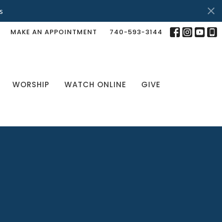
s
MAKE AN APPOINTMENT
740-593-3144
WORSHIP
WATCH ONLINE
GIVE