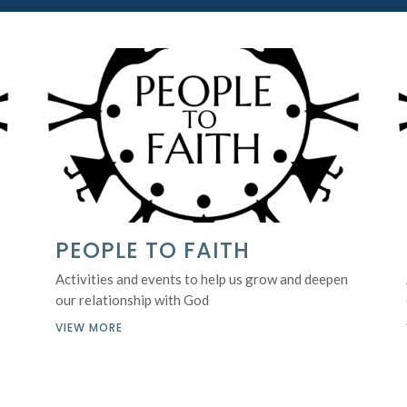
PEOPLE TO FAITH
Activities and events to help us grow and deepen
our relationship with God
VIEW MORE