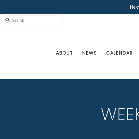
Next
ABOUT
NEWS
CALENDAR
WEEK