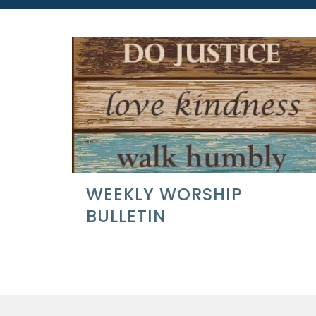
WEEKLY WORSHIP
BULLETIN