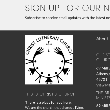
SIGN UP FOR OUR 
Subscribe to receive email updates with the latest n
About
CHRIS
CHUR
69 Mill 
Athens,
45701
View M
THE B
THIS IS CHRIST'S CHURCH.
MINIST
There is a place for you here.
69 Mill 
We are the church that shares a living,