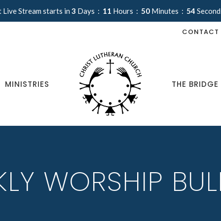
 Live Stream starts in
3
Days
11
Hours
50
Minutes
54
Second
CONTACT
MINISTRIES
THE BRIDGE
LY WORSHIP BUL