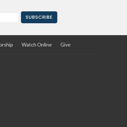
SUBSCRIBE
rship
Watch Online
Give