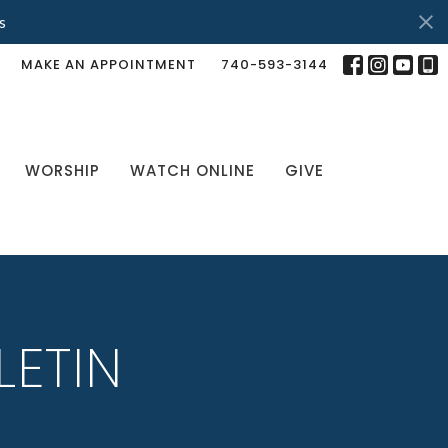
s
MAKE AN APPOINTMENT
740-593-3144
WORSHIP
WATCH ONLINE
GIVE
LETIN