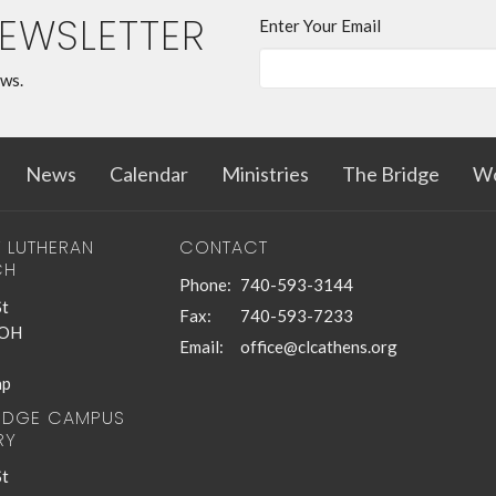
NEWSLETTER
Enter Your Email
ews.
News
Calendar
Ministries
The Bridge
Wo
T LUTHERAN
CONTACT
CH
Phone:
740-593-3144
St
Fax:
740-593-7233
 OH
Email
:
office@clcathens.org
ap
RIDGE CAMPUS
RY
St