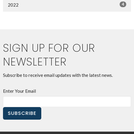
4
2022
SIGN UP FOR OUR
NEWSLETTER
Subscribe to receive email updates with the latest news.
Enter Your Email
SUBSCRIBE