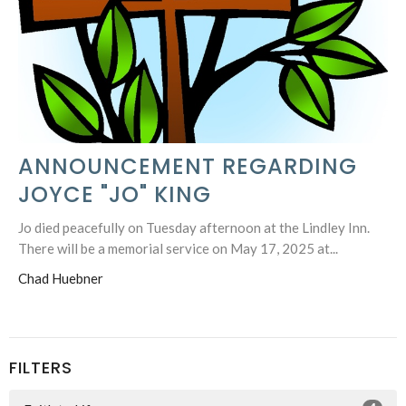
ANNOUNCEMENT REGARDING
JOYCE "JO" KING
Jo died peacefully on Tuesday afternoon at the Lindley Inn.
There will be a memorial service on May 17, 2025 at...
Chad Huebner
FILTERS