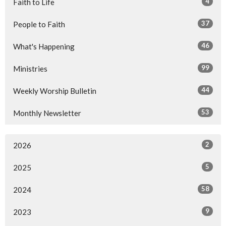
4
Faith to Life
37
People to Faith
46
What's Happening
99
Ministries
44
Weekly Worship Bulletin
53
Monthly Newsletter
2
2026
5
2025
58
2024
9
2023