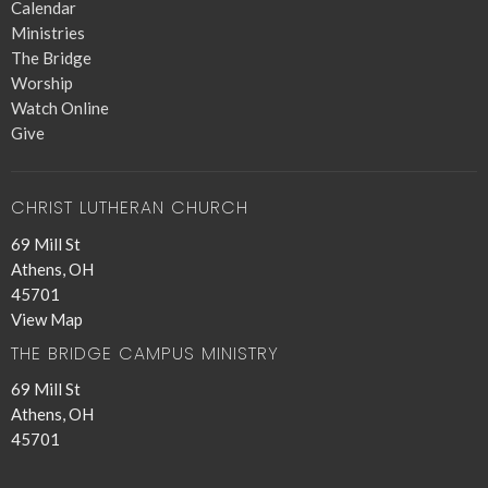
Calendar
Ministries
The Bridge
Worship
Watch Online
Give
CHRIST LUTHERAN CHURCH
69 Mill St
Athens, OH
45701
View Map
THE BRIDGE CAMPUS MINISTRY
69 Mill St
Athens, OH
45701