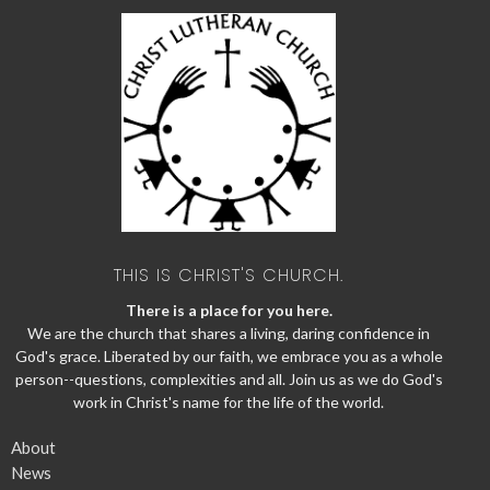
THIS IS CHRIST'S CHURCH.
There is a place for you here.
We are the church that shares a living, daring confidence in
God's grace. Liberated by our faith, we embrace you as a whole
person--questions, complexities and all. Join us as we do God's
work in Christ's name for the life of the world.
About
News