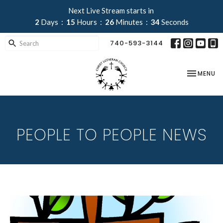
Next Live Stream starts in
2
Days
15
Hours
26
Minutes
34
Seconds
740-593-3144
TOGGLE NA
MENU
PEOPLE TO PEOPLE NEWS