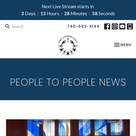
Next Live Stream starts in
3
Days
13
Hours
28
Minutes
58
Seconds
740-593-3144
TOGGLE NA
MENU
PEOPLE TO PEOPLE NEWS