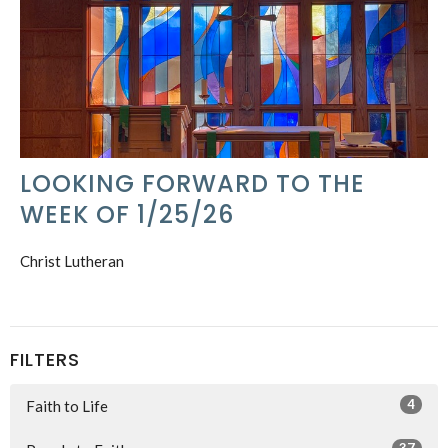
LOOKING FORWARD TO THE
WEEK OF 1/25/26
Christ Lutheran
FILTERS
4
Faith to Life
37