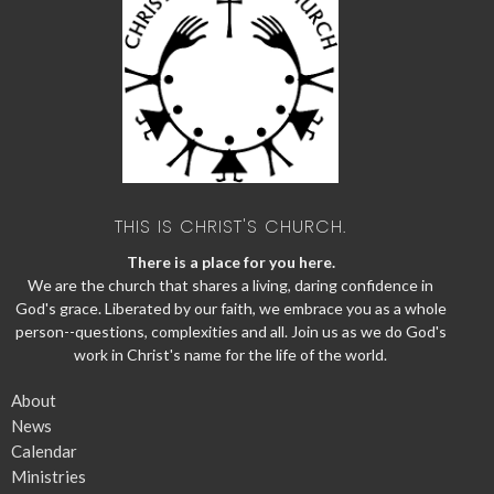
THIS IS CHRIST'S CHURCH.
There is a place for you here.
We are the church that shares a living, daring confidence in
God's grace. Liberated by our faith, we embrace you as a whole
person--questions, complexities and all. Join us as we do God's
work in Christ's name for the life of the world.
About
News
Calendar
Ministries