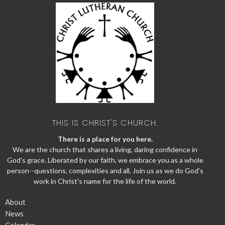
THIS IS CHRIST'S CHURCH.
There is a place for you here.
We are the church that shares a living, daring confidence in
God's grace. Liberated by our faith, we embrace you as a whole
person--questions, complexities and all. Join us as we do God's
work in Christ's name for the life of the world.
About
News