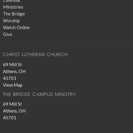
Calendar
Ministries
The Bridge
Worship
Watch Online
Give
CHRIST LUTHERAN CHURCH
69 Mill St
Athens, OH
45701
View Map
THE BRIDGE CAMPUS MINISTRY
69 Mill St
Athens, OH
45701