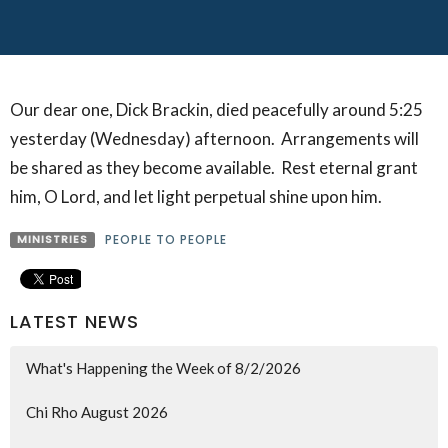
Our dear one, Dick Brackin, died peacefully around 5:25
yesterday (Wednesday) afternoon. Arrangements will
be shared as they become available. Rest eternal grant
him, O Lord, and let light perpetual shine upon him.
MINISTRIES
PEOPLE TO PEOPLE
LATEST NEWS
What's Happening the Week of 8/2/2026
Chi Rho August 2026