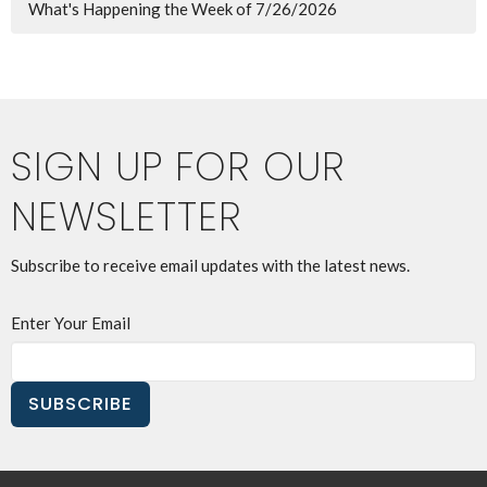
What's Happening the Week of 7/26/2026
SIGN UP FOR OUR
NEWSLETTER
Subscribe to receive email updates with the latest news.
Enter Your Email
SUBSCRIBE