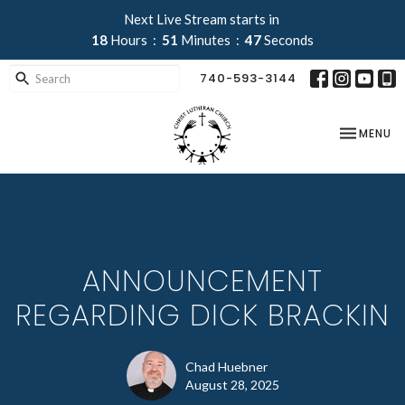
Next Live Stream starts in
18
Hours
51
Minutes
47
Seconds
740-593-3144
TOGGLE NA
MENU
ANNOUNCEMENT
REGARDING DICK BRACKIN
Chad Huebner
August 28, 2025