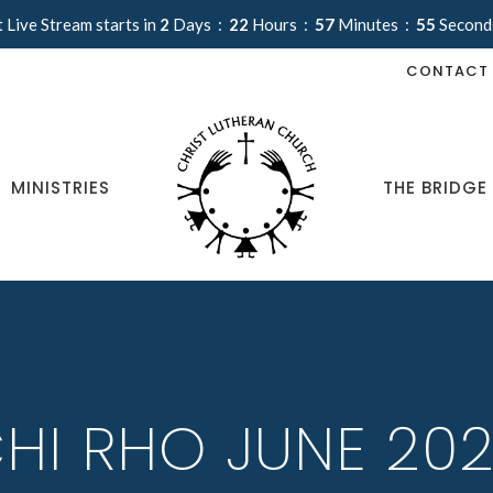
 Live Stream starts in
2
Days
22
Hours
57
Minutes
54
Second
CONTACT
MINISTRIES
THE BRIDGE
HI RHO JUNE 20