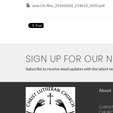
June Chi Rho_20260604_224620_0000.pdf
SIGN UP FOR OUR 
Subscribe to receive email updates with the latest n
About
CHRIS
CHUR