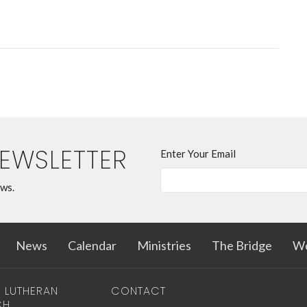
NEWSLETTER
Enter Your Email
ews.
News
Calendar
Ministries
The Bridge
Wo
T LUTHERAN
CONTACT
CH