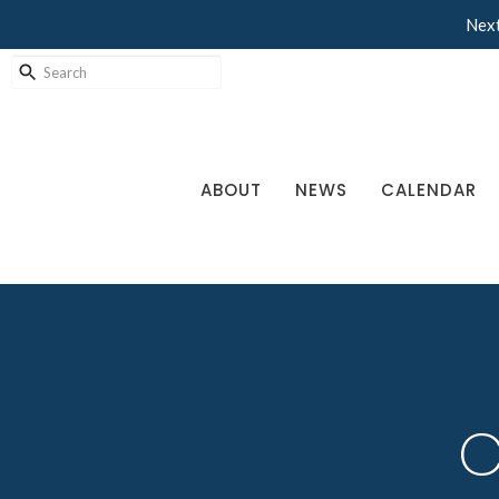
Next
ABOUT
NEWS
CALENDAR
C