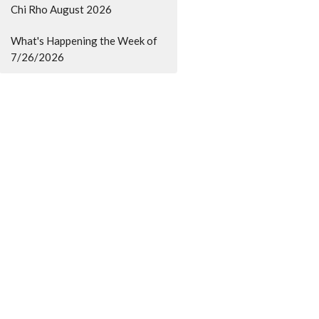
Chi Rho August 2026
What's Happening the Week of
7/26/2026