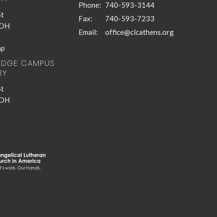
Phone:
740-593-3144
St
Fax:
740-593-7233
 OH
Email
:
office@clcathens.org
ap
RIDGE CAMPUS
RY
St
 OH