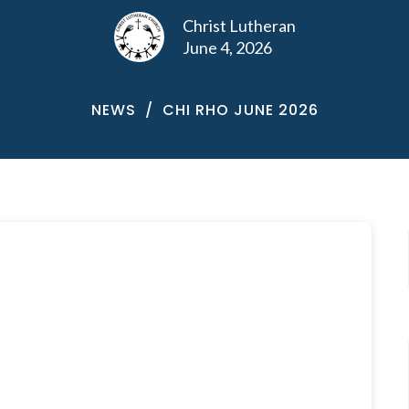
Christ Lutheran
June 4, 2026
NEWS
CHI RHO JUNE 2026