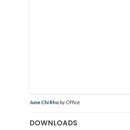
June Chi Rho
by Office
DOWNLOADS