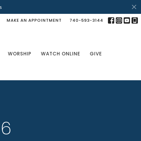
s
MAKE AN APPOINTMENT
740-593-3144
WORSHIP
WATCH ONLINE
GIVE
26