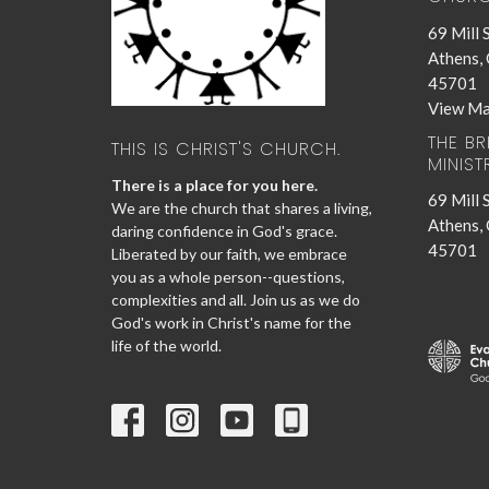
69 Mill 
Athens,
45701
View M
THE B
THIS IS CHRIST'S CHURCH.
MINIST
There is a place for you here.
69 Mill 
We are the church that shares a living,
Athens,
daring confidence in God's grace.
45701
Liberated by our faith, we embrace
you as a whole person--questions,
complexities and all. Join us as we do
God's work in Christ's name for the
life of the world.