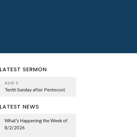
LATEST SERMON
AUG 3
Tenth Sunday after Pentecost
LATEST NEWS
What's Happening the Week of
8/2/2026