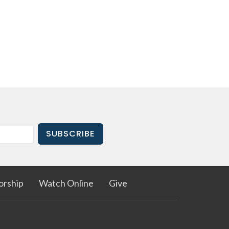
SUBSCRIBE
rship
Watch Online
Give