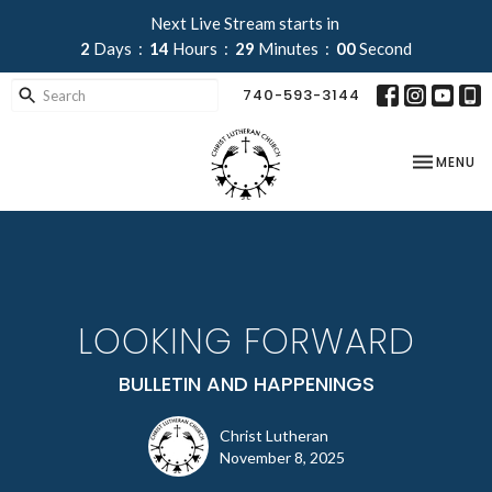
Next Live Stream starts in
2
Days
14
Hours
29
Minutes
00
Second
740-593-3144
TOGGLE NA
MENU
LOOKING FORWARD
BULLETIN AND HAPPENINGS
Christ Lutheran
November 8, 2025