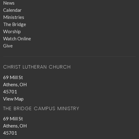
News
Calendar
Ministries
The Bridge
Worship
Watch Online
Give
CHRIST LUTHERAN CHURCH
69 Mill St
Athens, OH
45701
View Map
THE BRIDGE CAMPUS MINISTRY
69 Mill St
Athens, OH
45701