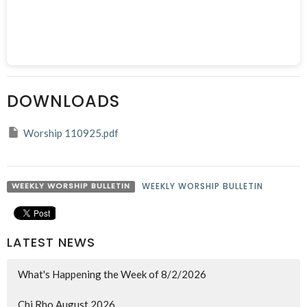
DOWNLOADS
Worship 110925.pdf
WEEKLY WORSHIP BULLETIN
WEEKLY WORSHIP BULLETIN
LATEST NEWS
What's Happening the Week of 8/2/2026
Chi Rho August 2026