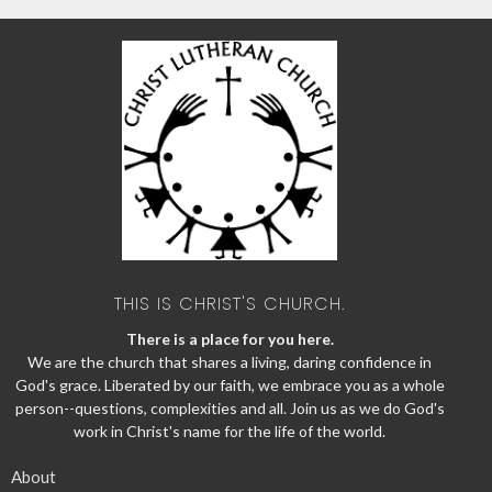
THIS IS CHRIST'S CHURCH.
There is a place for you here.
We are the church that shares a living, daring confidence in
God's grace. Liberated by our faith, we embrace you as a whole
person--questions, complexities and all. Join us as we do God's
work in Christ's name for the life of the world.
About