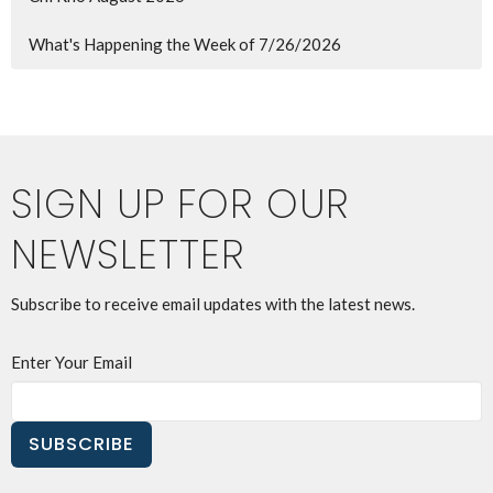
What's Happening the Week of 7/26/2026
SIGN UP FOR OUR
NEWSLETTER
Subscribe to receive email updates with the latest news.
Enter Your Email
SUBSCRIBE