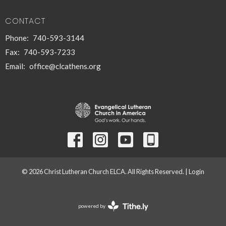
CONTACT
Phone:
740-593-3144
Fax:
740-593-7233
Email
:
office@clcathens.org
© 2026 Christ Lutheran Church ELCA. All Rights Reserved. |
Login
powered by
Website
Developed
by