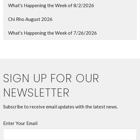
What's Happening the Week of 8/2/2026
Chi Rho August 2026
What's Happening the Week of 7/26/2026
SIGN UP FOR OUR
NEWSLETTER
Subscribe to receive email updates with the latest news.
Enter Your Email