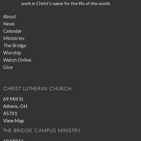
work in Christ's name for the life of the world.
About
News
Calendar
Ministries
The Bridge
Worship
Watch Online
Give
CHRIST LUTHERAN CHURCH
69 Mill St
Athens, OH
45701
View Map
THE BRIDGE CAMPUS MINISTRY
69 Mill St