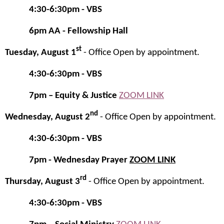
4:30-6:30pm - VBS
6pm
AA - Fellowship Hall
st
Tuesday, August 1
- Office Open by appointment.
4:30-6:30pm - VBS
7pm – Equity & Justice
ZOOM LINK
nd
Wednesday, August 2
- Office Open by appointment.
4:30-6:30pm - VBS
7pm - Wednesday Prayer
ZOOM LINK
rd
Thursday, August 3
- Office Open by appointment.
4:30-6:30pm - VBS