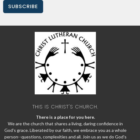
SUBSCRIBE
THIS IS CHRIST'S CHURCH.
There is a place for you here.
We are the church that shares a living, daring confidence in
God's grace. Liberated by our faith, we embrace you as a whole
person--questions, complexities and all. Join us as we do God's