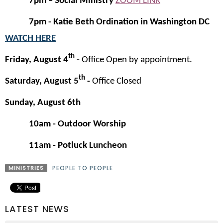
7pm – Social Ministry
ZOOM LINK
7pm - Katie Beth Ordination in Washington DC
WATCH HERE
th
Friday, August 4
-
Office Open by appointment.
th
Saturday, August 5
-
Office Closed
Sunday, August 6th
10am - Outdoor
Worship
11am - Potluck Luncheon
MINISTRIES
PEOPLE TO PEOPLE
LATEST NEWS