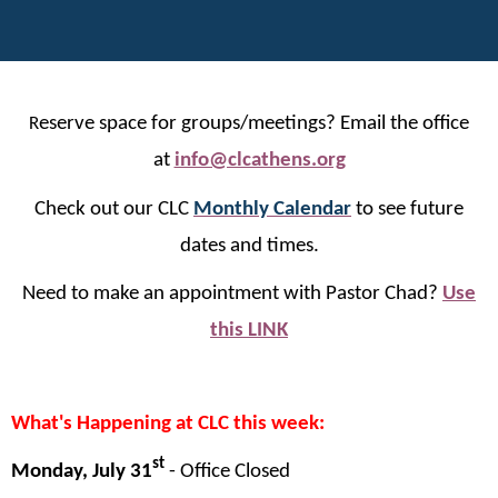
eserve space for groups/meetings? Email the office
R
at
info@clcathens.org
Check out our CLC
Monthly Calendar
to see future
dates and times.
Need to make an appointment with Pastor Chad?
Use
this LINK
What's Happening at CLC this week:
st
Monday, July 31
-
Office Closed