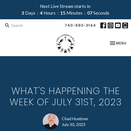
Next Live Stream starts in
3
Days
4
Hours
15
Minutes
07
Seconds
740-593-3144
TOGGLE NA
MENU
WHAT'S HAPPENING THE
WEEK OF JULY 31ST, 2023
Chad Huebner
July 30, 2023