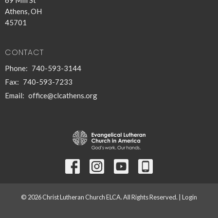
Athens, OH
45701
CONTACT
Phone:
740-593-3144
Fax:
740-593-7233
Email
:
office@clcathens.org
© 2026 Christ Lutheran Church ELCA. All Rights Reserved. |
Login