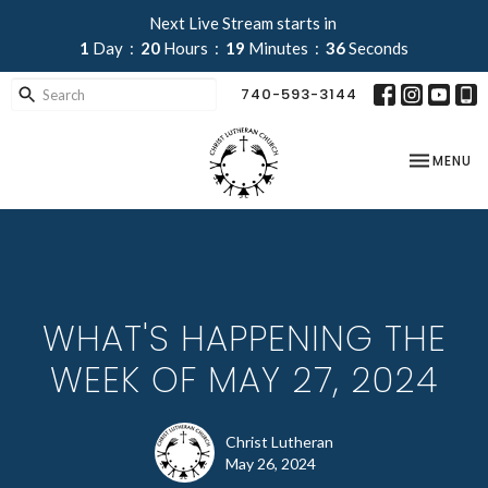
Next Live Stream starts in
1
Day
20
Hours
19
Minutes
35
Seconds
740-593-3144
TOGGLE NA
MENU
WHAT'S HAPPENING THE
WEEK OF MAY 27, 2024
Christ Lutheran
May 26, 2024