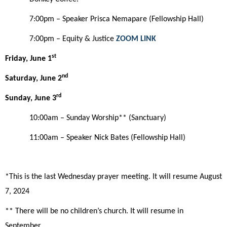
7:00pm – Speaker Prisca Nemapare (Fellowship Hall)
7:00pm – Equity & Justice
ZOOM LINK
st
Friday, June 1
nd
Saturday, June
2
rd
Sunday,
June 3
10:00am
– Sunday Worship**
(Sanctuary)
11:00am – Speaker Nick Bates (Fellowship Hall)
*This is the last Wednesday prayer meeting. It will resume August
7, 2024
** There will be no children’s church. It will resume in
September.