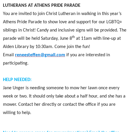
LUTHERANS AT ATHENS PRIDE PARADE
You are invited to join Christ Lutheran in walking in this year’s
Athens Pride Parade to show love and support for our LGBTQ+
siblings in Christ! Candy and inclusive signs will be provided. The
th
parade will be held
Saturday, June 8
at 11am with line-up at
Alden Library by 10:30am. Come join the fun!
Email
reneesteffen@gmail.com
if you are interested in
participating.
HELP NEEDED:
Jane Unger is needing someone to mow her lawn once every
week or two. It should only take about a half hour, and she has a
mower. Contact her directly or contact the office if you are
willing to help.