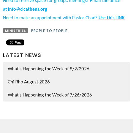
Need to reserve space for groups/meetings? Email the office
at
info@clcathens.org
Need to make an appointment with Pastor Chad?
Use this LINK
MINISTRIES
PEOPLE TO PEOPLE
LATEST NEWS
What's Happening the Week of 8/2/2026
Chi Rho August 2026
What's Happening the Week of 7/26/2026