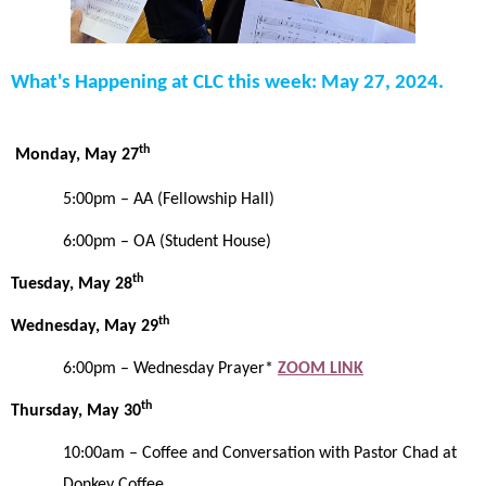
What's Happening at CLC this week: May 27, 2024.
th
Monday, May 27
5:00pm
– AA (Fellowship Hall)
6:00pm – OA (Student House)
th
Tuesday, May 28
th
Wednesday, May 29
6:00pm – Wednesday Prayer*
ZOOM LINK
th
Thursday, May 30
10:00am
–
Coffee and Conversation with Pastor Chad at
Donkey Coffee.