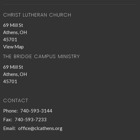
CHRIST LUTHERAN CHURCH
69 Mill St
Athens, OH
45701
View Map
THE BRIDGE CAMPUS MINISTRY
69 Mill St
Athens, OH
45701
CONTACT
Phone:
740-593-3144
Fax:
740-593-7233
Email
:
office@clcathens.org