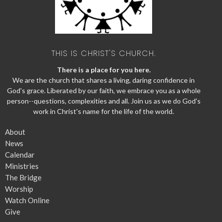
THIS IS CHRIST'S CHURCH.
There is a place for you here.
We are the church that shares a living, daring confidence in
God's grace. Liberated by our faith, we embrace you as a whole
person--questions, complexities and all. Join us as we do God's
work in Christ's name for the life of the world.
About
News
Calendar
Ministries
The Bridge
Worship
Watch Online
Give