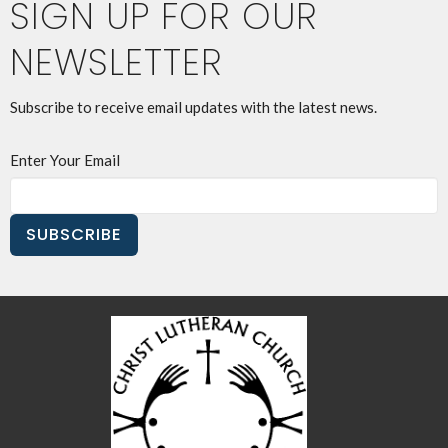
SIGN UP FOR OUR
NEWSLETTER
Subscribe to receive email updates with the latest news.
Enter Your Email
SUBSCRIBE