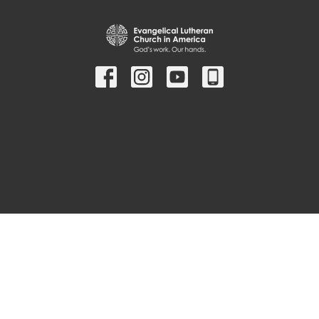
© 2026 Christ Lutheran Church ELCA. All Rights Reserved. |
Login