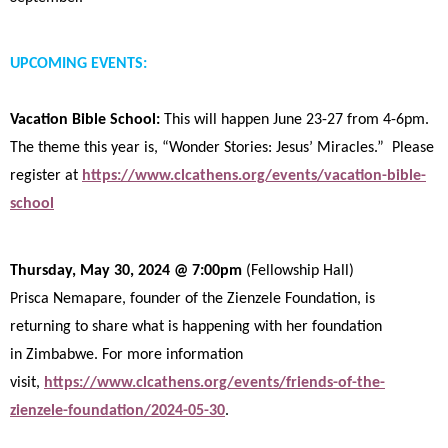
UPCOMING EVENTS:
Vacation Bible School:
This will happen June 23-27 from 4-6pm.
The theme this year is, “Wonder Stories: Jesus’ Miracles.” Please
register at
https://www.clcathens.org/events/vacation-bible-
school
Thursday, May 30, 2024 @ 7:00pm
(Fellowship Hall)
Prisca Nemapare, founder of the Zienzele Foundation, is
returning to share what is happening with her foundation
in
Zimbabwe. For more information
visit,
https://www.clcathens.org/events/friends-of-the-
zienzele-foundation/2024-05-30
.