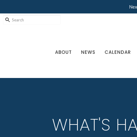
Nex
ABOUT
NEWS
CALENDAR
WHAT'S HA