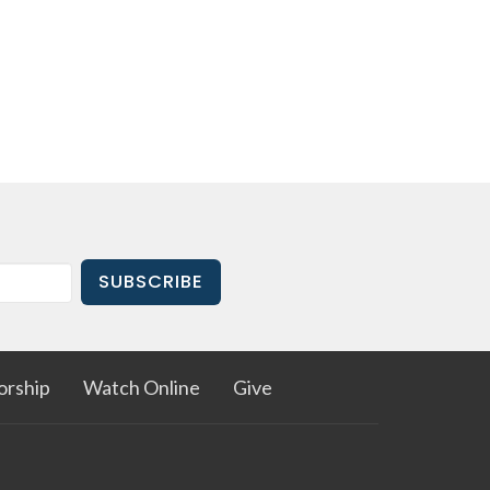
SUBSCRIBE
rship
Watch Online
Give