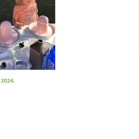
, 2024.