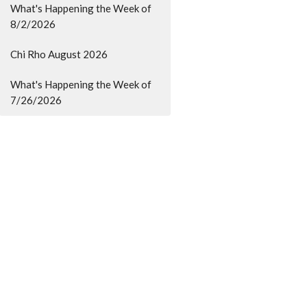
What's Happening the Week of
8/2/2026
Chi Rho August 2026
What's Happening the Week of
7/26/2026