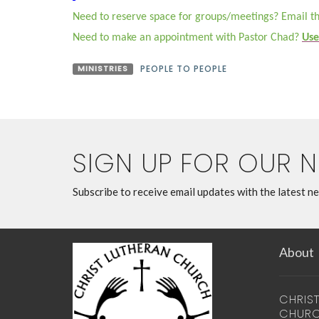
Need to reserve space for groups/meetings? Email th
Need to make an appointment with Pastor Chad?
Use
MINISTRIES
PEOPLE TO PEOPLE
SIGN UP FOR OUR 
Subscribe to receive email updates with the latest n
About
CHRIS
CHUR