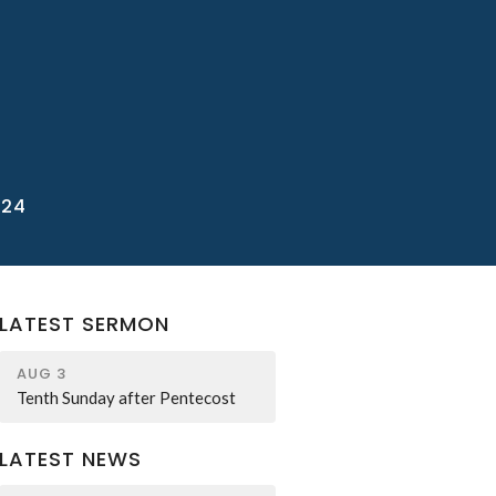
/24
LATEST SERMON
AUG 3
Tenth Sunday after Pentecost
LATEST NEWS