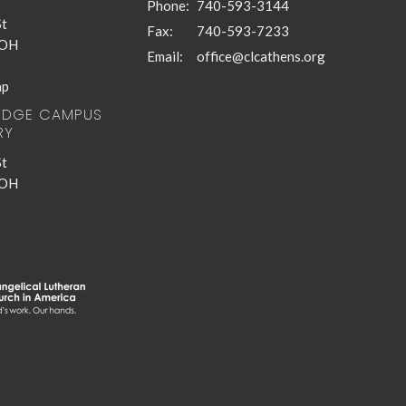
Phone:
740-593-3144
St
Fax:
740-593-7233
 OH
Email
:
office@clcathens.org
ap
RIDGE CAMPUS
RY
St
 OH