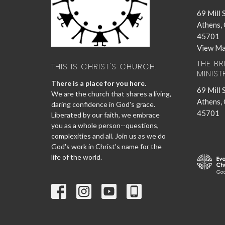
69 Mill 
Athens,
45701
View M
THE B
THIS IS CHRIST'S CHURCH.
MINIST
There is a place for you here.
69 Mill 
We are the church that shares a living,
Athens,
daring confidence in God's grace.
45701
Liberated by our faith, we embrace
you as a whole person--questions,
complexities and all. Join us as we do
God's work in Christ's name for the
life of the world.