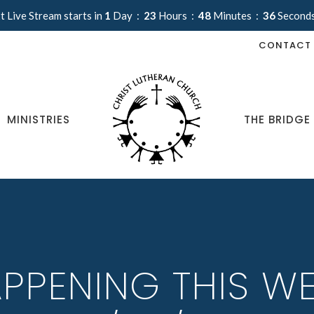
t Live Stream starts in
1
Day
23
Hours
48
Minutes
35
Second
CONTACT
MINISTRIES
THE BRIDGE
PPENING THIS WE