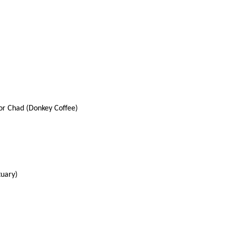
or Chad (Donkey Coffee)
tuary)