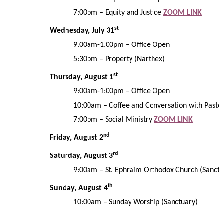
7:00pm
–
Equity
and Justice
ZOOM LINK
st
Wednesday,
July
31
9:00am-1:00pm – Office Open
5:30pm – Property (Narthex)
st
Thursday,
August
1
9:00am-1:00pm – Office Open
10:00am
– Coffee and Conversation with Past
7:00pm – Social Ministry
ZOOM LINK
nd
Friday,
August
2
rd
Saturday, August
3
9:00am – St. Ephraim Orthodox Church (Sanc
th
Sunday, August
4
10:00am
– Sunday Worship
(Sanctuary)