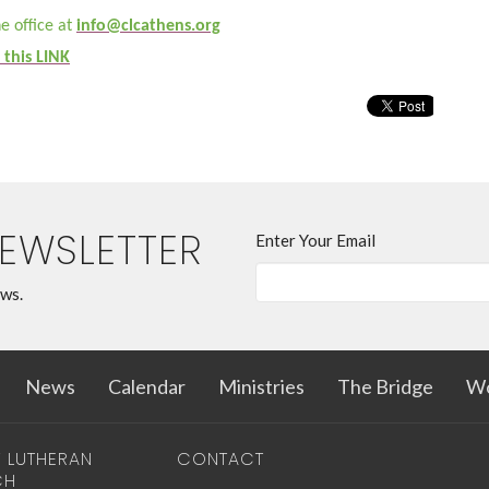
e office at
info@clcathens.org
 this LINK
NEWSLETTER
Enter Your Email
ews.
News
Calendar
Ministries
The Bridge
Wo
T LUTHERAN
CONTACT
CH