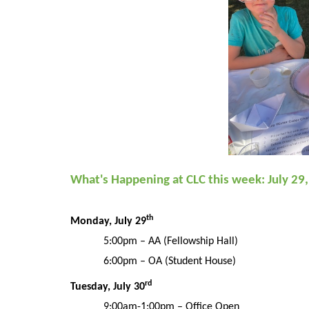
What's Happening at CLC this week: July 29
th
Monday, July 29
5:00pm
– AA (Fellowship Hall)
6:00pm – OA (Student House)
rd
Tuesday,
July
30
9:00am-1:00pm – Office Open