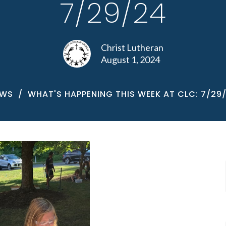
7/29/24
Christ Lutheran
August 1, 2024
EWS
WHAT'S HAPPENING THIS WEEK AT CLC: 7/29