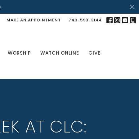
s
MAKE AN APPOINTMENT
740-593-3144
WORSHIP
WATCH ONLINE
GIVE
EK AT CLC: