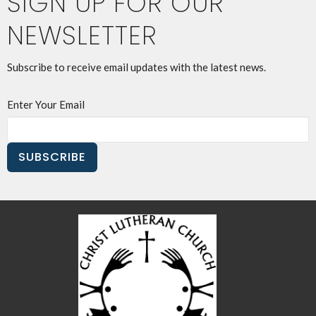
SIGN UP FOR OUR
NEWSLETTER
Subscribe to receive email updates with the latest news.
Enter Your Email
SUBSCRIBE