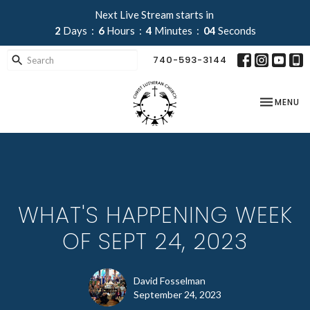
Next Live Stream starts in
2
Days
6
Hours
4
Minutes
03
Seconds
740-593-3144
TOGGLE NA
MENU
WHAT'S HAPPENING WEEK
OF SEPT 24, 2023
David Fosselman
September 24, 2023