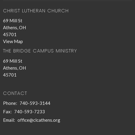
CHRIST LUTHERAN CHURCH
69 Mill St
Athens, OH
45701
View Map
THE BRIDGE CAMPUS MINISTRY
69 Mill St
Athens, OH
45701
CONTACT
Phone:
740-593-3144
Fax:
740-593-7233
Email
:
office@clcathens.org