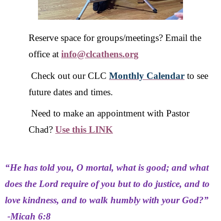
Reserve space for groups/meetings? Email the
office at
info@clcathens.org
Check out our CLC
Monthly Calendar
to see
future dates and times.
Need to make an appointment with Pastor
Chad?
Use this LINK
“He has told you, O mortal, what is good; and what
does the Lord require of you but to do justice, and to
love kindness, and to walk humbly with your God?”
-Micah 6:8