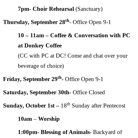
7pm- Choir Rehearsal
(Sanctuary)
th
Thursday, September 28
- Office Open 9-1
10 – 11am – Coffee & Conversation with PC
at Donkey Coffee
(CC with PC at DC! Come and chat over your
beverage of choice)
th
Friday,
September 29
-
Office Open 9-1
Saturday, September 30th-
Office Closed
th
Sunday, October 1st –
18
Sunday after Pentecost
10am
–
Worship
1:00pm- Blessing of Animals-
Backyard of