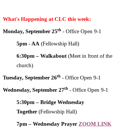
What's Happening at CLC this week:
th
Monday, September 25
-
Office Open 9-1
5pm
- AA
(Fellowship Hall)
6:30pm – Walkabout
(Meet in front of the
church)
th
Tuesday, September 26
- Office Open 9-1
th
Wednesday, September 27
- Office Open 9-1
5:30pm – Bridge Wednesday
Together
(Fellowship Hall)
7pm – Wednesday Prayer
ZOOM LINK