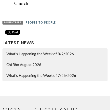
Church
MINISTRIES
PEOPLE TO PEOPLE
LATEST NEWS
What's Happening the Week of 8/2/2026
Chi Rho August 2026
What's Happening the Week of 7/26/2026