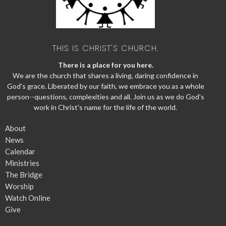
THIS IS CHRIST'S CHURCH.
There is a place for you here.
We are the church that shares a living, daring confidence in
God's grace. Liberated by our faith, we embrace you as a whole
person--questions, complexities and all. Join us as we do God's
work in Christ's name for the life of the world.
About
News
Calendar
Ministries
The Bridge
Worship
Watch Online
Give