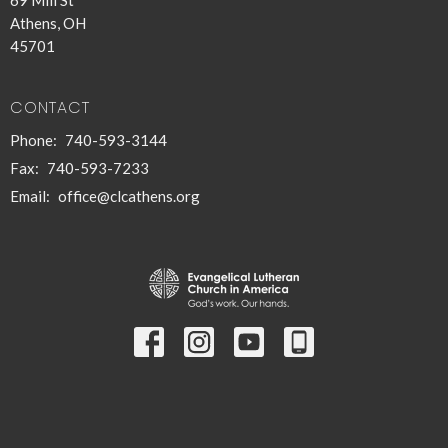
Athens, OH
45701
CONTACT
Phone:
740-593-3144
Fax:
740-593-7233
Email
:
office@clcathens.org