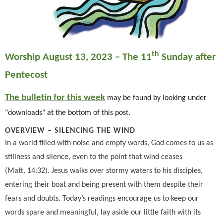
th
Worship August 13, 2023 – The 11
Sunday after
Pentecost
The bulletin for this week
may be found by looking under
"downloads" at the bottom of this post.
OVERVIEW –
SILENCING THE WIND
In a world filled with noise and empty words, God comes to us as
stillness and silence, even to the point that wind ceases
(Matt. 14:32). Jesus walks over stormy waters to his disciples,
entering their boat and being present with them despite their
fears and doubts. Today’s readings encourage us to keep our
words spare and meaningful, lay aside our little faith with its