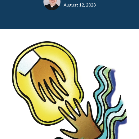
August 12, 2023