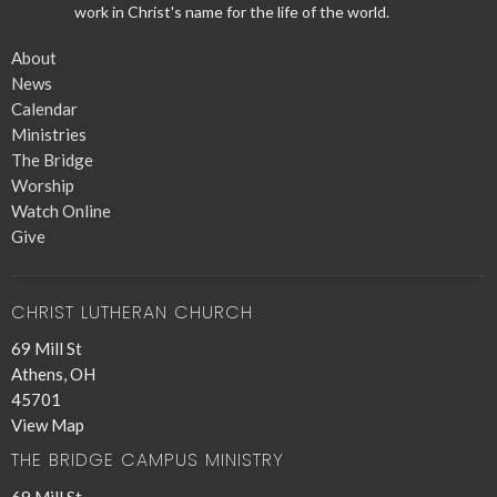
work in Christ's name for the life of the world.
About
News
Calendar
Ministries
The Bridge
Worship
Watch Online
Give
CHRIST LUTHERAN CHURCH
69 Mill St
Athens, OH
45701
View Map
THE BRIDGE CAMPUS MINISTRY
69 Mill St