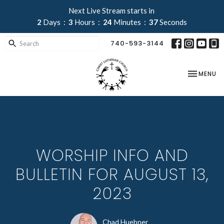
Next Live Stream starts in
2
Days
3
Hours
24
Minutes
37
Seconds
740-593-3144
TOGGLE NA
MENU
WORSHIP INFO AND
BULLETIN FOR AUGUST 13,
2023
Chad Huebner