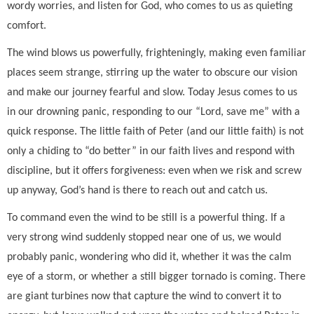
wordy worries, and listen for God, who comes to us as quieting
comfort.
The wind blows us powerfully, frighteningly, making even familiar
places seem strange, stirring up the water to obscure our vision
and make our journey fearful and slow. Today Jesus comes to us
in our drowning panic, responding to our “Lord, save me” with a
quick response. The little faith of Peter (and our little faith) is not
only a chiding to “do better” in our faith lives and respond with
discipline, but it offers forgiveness: even when we risk and screw
up anyway, God’s hand is there to reach out and catch us.
To command even the wind to be still is a powerful thing. If a
very strong wind suddenly stopped near one of us, we would
probably panic, wondering who did it, whether it was the calm
eye of a storm, or whether a still bigger tornado is coming. There
are giant turbines now that capture the wind to convert it to