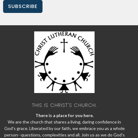
SUBSCRIBE
THIS IS CHRIST'S CHURCH.
There is a place for you here.
We are the church that shares a living, daring confidence in
God's grace. Liberated by our faith, we embrace you as a whole
person--questions, complexities and all. Join us as we do God's