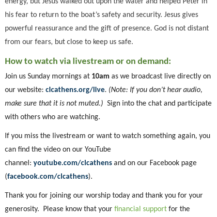
energy, but Jesus walked out upon the water and helped Peter in
his fear to return to the boat’s safety and security. Jesus gives
powerful reassurance and the gift of presence. God is not distant
from our fears, but close to keep us safe.
How to watch via livestream or on demand:
Join us Sunday mornings at
10am
as we broadcast live directly on
our website:
clcathens.org/live
.
(Note: If you don’t hear audio,
make sure that it is not muted.)
Sign into the chat and participate
with others who are watching.
If you miss the livestream or want to watch something again, you
can find the video on our YouTube
channel:
youtube.com/clcathens
and on our Facebook page
(
facebook.com/clcathens
).
Thank you for joining our worship today and thank you for your
generosity. Please know that your
financial support
for the