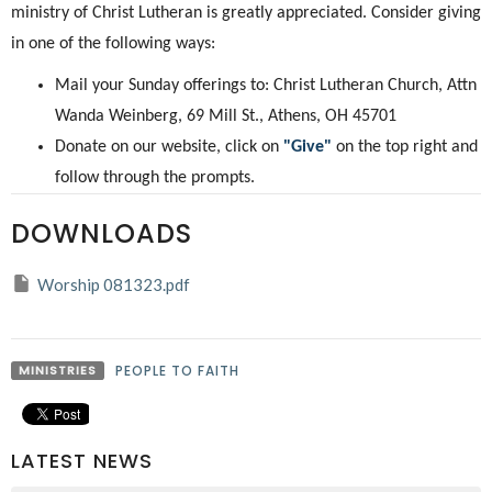
ministry of Christ Lutheran is greatly appreciated. Consider giving
in one of the following ways:
Mail your Sunday offerings to: Christ Lutheran Church, Attn
Wanda Weinberg, 69 Mill St., Athens, OH 45701
Donate on our website, click on
"Give"
on the top right and
follow through the prompts.
DOWNLOADS
Worship 081323.pdf
MINISTRIES
PEOPLE TO FAITH
LATEST NEWS