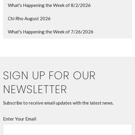
What's Happening the Week of 8/2/2026
Chi Rho August 2026
What's Happening the Week of 7/26/2026
SIGN UP FOR OUR
NEWSLETTER
Subscribe to receive email updates with the latest news.
Enter Your Email