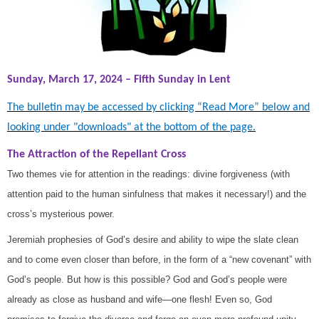
Sunday, March 17, 2024 – Fifth Sunday in Lent
The bulletin may be accessed by clicking “Read More” below and
looking under "downloads" at the bottom of the page.
The Attraction of the Repellant Cross
Two themes vie for attention in the readings: divine forgiveness (with
attention paid to the human sinfulness that makes it necessary!) and the
cross’s mysterious power.
Jeremiah prophesies of God’s desire and ability to wipe the slate clean
and to come even closer than before, in the form of a “new covenant” with
God’s people. But how is this possible? God and God’s people were
already as close as husband and wife—one flesh! Even so, God