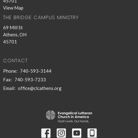
45701
View Map
THE BRIDGE CAMPUS MINISTRY
69 Mill St
Athens, OH
45701
CONTACT
Phone:
740-593-3144
Fax:
740-593-7233
Email
:
office@clcathens.org