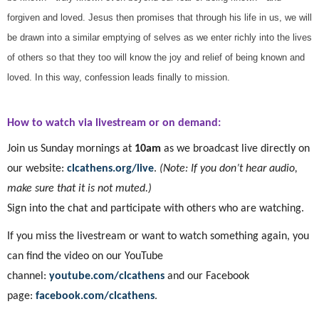
forgiven and loved. Jesus then promises that through his life in us, we will
be drawn into a similar emptying of selves as we enter richly into the lives
of others so that they too will know the joy and relief of being known and
loved. In this way, confession leads finally to mission.
How to watch via livestream or on demand:
Join us Sunday mornings at
10am
as we broadcast live directly on
our website:
clcathens.org/live
.
(Note: If you don’t hear audio,
make sure that it is not muted.)
Sign into the chat and participate with others who are watching.
If you miss the livestream or want to watch something again, you
can find the video on our YouTube
channel:
youtube.com/clcathens
and our Facebook
page:
facebook.com/clcathens
.