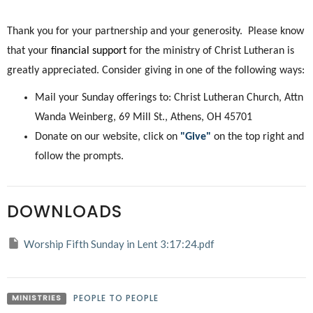
Thank you for your partnership and your generosity. Please know
that your
financial support
for the ministry of Christ Lutheran is
greatly appreciated. Consider giving in one of the following ways:
Mail your Sunday offerings to: Christ Lutheran Church, Attn
Wanda Weinberg, 69 Mill St., Athens, OH 45701
Donate on our website, click on
"Give"
on the top right and
follow the prompts.
DOWNLOADS
Worship Fifth Sunday in Lent 3:17:24.pdf
MINISTRIES
PEOPLE TO PEOPLE