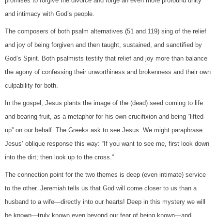
promises to forgive the divorce and forge an even more profound unity
and intimacy with God’s people.
The composers of both psalm alternatives (51 and 119) sing of the relief
and joy of being forgiven and then taught, sustained, and sanctified by
God’s Spirit. Both psalmists testify that relief and joy more than balance
the agony of confessing their unworthiness and brokenness and their own
culpability for both.
In the gospel, Jesus plants the image of the (dead) seed coming to life
and bearing fruit, as a metaphor for his own crucifixion and being “lifted
up” on our behalf. The Greeks ask to see Jesus. We might paraphrase
Jesus’ oblique response this way: “If you want to see me, first look down
into the dirt; then look up to the cross.”
The connection point for the two themes is deep (even intimate) service
to the other. Jeremiah tells us that God will come closer to us than a
husband to a wife—directly into our hearts! Deep in this mystery we will
be known—truly known even beyond our fear of being known—and