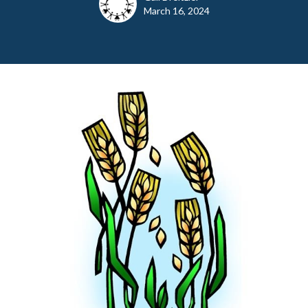
March 16, 2024