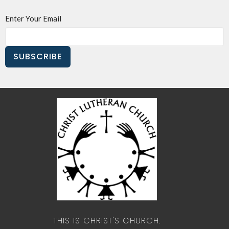
Enter Your Email
SUBSCRIBE
THIS IS CHRIST'S CHURCH.