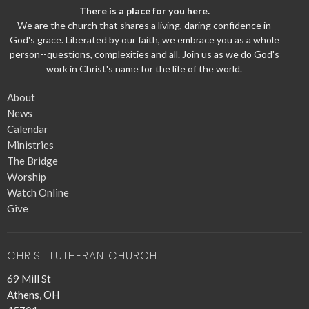
There is a place for you here.
We are the church that shares a living, daring confidence in
God's grace. Liberated by our faith, we embrace you as a whole
person--questions, complexities and all. Join us as we do God's
work in Christ's name for the life of the world.
About
News
Calendar
Ministries
The Bridge
Worship
Watch Online
Give
CHRIST LUTHERAN CHURCH
69 Mill St
Athens, OH