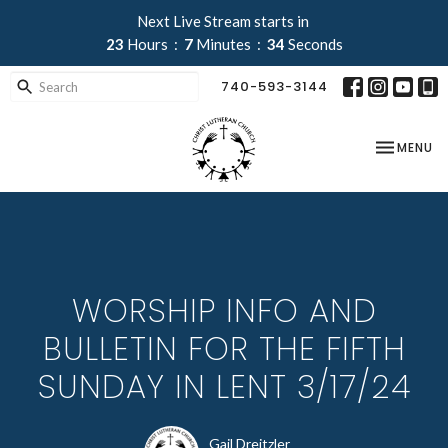
Next Live Stream starts in
23
Hours
7
Minutes
33
Seconds
740-593-3144
TOGGLE NA
MENU
WORSHIP INFO AND
BULLETIN FOR THE FIFTH
SUNDAY IN LENT 3/17/24
Gail Dreitzler