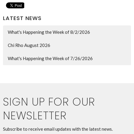
LATEST NEWS
What's Happening the Week of 8/2/2026
Chi Rho August 2026
What's Happening the Week of 7/26/2026
SIGN UP FOR OUR
NEWSLETTER
Subscribe to receive email updates with the latest news.