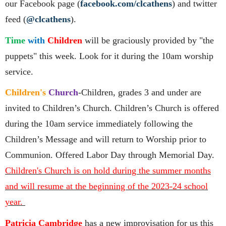
our Facebook page (
facebook.com/clcathens
) and twitter
feed (
@clcathens
).
Time
with
Children
will be graciously provided by "the
puppets" this week. Look for it during the 10am worship
service.
Children's
Church
-Children, grades 3 and under are
invited to Children’s Church. Children’s Church is offered
during the 10am service immediately following the
Children’s Message and will return to Worship prior to
Communion. Offered Labor Day through Memorial Day.
Children's Church is on hold during the summer months
and will resume at the beginning of the 2023-24 school
year.
Patricia Cambridge
has a new improvisation for us this