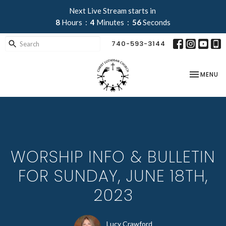
Next Live Stream starts in
8
Hours
4
Minutes
55
Seconds
740-593-3144
TOGGLE NA
MENU
WORSHIP INFO & BULLETIN
FOR SUNDAY, JUNE 18TH,
2023
Lucy Crawford