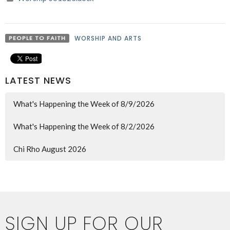
PEOPLE TO FAITH
WORSHIP AND ARTS
LATEST NEWS
What's Happening the Week of 8/9/2026
What's Happening the Week of 8/2/2026
Chi Rho August 2026
SIGN UP FOR OUR