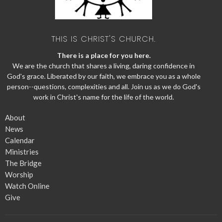
THIS IS CHRIST'S CHURCH.
There is a place for you here.
We are the church that shares a living, daring confidence in
God's grace. Liberated by our faith, we embrace you as a whole
person--questions, complexities and all. Join us as we do God's
work in Christ's name for the life of the world.
About
News
Calendar
Ministries
The Bridge
Worship
Watch Online
Give