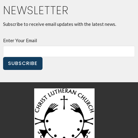
NEWSLETTER
Subscribe to receive email updates with the latest news.
Enter Your Email
SUBSCRIBE