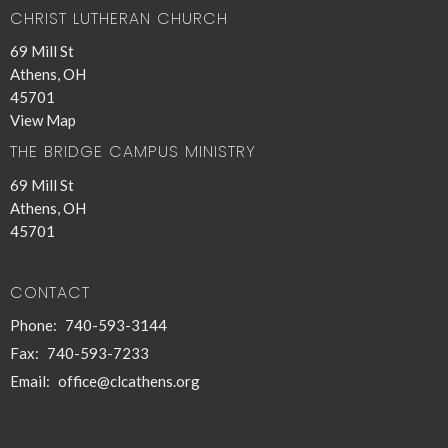
CHRIST LUTHERAN CHURCH
69 Mill St
Athens, OH
45701
View Map
THE BRIDGE CAMPUS MINISTRY
69 Mill St
Athens, OH
45701
CONTACT
Phone:
740-593-3144
Fax:
740-593-7233
Email
:
office@clcathens.org