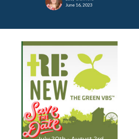
June 16, 2023