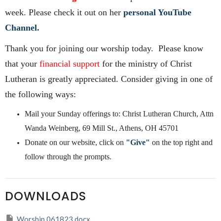
week. Please check it out on her
personal YouTube
Channel.
Thank you for joining our worship today. Please know
that your
financial support
for the ministry of Christ
Lutheran is greatly appreciated. Consider giving in one of
the following ways:
Mail your Sunday offerings to: Christ Lutheran Church, Attn
Wanda Weinberg, 69 Mill St., Athens, OH 45701
Donate on our website, click on
"Give"
on the top right and
follow through the prompts.
DOWNLOADS
Worship 061823.docx