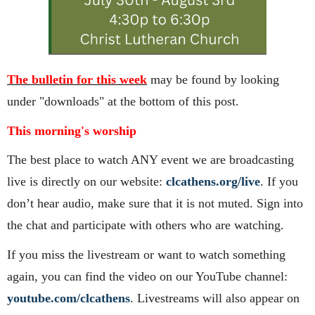
The bulletin for this week
may be found by looking
under "downloads" at the bottom of this post.
This morning's worship
The best place to watch ANY event we are broadcasting
live is directly on our website:
clcathens.org/live
. If you
don’t hear audio, make sure that it is not muted. Sign into
the chat and participate with others who are watching.
If you miss the livestream or want to watch something
again, you can find the video on our YouTube channel:
youtube.com/clcathens
. Livestreams will also appear on