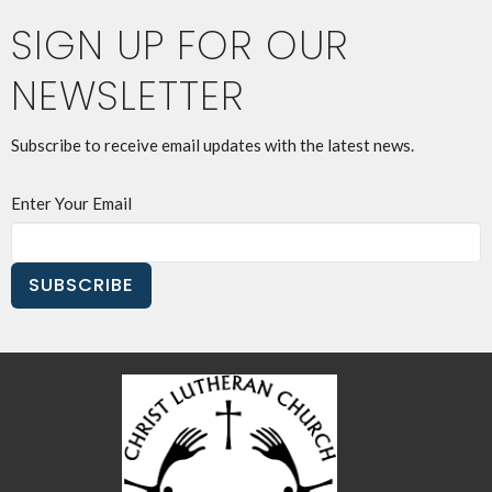
SIGN UP FOR OUR
NEWSLETTER
Subscribe to receive email updates with the latest news.
Enter Your Email
SUBSCRIBE