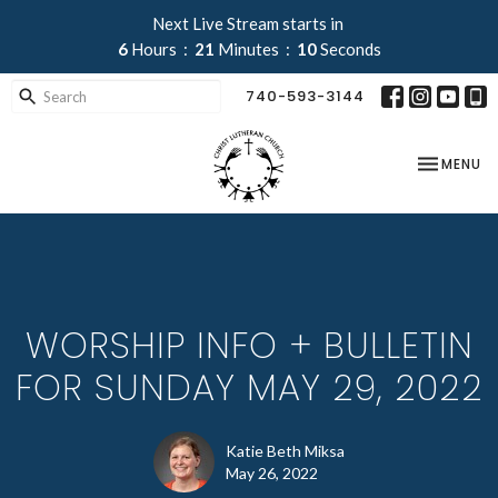
Next Live Stream starts in
6
Hours
21
Minutes
09
Seconds
740-593-3144
TOGGLE NA
MENU
WORSHIP INFO + BULLETIN
FOR SUNDAY MAY 29, 2022
Katie Beth Miksa
May 26, 2022