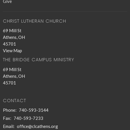
Give
CHRIST LUTHERAN CHURCH
69 Mill St
Athens, OH
45701
View Map
THE BRIDGE CAMPUS MINISTRY
69 Mill St
Athens, OH
45701
CONTACT
Phone:
740-593-3144
Fax:
740-593-7233
Email
:
office@clcathens.org