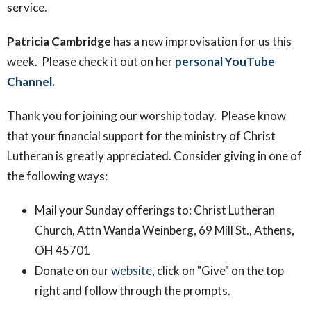
service
.
Patricia Cambridge
has a new improvisation for us this
week. Please check it out on her
personal YouTube
Channel.
Thank you for joining our worship today. Please know
that your financial support for the ministry of Christ
Lutheran is greatly appreciated. Consider giving in one of
the following ways:
Mail your Sunday offerings to: Christ Lutheran
Church, Attn Wanda Weinberg, 69 Mill St., Athens,
OH 45701
Donate on our
website
, click on "Give" on the top
right and follow through the prompts.