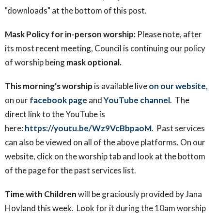
"downloads" at the bottom of this post.
Mask Policy for in-person worship:
Please note, after
its most recent meeting, Council is continuing our policy
of worship being
mask optional.
This morning's worship
is available
live
on our website
,
on our
facebook page
and
YouTube channel
. The
direct link to the YouTube is
here:
https://youtu.be/Wz9VcBbpaoM
. Past services
can also be viewed on all of the above platforms. On our
website, click on the worship tab and look at the bottom
of the page for the past services list.
Time with Children
will be graciously provided by Jana
Hovland this week. Look for it during the 10am worship