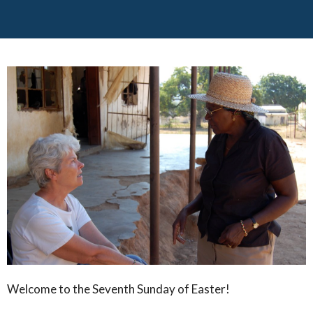
Welcome to the Seventh Sunday of Easter!