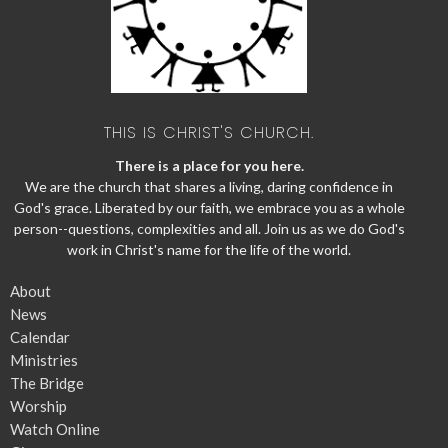
THIS IS CHRIST'S CHURCH.
There is a place for you here.
We are the church that shares a living, daring confidence in
God's grace. Liberated by our faith, we embrace you as a whole
person--questions, complexities and all. Join us as we do God's
work in Christ's name for the life of the world.
About
News
Calendar
Ministries
The Bridge
Worship
Watch Online