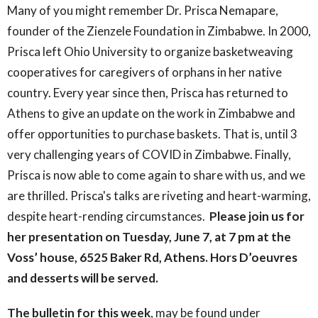
Many of you might remember Dr. Prisca Nemapare,
founder of the Zienzele Foundation in Zimbabwe. In 2000,
Prisca left Ohio University to organize basketweaving
cooperatives for caregivers of orphans in her native
country. Every year since then, Prisca has returned to
Athens to give an update on the work in Zimbabwe and
offer opportunities to purchase baskets. That is, until 3
very challenging years of COVID in Zimbabwe. Finally,
Prisca is now able to come again to share with us, and we
are thrilled. Prisca's talks are riveting and heart-warming,
despite heart-rending circumstances.
Please join us for
her presentation on Tuesday, June 7, at 7 pm at the
Voss’ house, 6525 Baker Rd, Athens. Hors D’oeuvres
and desserts will be served.
The bulletin for this week
, may be found under