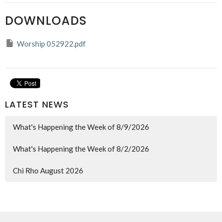
DOWNLOADS
Worship 052922.pdf
LATEST NEWS
What's Happening the Week of 8/9/2026
What's Happening the Week of 8/2/2026
Chi Rho August 2026