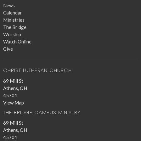
News
Calendar
Ministries
The Bridge
Worship
Watch Online
Give
CHRIST LUTHERAN CHURCH
69 Mill St
Athens, OH
45701
View Map
THE BRIDGE CAMPUS MINISTRY
69 Mill St
Athens, OH
45701