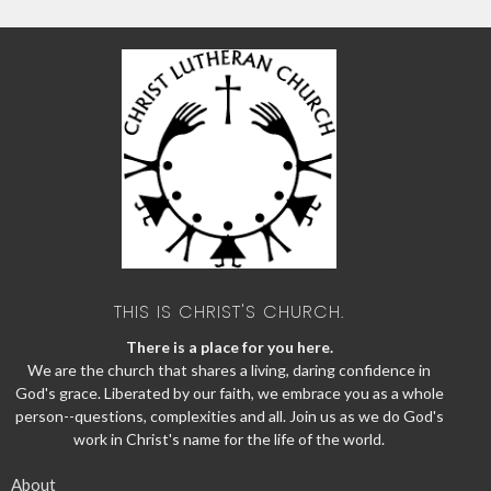
THIS IS CHRIST'S CHURCH.
There is a place for you here.
We are the church that shares a living, daring confidence in
God's grace. Liberated by our faith, we embrace you as a whole
person--questions, complexities and all. Join us as we do God's
work in Christ's name for the life of the world.
About