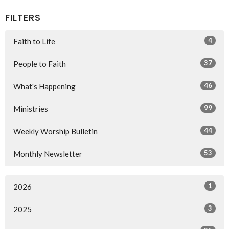
FILTERS
4
Faith to Life
37
People to Faith
46
What's Happening
99
Ministries
44
Weekly Worship Bulletin
53
Monthly Newsletter
1
2026
3
2025