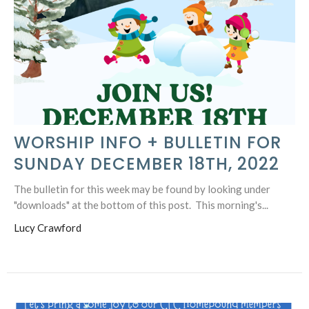
WORSHIP INFO + BULLETIN FOR
SUNDAY DECEMBER 18TH, 2022
The bulletin for this week may be found by looking under
"downloads" at the bottom of this post. This morning's...
Lucy Crawford