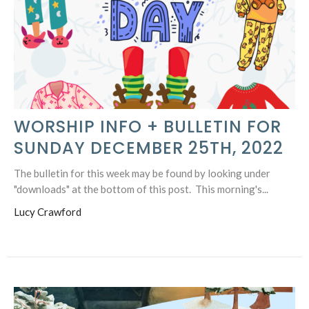
WORSHIP INFO + BULLETIN FOR
SUNDAY DECEMBER 25TH, 2022
The bulletin for this week may be found by looking under
"downloads" at the bottom of this post. This morning's...
Lucy Crawford