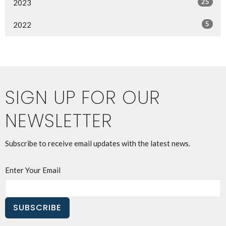
25
2023
5
2022
SIGN UP FOR OUR
NEWSLETTER
Subscribe to receive email updates with the latest news.
Enter Your Email
SUBSCRIBE