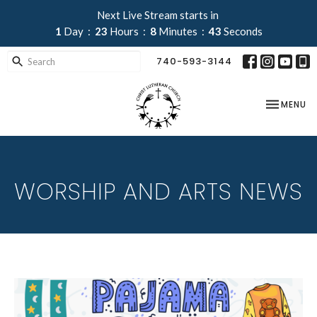
Next Live Stream starts in
1
Day
23
Hours
8
Minutes
42
Seconds
740-593-3144
TOGGLE NA
MENU
WORSHIP AND ARTS NEWS