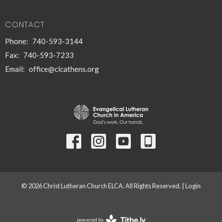
CONTACT
Phone:
740-593-3144
Fax:
740-593-7233
Email
:
office@clcathens.org
© 2026 Christ Lutheran Church ELCA. All Rights Reserved. |
Login
powered by