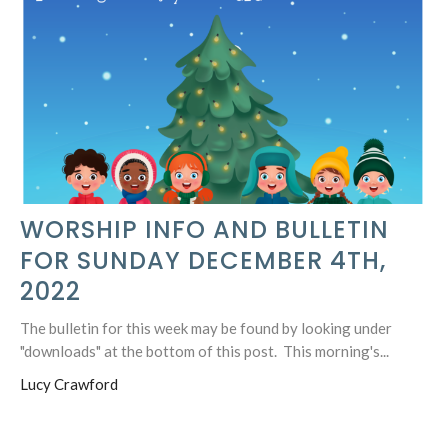
WORSHIP INFO AND BULLETIN
FOR SUNDAY DECEMBER 4TH,
2022
The bulletin for this week may be found by looking under
"downloads" at the bottom of this post. This morning's...
Lucy Crawford