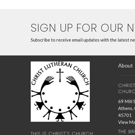
SIGN UP FOR OUR 
Subscribe to receive email updates with the latest n
About
CHRIS
CHUR
69 Mill 
Athens,
45701
View M
THE B
THIS IS CHRIST'S CHURCH.