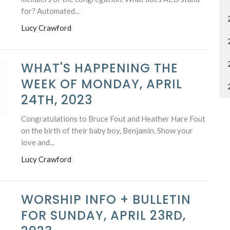
for? Automated...
Lucy Crawford
WHAT'S HAPPENING THE
WEEK OF MONDAY, APRIL
24TH, 2023
Congratulations to Bruce Fout and Heather Hare Fout
on the birth of their baby boy, Benjamin. Show your
love and...
Lucy Crawford
WORSHIP INFO + BULLETIN
FOR SUNDAY, APRIL 23RD,