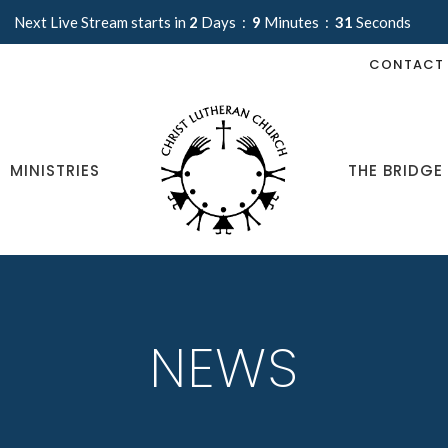
Next Live Stream starts in
2
Days
9
Minutes
30
Seconds
CONTACT
MINISTRIES
THE BRIDGE
NEWS