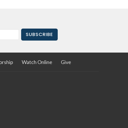
SUBSCRIBE
rship
Watch Online
Give