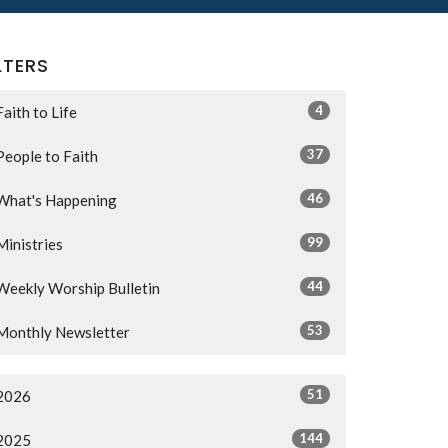
LTERS
4
Faith to Life
37
People to Faith
46
What's Happening
99
Ministries
44
Weekly Worship Bulletin
53
Monthly Newsletter
51
2026
144
2025