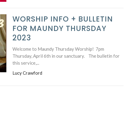
WORSHIP INFO + BULLETIN
FOR MAUNDY THURSDAY
2023
Welcome to Maundy Thursday Worship! 7pm
Thursday, April 6th in our sanctuary. The bulletin for
this service,...
Lucy Crawford