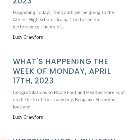
2023
Happening Today: The youth will be going to the
Athens High School Drama Club to see the
performance Theory of...
Lucy Crawford
WHAT'S HAPPENING THE
WEEK OF MONDAY, APRIL
17TH, 2023
Congratulations to Bruce Fout and Heather Hare Fout
on the birth of their baby boy, Benjamin. Show your
love and...
Lucy Crawford