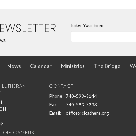
NEWSLETTER
Enter Your Email
ews.
News
Calendar
Ministries
The Bridge
Wo
T LUTHERAN
CONTACT
CH
Phone:
740-593-3144
St
Fax:
740-593-7233
 OH
Email
:
office@clcathens.org
ap
RIDGE CAMPUS