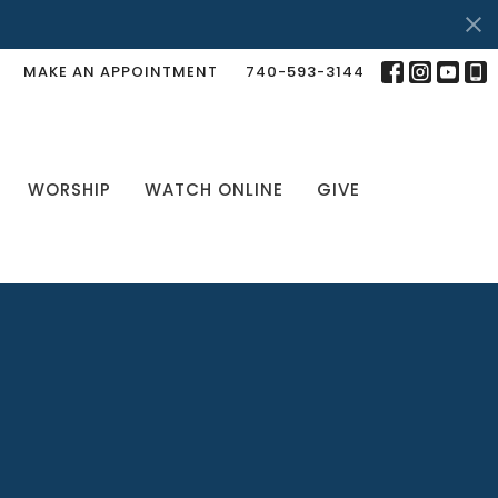
MAKE AN APPOINTMENT
740-593-3144
WORSHIP
WATCH ONLINE
GIVE