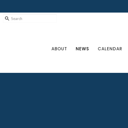
ABOUT
NEWS
CALENDAR