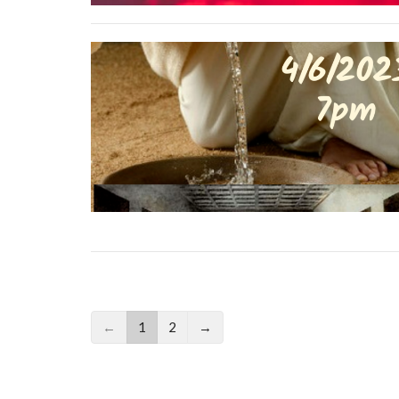
←
1
2
→