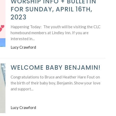
WORSHIP INFO + BULLETIN
FOR SUNDAY, APRIL 16TH,
2023
Happening Today: The youth will be visiting the CLC
homebound members at Lindley Inn. If you are
interested in...
Lucy Crawford
WELCOME BABY BENJAMIN!
Congratulations to Bruce and Heather Hare Fout on
the birth of their baby boy, Benjamin. Show your love
and support...
Lucy Crawford