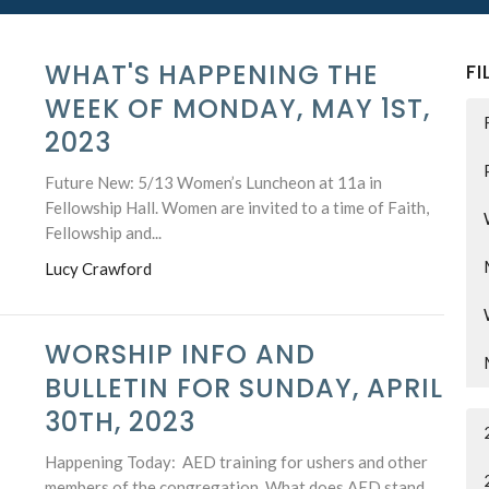
WHAT'S HAPPENING THE
FI
WEEK OF MONDAY, MAY 1ST,
2023
Future New: 5/13 Women’s Luncheon at 11a in
Fellowship Hall. Women are invited to a time of Faith,
Fellowship and...
Lucy Crawford
WORSHIP INFO AND
BULLETIN FOR SUNDAY, APRIL
30TH, 2023
Happening Today: AED training for ushers and other
members of the congregation. What does AED stand