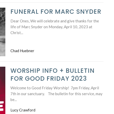
FUNERAL FOR MARC SNYDER
Dear Ones, We will celebrate and give thanks for the
life of Marc Snyder on Monday, April 10, 2023 at
Christ...
Chad Huebner
WORSHIP INFO + BULLETIN
FOR GOOD FRIDAY 2023
Welcome to Good Friday Worship! 7pm Friday, April
7th in our sanctuary. The bulletin for this service, may
be...
Lucy Crawford