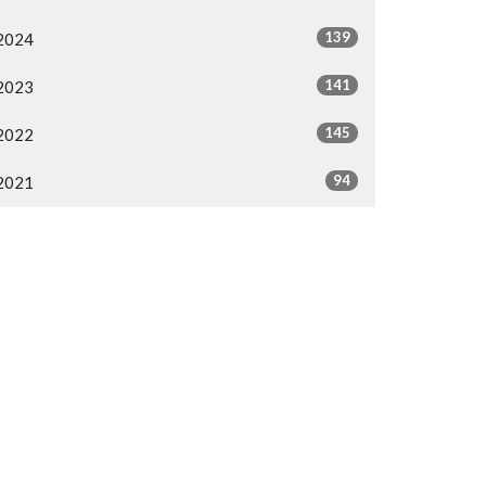
139
2024
141
2023
145
2022
94
2021