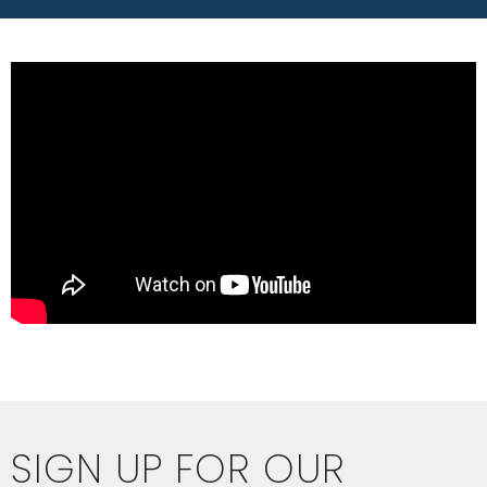
SIGN UP FOR OUR