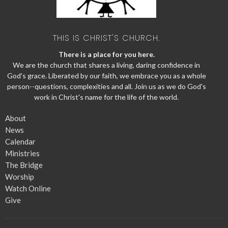
THIS IS CHRIST'S CHURCH.
There is a place for you here.
We are the church that shares a living, daring confidence in
God's grace. Liberated by our faith, we embrace you as a whole
person--questions, complexities and all. Join us as we do God's
work in Christ's name for the life of the world.
About
News
Calendar
Ministries
The Bridge
Worship
Watch Online
Give