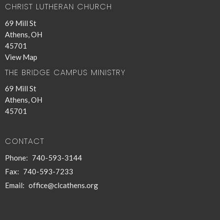
CHRIST LUTHERAN CHURCH
69 Mill St
Athens, OH
45701
View Map
THE BRIDGE CAMPUS MINISTRY
69 Mill St
Athens, OH
45701
CONTACT
Phone:
740-593-3144
Fax:
740-593-7233
Email
:
office@clcathens.org