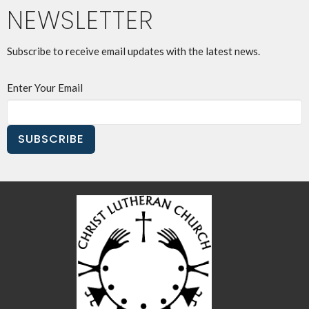
NEWSLETTER
Subscribe to receive email updates with the latest news.
Enter Your Email
SUBSCRIBE