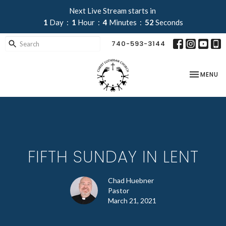
Next Live Stream starts in
1
Day
1
Hour
4
Minutes
52
Seconds
740-593-3144
TOGGLE NA
MENU
FIFTH SUNDAY IN LENT
Chad Huebner
Pastor
March 21, 2021