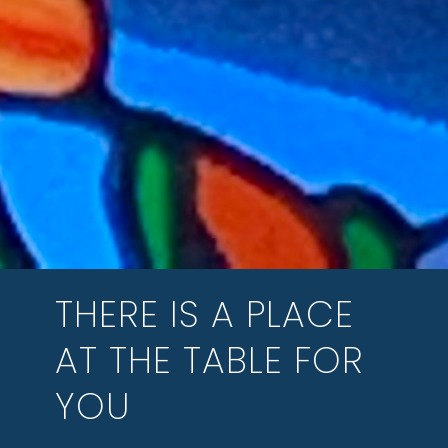
THERE IS A PLACE
AT THE TABLE FOR
YOU