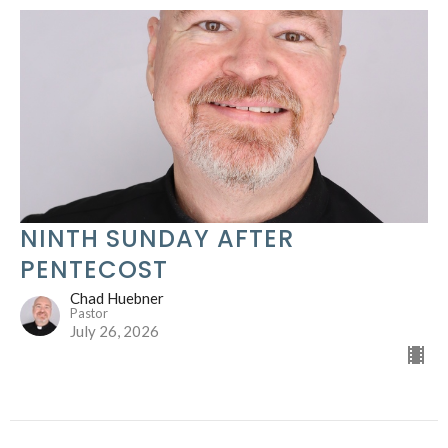
NINTH SUNDAY AFTER
PENTECOST
Chad Huebner
Pastor
July 26, 2026