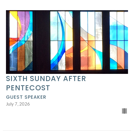
SIXTH SUNDAY AFTER
PENTECOST
GUEST SPEAKER
July 7, 2026