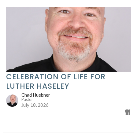
CELEBRATION OF LIFE FOR
LUTHER HASELEY
Chad Huebner
Pastor
July 18, 2026