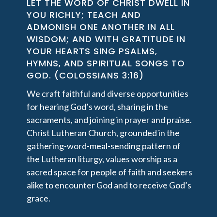
LET THE WORD OF CHRIST DWELL IN
YOU RICHLY; TEACH AND
ADMONISH ONE ANOTHER IN ALL
WISDOM; AND WITH GRATITUDE IN
YOUR HEARTS SING PSALMS,
HYMNS, AND SPIRITUAL SONGS TO
GOD. (COLOSSIANS 3:16)
We craft faithful and diverse opportunities
for hearing God’s word, sharing in the
sacraments, and joining in prayer and praise.
Christ Lutheran Church, grounded in the
gathering-word-meal-sending pattern of
the Lutheran liturgy, values worship as a
sacred space for people of faith and seekers
alike to encounter God and to receive God’s
grace.