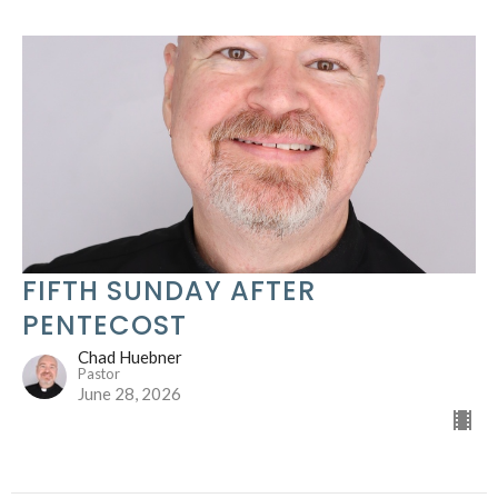
FIFTH SUNDAY AFTER
PENTECOST
Chad Huebner
Pastor
June 28, 2026