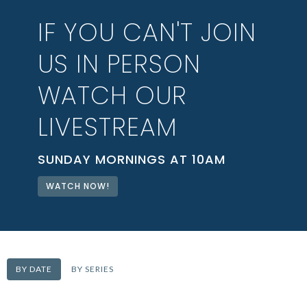
IF YOU CAN'T JOIN
US IN PERSON
WATCH OUR
LIVESTREAM
SUNDAY MORNINGS AT 10AM
WATCH NOW!
BY DATE
BY SERIES