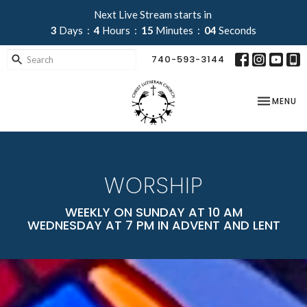
Next Live Stream starts in
3
Days
4
Hours
15
Minutes
02
Seconds
740-593-3144
TOGGLE NA
MENU
WORSHIP
WEEKLY ON SUNDAY AT 10 AM
WEDNESDAY AT 7 PM IN ADVENT AND LENT