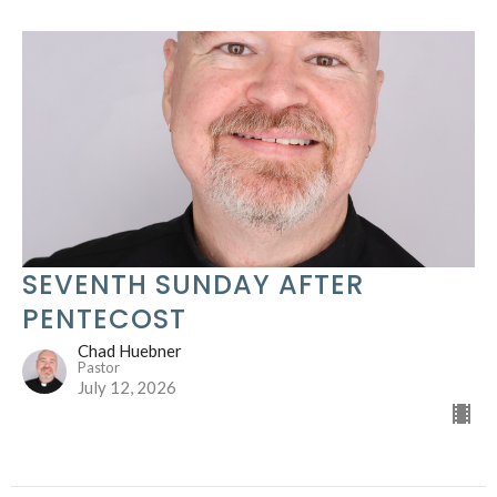
SEVENTH SUNDAY AFTER
PENTECOST
Chad Huebner
Pastor
July 12, 2026