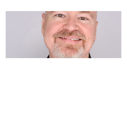
FOURTH SUNDAY AFTER
PENTECOST
Chad Huebner
Pastor
June 21, 2026