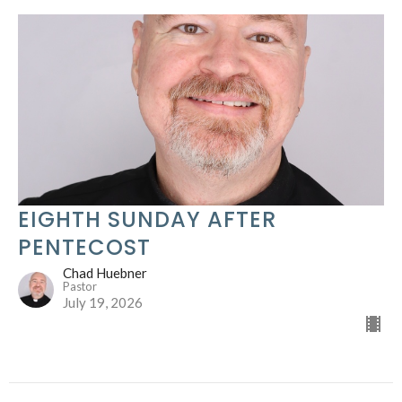
EIGHTH SUNDAY AFTER
PENTECOST
Chad Huebner
Pastor
July 19, 2026