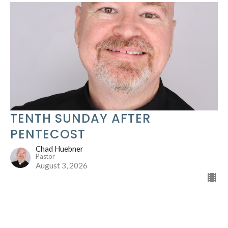
TENTH SUNDAY AFTER
PENTECOST
Chad Huebner
Pastor
August 3, 2026