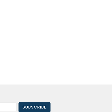
SUBSCRIBE