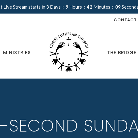
t Live Stream starts in
3
Days
9
Hours
42
Minutes
09
Second
CONTACT
MINISTRIES
THE BRIDGE
-SECOND SUNDA