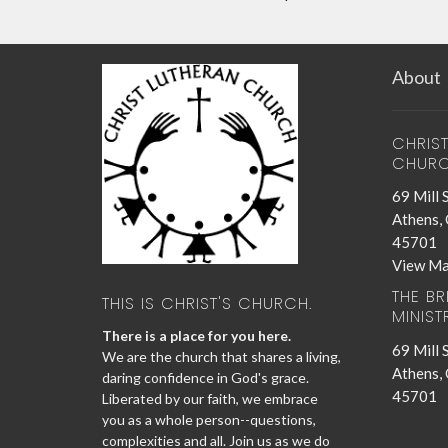
About
CHRIS
CHUR
69 Mill 
Athens,
45701
View M
THE B
THIS IS CHRIST'S CHURCH.
MINIST
There is a place for you here.
69 Mill 
We are the church that shares a living,
Athens,
daring confidence in God's grace.
45701
Liberated by our faith, we embrace
you as a whole person--questions,
complexities and all. Join us as we do