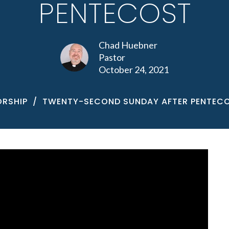
PENTECOST
Chad Huebner
Pastor
October 24, 2021
RSHIP
TWENTY-SECOND SUNDAY AFTER PENTEC