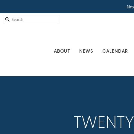
Nex
ABOUT
NEWS
CALENDAR
TWENTY