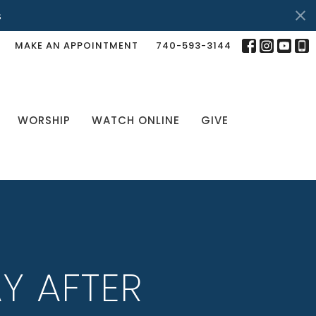
s
MAKE AN APPOINTMENT
740-593-3144
WORSHIP
WATCH ONLINE
GIVE
Y AFTER