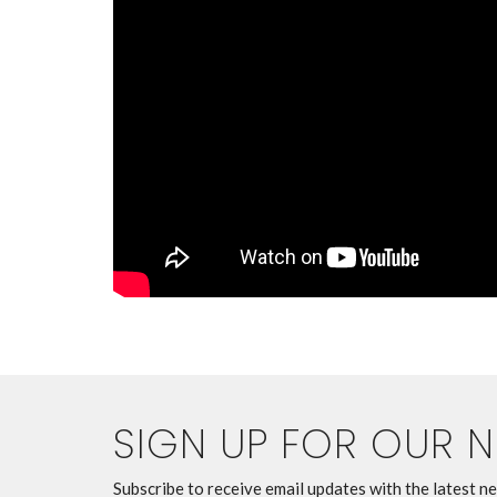
SIGN UP FOR OUR 
Subscribe to receive email updates with the latest n