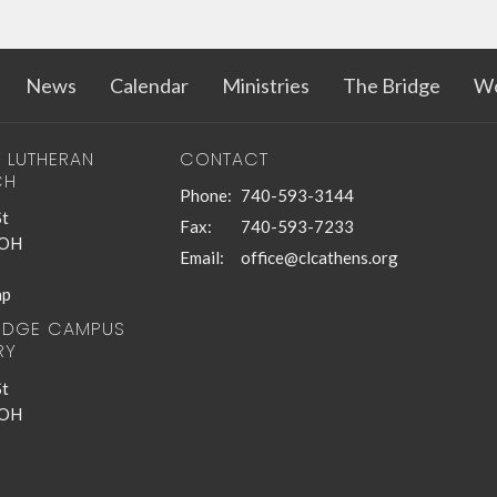
News
Calendar
Ministries
The Bridge
Wo
T LUTHERAN
CONTACT
CH
Phone:
740-593-3144
St
Fax:
740-593-7233
 OH
Email
:
office@clcathens.org
ap
RIDGE CAMPUS
RY
St
 OH