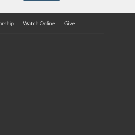
rship
Watch Online
Give