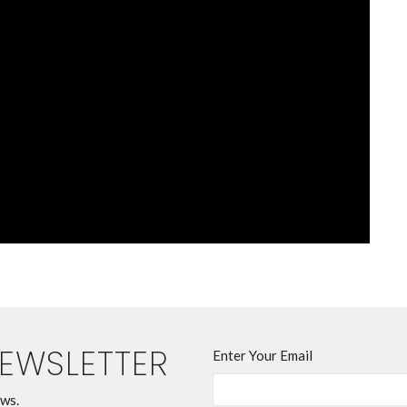
NEWSLETTER
Enter Your Email
ews.