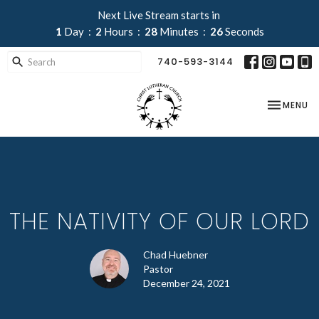
Next Live Stream starts in
1
Day
2
Hours
28
Minutes
26
Seconds
740-593-3144
TOGGLE NA
MENU
THE NATIVITY OF OUR LORD
Chad Huebner
Pastor
December 24, 2021