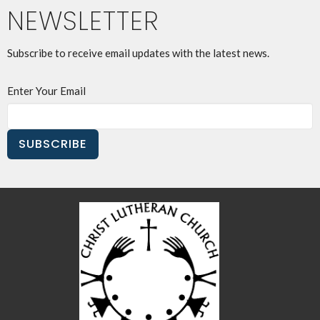
NEWSLETTER
Subscribe to receive email updates with the latest news.
Enter Your Email
SUBSCRIBE