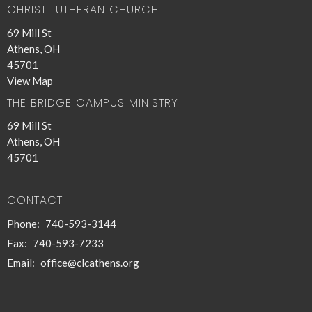
CHRIST LUTHERAN CHURCH
69 Mill St
Athens, OH
45701
View Map
THE BRIDGE CAMPUS MINISTRY
69 Mill St
Athens, OH
45701
CONTACT
Phone:
740-593-3144
Fax:
740-593-7233
Email
:
office@clcathens.org