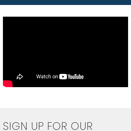
SIGN UP FOR OUR