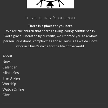
THIS IS CHRIST'S CHURCH.
There is a place for you here.
We are the church that shares a living, daring confidence in
God's grace. Liberated by our faith, we embrace you as a whole
person--questions, complexities and all. Join us as we do God's
work in Christ's name for the life of the world.
About
News
Calendar
Ministries
The Bridge
Worship
Watch Online
Give