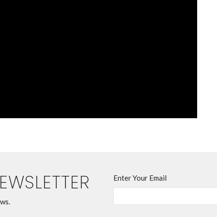
NEWSLETTER
Enter Your Email
ews.