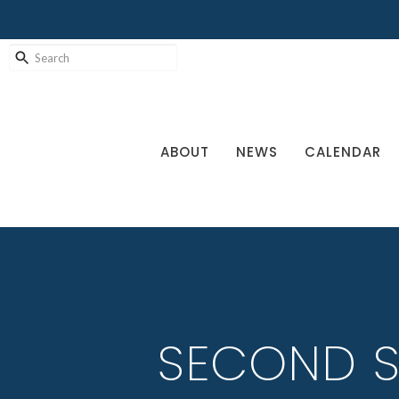
ABOUT
NEWS
CALENDAR
SECOND S