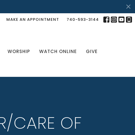
MAKE AN APPOINTMENT
740-593-3144
WORSHIP
WATCH ONLINE
GIVE
R/CARE OF