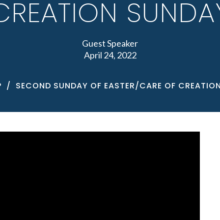
CREATION SUNDA
Guest Speaker
April 24, 2022
P
SECOND SUNDAY OF EASTER/CARE OF CREATIO