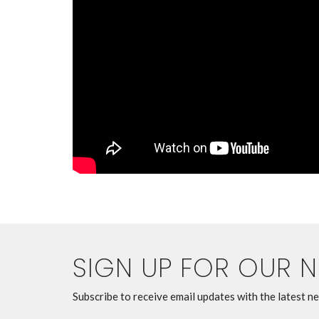
SIGN UP FOR OUR 
Subscribe to receive email updates with the latest n