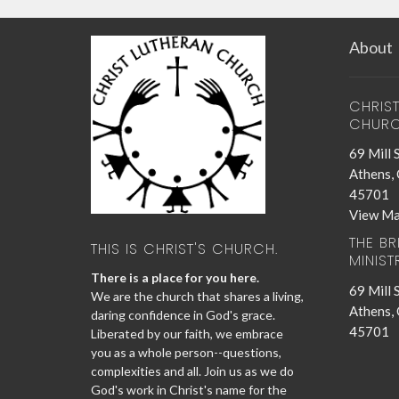
About
CHRIS
CHUR
69 Mill 
Athens,
45701
View M
THE B
THIS IS CHRIST'S CHURCH.
MINIST
There is a place for you here.
69 Mill 
We are the church that shares a living,
Athens,
daring confidence in God's grace.
45701
Liberated by our faith, we embrace
you as a whole person--questions,
complexities and all. Join us as we do
God's work in Christ's name for the