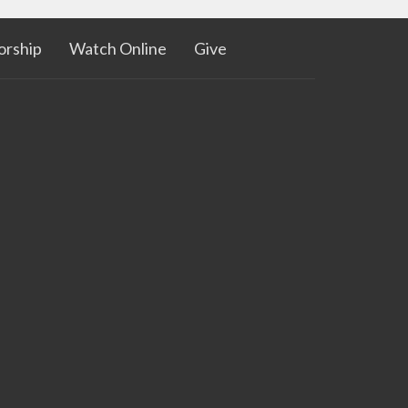
rship
Watch Online
Give