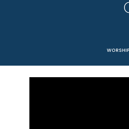
WORSHI