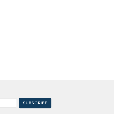
SUBSCRIBE