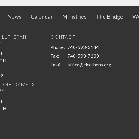
News
Calendar
Ministries
The Bridge
Wo
T LUTHERAN
CONTACT
CH
Phone:
740-593-3144
St
Fax:
740-593-7233
 OH
Email
:
office@clcathens.org
ap
RIDGE CAMPUS
RY
St
 OH