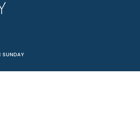
Y
N SUNDAY