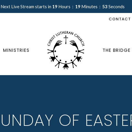
Next Live Stream starts in
19
Hours
19
Minutes
53
Seconds
CONTACT
MINISTRIES
THE BRIDGE
UNDAY OF EASTE