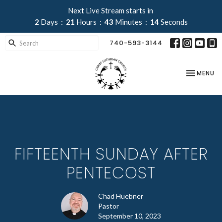
Next Live Stream starts in
2
Days
21
Hours
43
Minutes
13
Seconds
740-593-3144
TOGGLE NA
MENU
FIFTEENTH SUNDAY AFTER
PENTECOST
Chad Huebner
Pastor
September 10, 2023