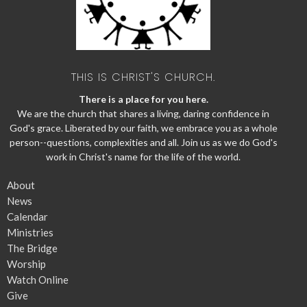
THIS IS CHRIST'S CHURCH.
There is a place for you here.
We are the church that shares a living, daring confidence in
God's grace. Liberated by our faith, we embrace you as a whole
person--questions, complexities and all. Join us as we do God's
work in Christ's name for the life of the world.
About
News
Calendar
Ministries
The Bridge
Worship
Watch Online
Give