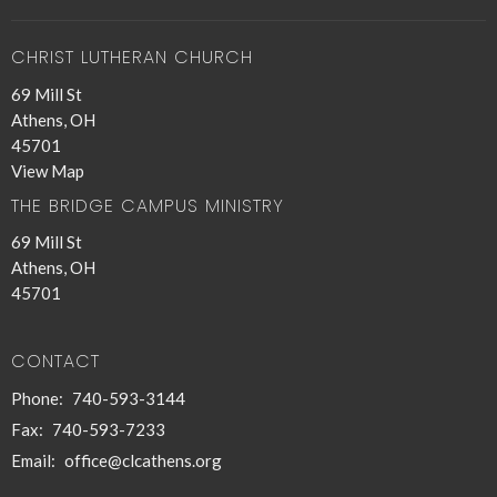
CHRIST LUTHERAN CHURCH
69 Mill St
Athens, OH
45701
View Map
THE BRIDGE CAMPUS MINISTRY
69 Mill St
Athens, OH
45701
CONTACT
Phone:
740-593-3144
Fax:
740-593-7233
Email
:
office@clcathens.org