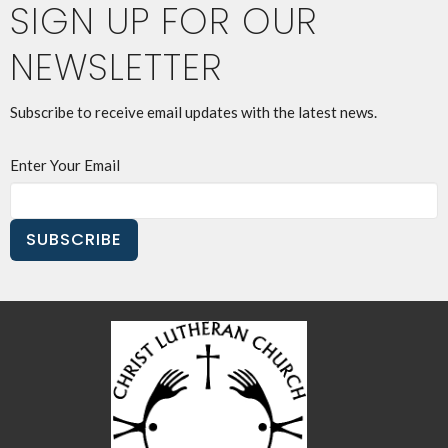
SIGN UP FOR OUR
NEWSLETTER
Subscribe to receive email updates with the latest news.
Enter Your Email
SUBSCRIBE