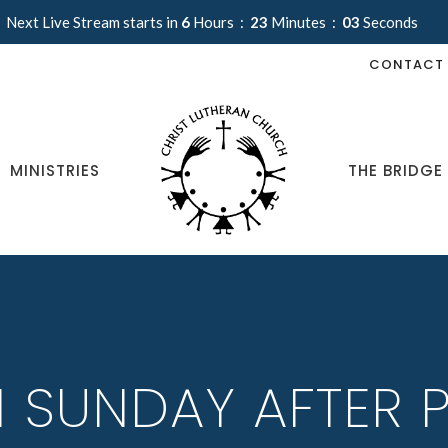
Next Live Stream starts in
6
Hours
23
Minutes
03
Seconds
CONTACT
MINISTRIES
THE BRIDGE
H SUNDAY AFTER 