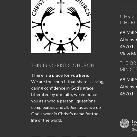
CHRIS
CHUR
69 Mill 
Athens,
45701
View M
THE B
THIS IS CHRIST'S CHURCH.
MINIST
There is a place for you here.
69 Mill 
We are the church that shares a living,
Athens,
daring confidence in God's grace.
45701
Liberated by our faith, we embrace
you as a whole person--questions,
complexities and all. Join us as we do
God's work in Christ's name for the
life of the world.