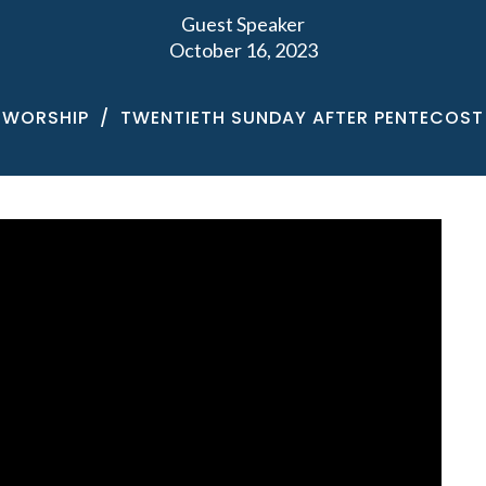
Guest Speaker
October 16, 2023
WORSHIP
TWENTIETH SUNDAY AFTER PENTECOST