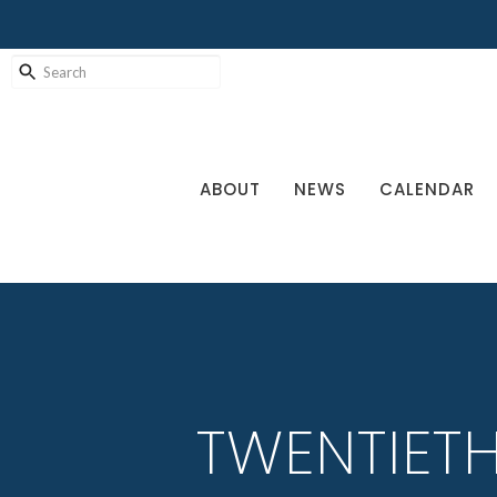
ABOUT
NEWS
CALENDAR
TWENTIET