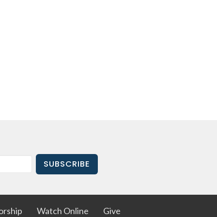
SUBSCRIBE
rship
Watch Online
Give