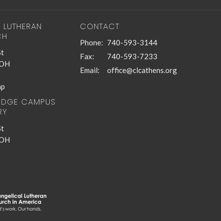
T LUTHERAN
CONTACT
CH
Phone:
740-593-3144
St
Fax:
740-593-7233
 OH
Email
:
office@clcathens.org
ap
RIDGE CAMPUS
RY
St
 OH