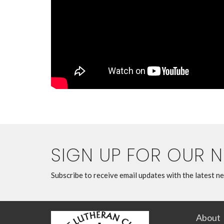
SIGN UP FOR OUR 
Subscribe to receive email updates with the latest n
About