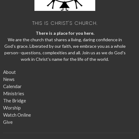
THIS IS CHRIST'S CHURCH.
There is a place for you here.
We are the church that shares a living, daring confidence in
God's grace. Liberated by our faith, we embrace you as a whole
person--questions, complexities and all. Join us as we do God's
work in Christ's name for the life of the world.
About
News
Calendar
Ministries
The Bridge
Worship
Watch Online
Give