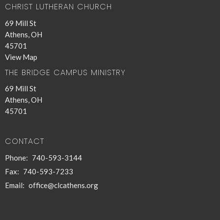
CHRIST LUTHERAN CHURCH
69 Mill St
Athens, OH
45701
View Map
THE BRIDGE CAMPUS MINISTRY
69 Mill St
Athens, OH
45701
CONTACT
Phone:
740-593-3144
Fax:
740-593-7233
Email
:
office@clcathens.org