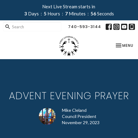
Next Live Stream starts in
3
Days
5
Hours
7
Minutes
56
Seconds
740-593-3144
TOGGLE NA
MENU
ADVENT EVENING PRAYER
Mike Cleland
Council President
November 29, 2023