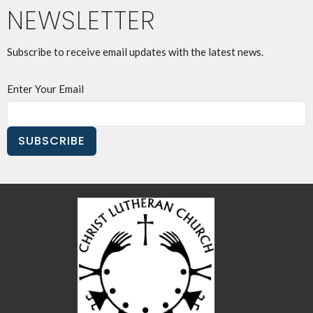
NEWSLETTER
Subscribe to receive email updates with the latest news.
Enter Your Email
SUBSCRIBE