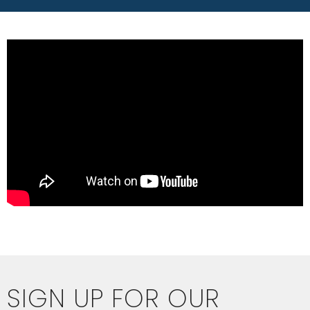
SIGN UP FOR OUR