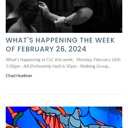
WHAT'S HAPPENING THE WEEK
OF FEBRUARY 26, 2024
What's Happening at CLC this week: Monday, February 26th
5:00pm - AA (Fellowship Hall) 6:30pm - Walking Group...
Chad Huebner