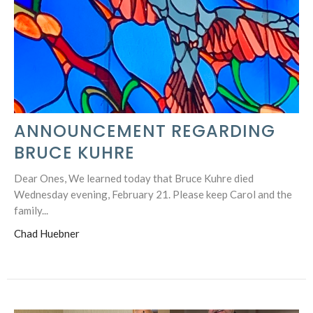
ANNOUNCEMENT REGARDING
BRUCE KUHRE
Dear Ones, We learned today that Bruce Kuhre died
Wednesday evening, February 21. Please keep Carol and the
family...
Chad Huebner