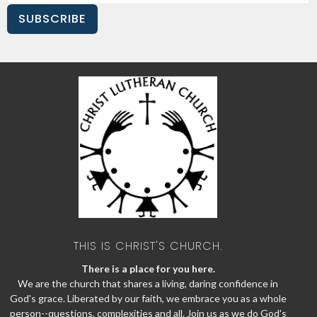
SUBSCRIBE
THIS IS CHRIST'S CHURCH.
There is a place for you here.
We are the church that shares a living, daring confidence in
God's grace. Liberated by our faith, we embrace you as a whole
person--questions, complexities and all. Join us as we do God's