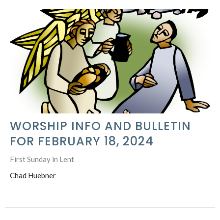
WORSHIP INFO AND BULLETIN
FOR FEBRUARY 18, 2024
First Sunday in Lent
Chad Huebner