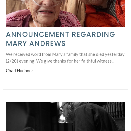
ANNOUNCEMENT REGARDING
MARY ANDREWS
We received word from Mary's family that she died yesterday
(2/28) evening. We give thanks for her faithful witness...
Chad Huebner