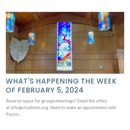
WHAT'S HAPPENING THE WEEK
OF FEBRUARY 5, 2024
Reserve space for groups/meetings? Email the office
at info@clcathens.org Need to make an appointment with
Pastor...