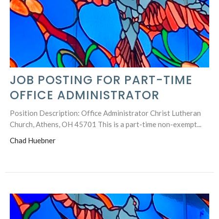
JOB POSTING FOR PART-TIME
OFFICE ADMINISTRATOR
Position Description: Office Administrator Christ Lutheran
Church, Athens, OH 45701 This is a part-time non-exempt...
Chad Huebner