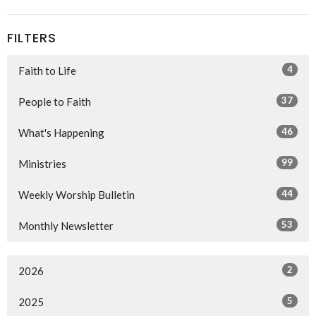
FILTERS
4
Faith to Life
37
People to Faith
46
What's Happening
99
Ministries
44
Weekly Worship Bulletin
53
Monthly Newsletter
2
2026
5
2025