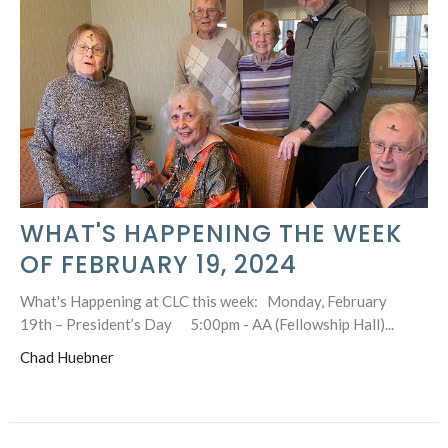
WHAT'S HAPPENING THE WEEK
OF FEBRUARY 19, 2024
What's Happening at CLC this week: Monday, February
19th – President’s Day 5:00pm - AA (Fellowship Hall)...
Chad Huebner