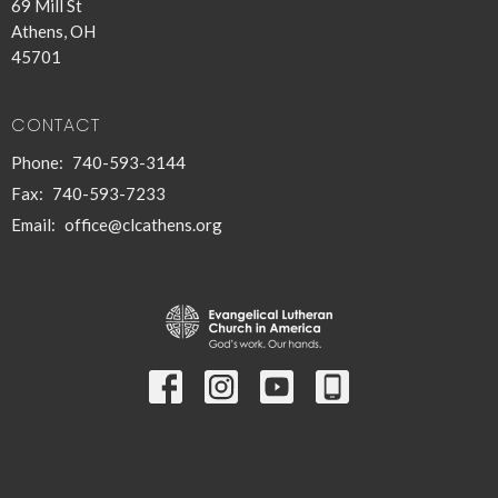
69 Mill St
Athens, OH
45701
CONTACT
Phone:
740-593-3144
Fax:
740-593-7233
Email
:
office@clcathens.org