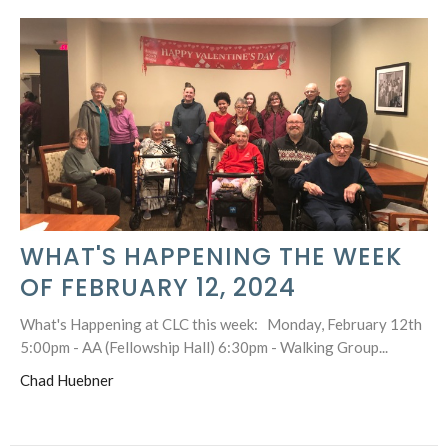
WHAT'S HAPPENING THE WEEK
OF FEBRUARY 12, 2024
What's Happening at CLC this week: Monday, February 12th
5:00pm - AA (Fellowship Hall) 6:30pm - Walking Group...
Chad Huebner