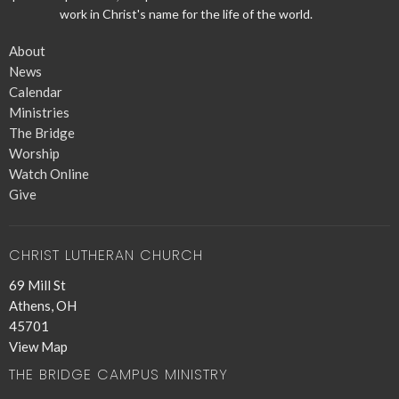
work in Christ's name for the life of the world.
About
News
Calendar
Ministries
The Bridge
Worship
Watch Online
Give
CHRIST LUTHERAN CHURCH
69 Mill St
Athens, OH
45701
View Map
THE BRIDGE CAMPUS MINISTRY