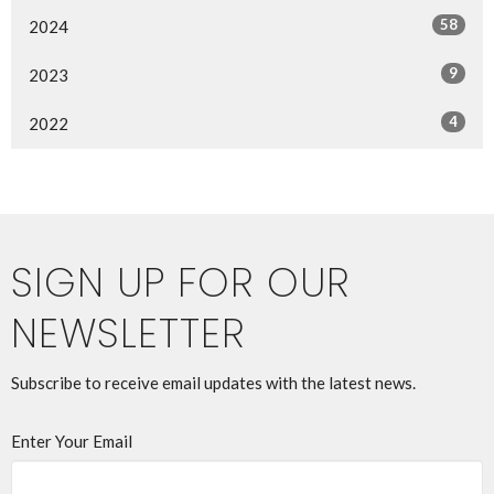
58
2024
9
2023
4
2022
SIGN UP FOR OUR
NEWSLETTER
Subscribe to receive email updates with the latest news.
Enter Your Email