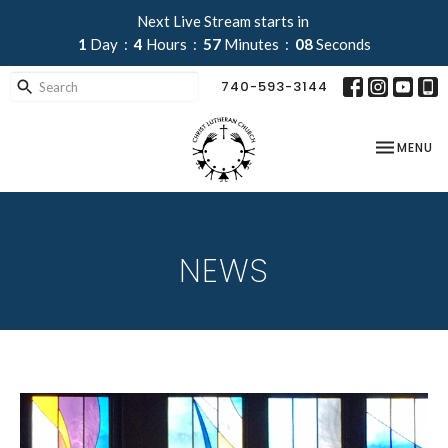
Next Live Stream starts in
1
Day
4
Hours
57
Minutes
07
Seconds
740-593-3144
TOGGLE NA
MENU
NEWS