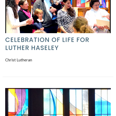
CELEBRATION OF LIFE FOR
LUTHER HASELEY
Christ Lutheran