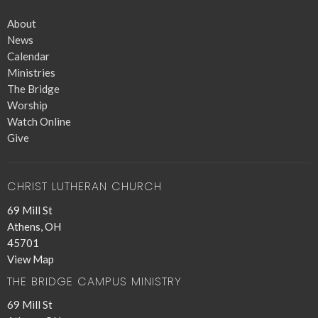
About
News
Calendar
Ministries
The Bridge
Worship
Watch Online
Give
CHRIST LUTHERAN CHURCH
69 Mill St
Athens, OH
45701
View Map
THE BRIDGE CAMPUS MINISTRY
69 Mill St