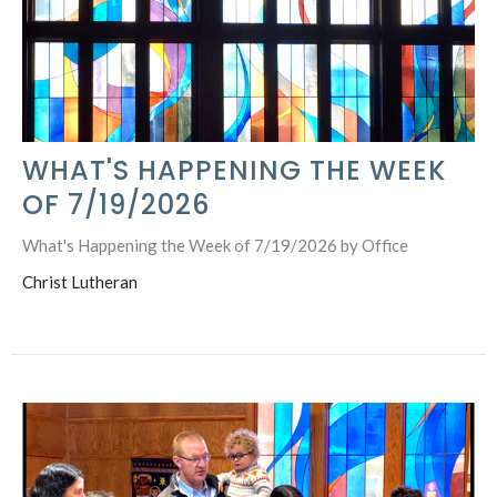
WHAT'S HAPPENING THE WEEK
OF 7/19/2026
What's Happening the Week of 7/19/2026 by Office
Christ Lutheran