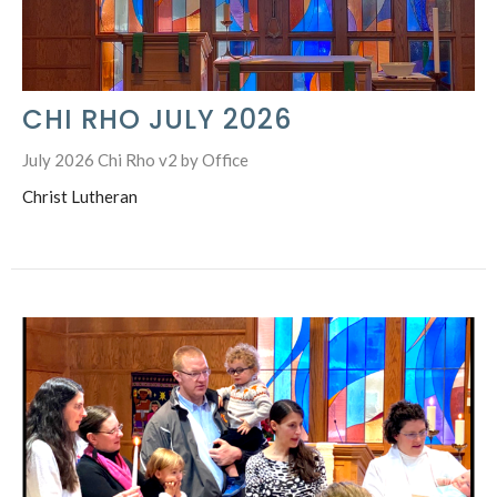
CHI RHO JULY 2026
July 2026 Chi Rho v2 by Office
Christ Lutheran