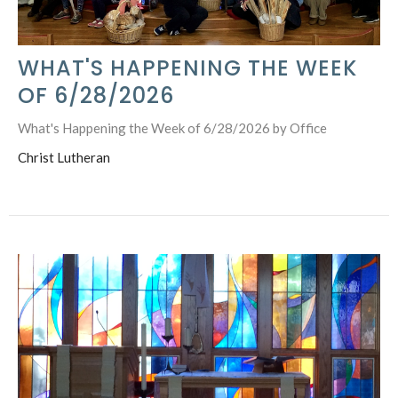
WHAT'S HAPPENING THE WEEK
OF 6/28/2026
What's Happening the Week of 6/28/2026 by Office
Christ Lutheran