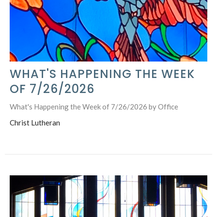
WHAT'S HAPPENING THE WEEK
OF 7/26/2026
What's Happening the Week of 7/26/2026 by Office
Christ Lutheran