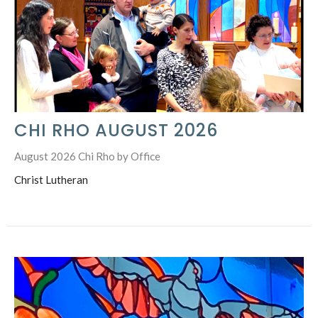
CHI RHO AUGUST 2026
August 2026 Chi Rho by Office
Christ Lutheran