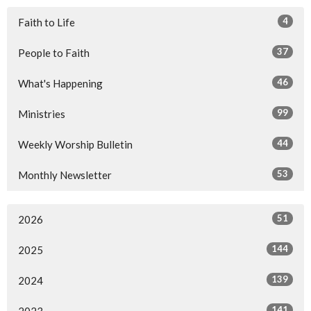
4
Faith to Life
37
People to Faith
46
What's Happening
99
Ministries
44
Weekly Worship Bulletin
53
Monthly Newsletter
51
2026
144
2025
139
2024
141
2023