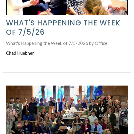
WHAT'S HAPPENING THE WEEK
OF 7/5/26
What's Happening the Week of 7/5/2026 by Office
Chad Huebner