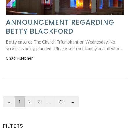
ANNOUNCEMENT REGARDING
BETTY BLACKFORD
Betty entered The Church Triumphant on Wednesday. No
service is being planned. Please keep her family and all who...
Chad Huebner
←
1
2
3
…
72
→
FILTERS