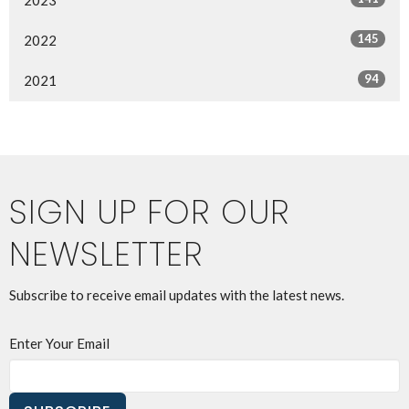
145
2022
94
2021
SIGN UP FOR OUR
NEWSLETTER
Subscribe to receive email updates with the latest news.
Enter Your Email