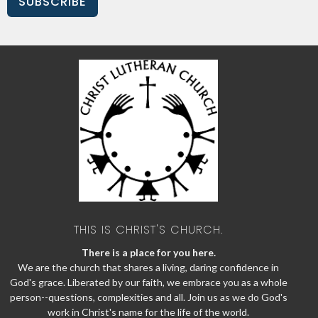
SUBSCRIBE
THIS IS CHRIST'S CHURCH.
There is a place for you here.
We are the church that shares a living, daring confidence in
God's grace. Liberated by our faith, we embrace you as a whole
person--questions, complexities and all. Join us as we do God's
work in Christ's name for the life of the world.