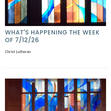
WHAT'S HAPPENING THE WEEK
OF 7/12/26
Christ Lutheran