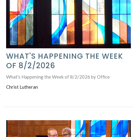
WHAT'S HAPPENING THE WEEK
OF 8/2/2026
What's Happening the Week of 8/2/2026 by Office
Christ Lutheran