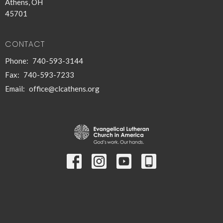
Athens, OH
45701
CONTACT
Phone:
740-593-3144
Fax:
740-593-7233
Email
:
office@clcathens.org