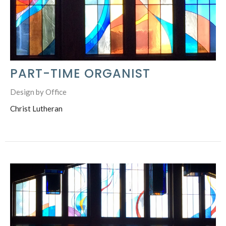
PART-TIME ORGANIST
Design by Office
Christ Lutheran