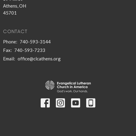
Athens, OH
45701
CONTACT
Phone:
740-593-3144
Fax:
740-593-7233
Email
:
office@clcathens.org