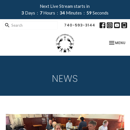
Next Live Stream starts in
3
Days
7
Hours
34
Minutes
58
Seconds
740-593-3144
TOGGLE NA
MENU
NEWS