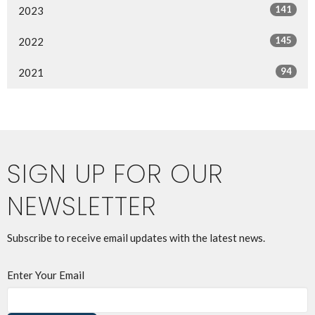
141
2023
145
2022
94
2021
SIGN UP FOR OUR
NEWSLETTER
Subscribe to receive email updates with the latest news.
Enter Your Email