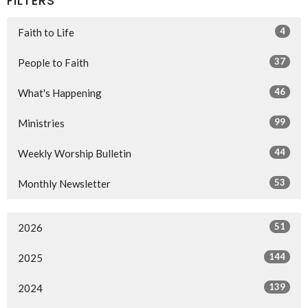
FILTERS
4
Faith to Life
37
People to Faith
46
What's Happening
99
Ministries
44
Weekly Worship Bulletin
53
Monthly Newsletter
51
2026
144
2025
139
2024