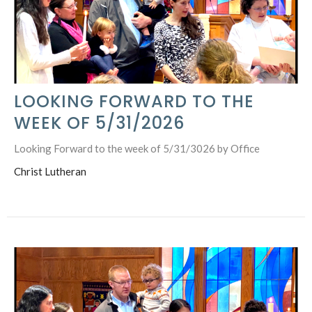
LOOKING FORWARD TO THE
WEEK OF 5/31/2026
Looking Forward to the week of 5/31/3026 by Office
Christ Lutheran