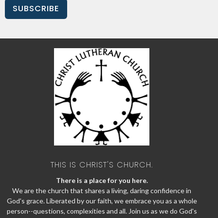
SUBSCRIBE
THIS IS CHRIST'S CHURCH.
There is a place for you here.
We are the church that shares a living, daring confidence in
God's grace. Liberated by our faith, we embrace you as a whole
person--questions, complexities and all. Join us as we do God's