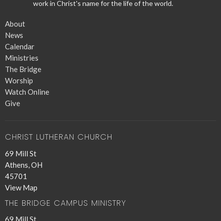
work in Christ's name for the life of the world.
About
News
Calendar
Ministries
The Bridge
Worship
Watch Online
Give
CHRIST LUTHERAN CHURCH
69 Mill St
Athens, OH
45701
View Map
THE BRIDGE CAMPUS MINISTRY
69 Mill St