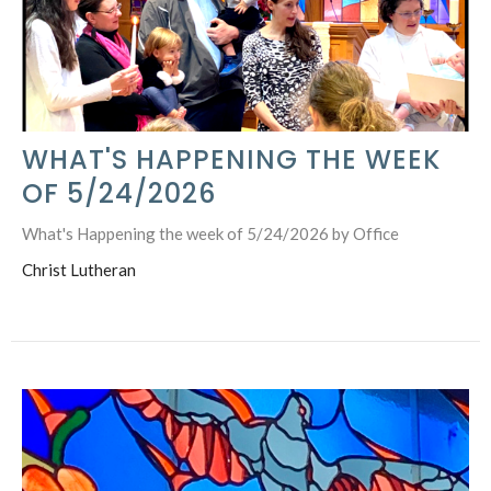
WHAT'S HAPPENING THE WEEK
OF 5/24/2026
What's Happening the week of 5/24/2026 by Office
Christ Lutheran