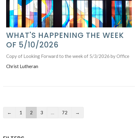
WHAT'S HAPPENING THE WEEK
OF 5/10/2026
Copy of Looking Forward to the week of 5/3/2026 by Office
Christ Lutheran
←
1
2
3
…
72
→