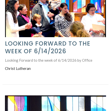
LOOKING FORWARD TO THE
WEEK OF 6/14/2026
Looking Forward to the week of 6/14/2026 by Office
Christ Lutheran