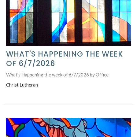
WHAT'S HAPPENING THE WEEK
OF 6/7/2026
What's Happening the week of 6/7/2026 by Office
Christ Lutheran