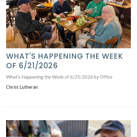
WHAT'S HAPPENING THE WEEK
OF 6/21/2026
What's Happening the Week of 6/21/2026 by Office
Christ Lutheran