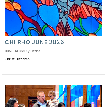
CHI RHO JUNE 2026
June Chi Rho by Office
Christ Lutheran