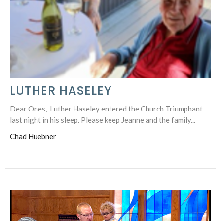
LUTHER HASELEY
Dear Ones, Luther Haseley entered the Church Triumphant
last night in his sleep. Please keep Jeanne and the family...
Chad Huebner