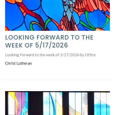
LOOKING FORWARD TO THE
WEEK OF 5/17/2026
Looking Forward to the week of 5/17/2026 by Office
Christ Lutheran