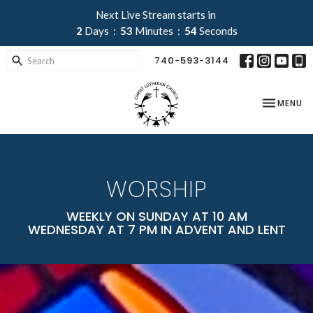
Next Live Stream starts in
2
Days
53
Minutes
52
Seconds
740-593-3144
TOGGLE NA
MENU
WORSHIP
WEEKLY ON SUNDAY AT 10 AM
WEDNESDAY AT 7 PM IN ADVENT AND LENT