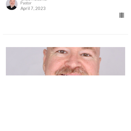
Pastor
April 7, 2023
MAUNDY THURSDAY
Chad Huebner
Pastor