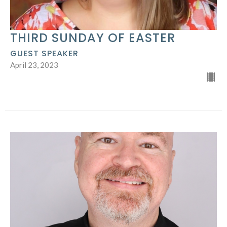
THIRD SUNDAY OF EASTER
GUEST SPEAKER
April 23, 2023