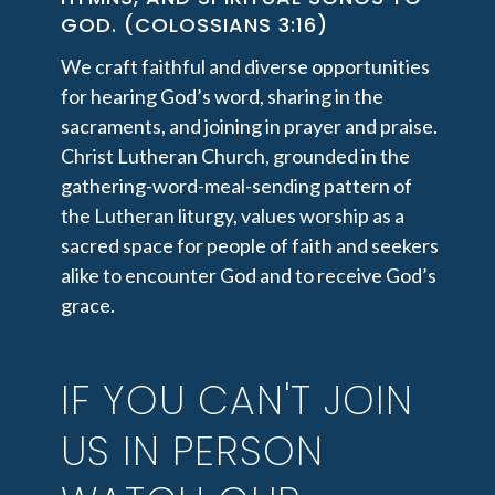
GOD. (COLOSSIANS 3:16)
We craft faithful and diverse opportunities
for hearing God’s word, sharing in the
sacraments, and joining in prayer and praise.
Christ Lutheran Church, grounded in the
gathering-word-meal-sending pattern of
the Lutheran liturgy, values worship as a
sacred space for people of faith and seekers
alike to encounter God and to receive God’s
grace.
IF YOU CAN'T JOIN
US IN PERSON