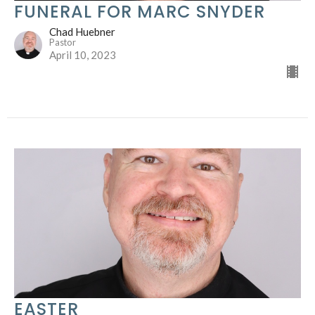
FUNERAL FOR MARC SNYDER
Chad Huebner
Pastor
April 10, 2023
EASTER