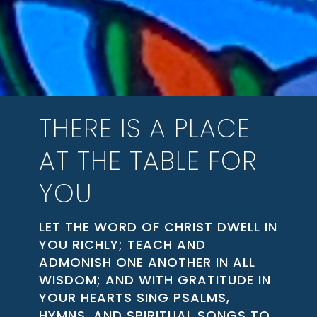
THERE IS A PLACE
AT THE TABLE FOR
YOU
LET THE WORD OF CHRIST DWELL IN
YOU RICHLY; TEACH AND
ADMONISH ONE ANOTHER IN ALL
WISDOM; AND WITH GRATITUDE IN
YOUR HEARTS SING PSALMS,
HYMNS, AND SPIRITUAL SONGS TO