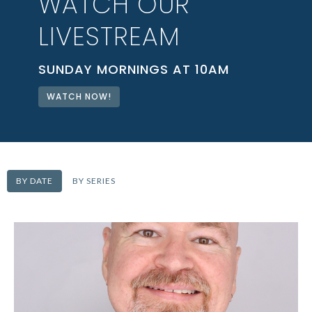
WATCH OUR
LIVESTREAM
SUNDAY MORNINGS AT 10AM
WATCH NOW!
BY DATE
BY SERIES