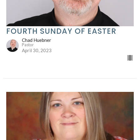
FOURTH SUNDAY OF EASTER
Chad Huebner
Pastor
April 30, 2023