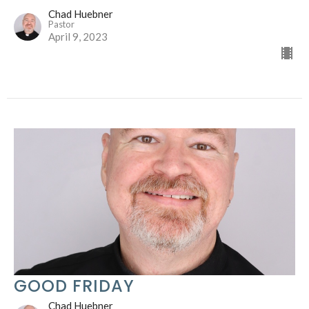
Chad Huebner
Pastor
April 9, 2023
GOOD FRIDAY
Chad Huebner