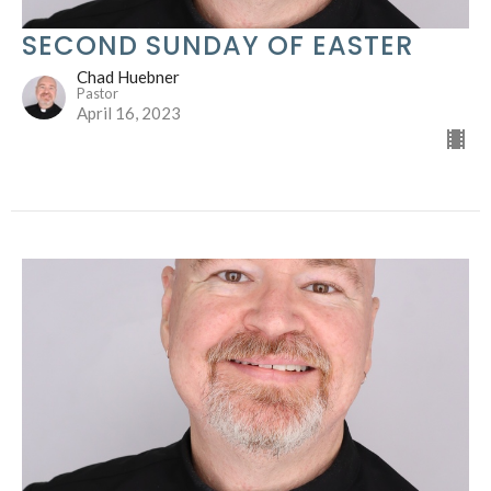
SECOND SUNDAY OF EASTER
Chad Huebner
Pastor
April 16, 2023