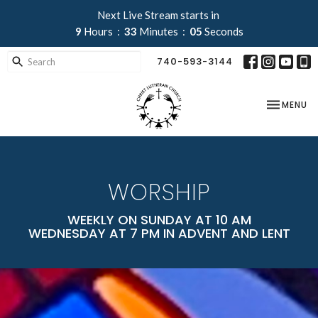
Next Live Stream starts in
9
Hours
33
Minutes
03
Seconds
740-593-3144
TOGGLE NA
MENU
WORSHIP
WEEKLY ON SUNDAY AT 10 AM
WEDNESDAY AT 7 PM IN ADVENT AND LENT