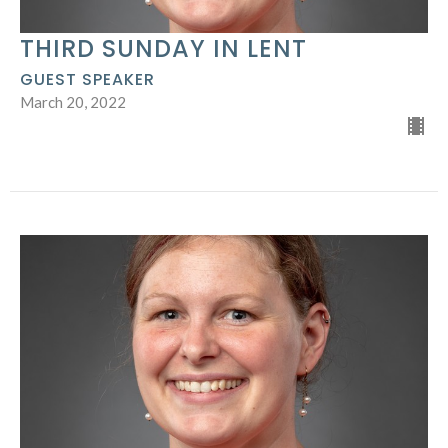
THIRD SUNDAY IN LENT
GUEST SPEAKER
March 20, 2022