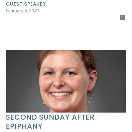
GUEST SPEAKER
February 6, 2022
SECOND SUNDAY AFTER
EPIPHANY