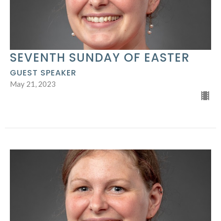
SEVENTH SUNDAY OF EASTER
GUEST SPEAKER
May 21, 2023