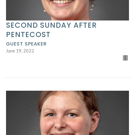
SECOND SUNDAY AFTER
PENTECOST
GUEST SPEAKER
June 19, 2022