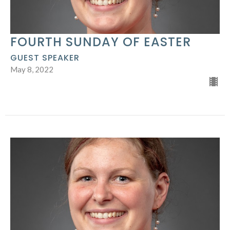
FOURTH SUNDAY OF EASTER
GUEST SPEAKER
May 8, 2022