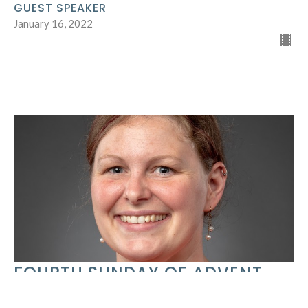
GUEST SPEAKER
January 16, 2022
FOURTH SUNDAY OF ADVENT
GUEST SPEAKER