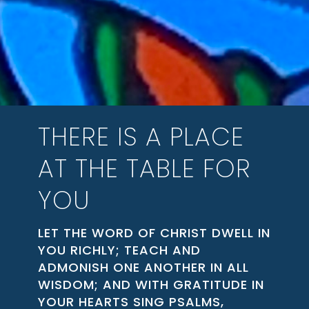
THERE IS A PLACE
AT THE TABLE FOR
YOU
LET THE WORD OF CHRIST DWELL IN
YOU RICHLY; TEACH AND
ADMONISH ONE ANOTHER IN ALL
WISDOM; AND WITH GRATITUDE IN
YOUR HEARTS SING PSALMS,