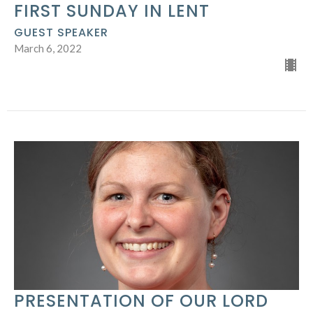
FIRST SUNDAY IN LENT
GUEST SPEAKER
March 6, 2022
PRESENTATION OF OUR LORD