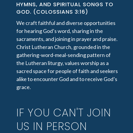
HYMNS, AND SPIRITUAL SONGS TO
GOD. (COLOSSIANS 3:16)
We craft faithful and diverse opportunities
for hearing God’s word, sharing in the
sacraments, and joining in prayer and praise.
Christ Lutheran Church, grounded in the
gathering-word-meal-sending pattern of
the Lutheran liturgy, values worship as a
sacred space for people of faith and seekers
alike to encounter God and to receive God’s
grace.
IF YOU CAN'T JOIN
US IN PERSON