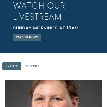
WATCH OUR
LIVESTREAM
SUNDAY MORNINGS AT 10AM
WATCH NOW!
BY DATE
BY SERIES