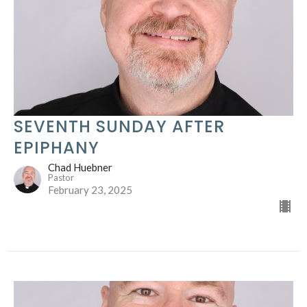
SEVENTH SUNDAY AFTER
EPIPHANY
Chad Huebner
Pastor
February 23, 2025