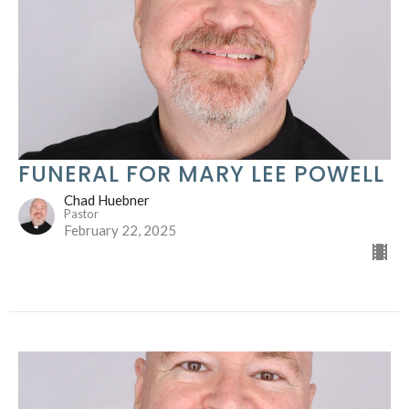
FUNERAL FOR MARY LEE POWELL
Chad Huebner
Pastor
February 22, 2025