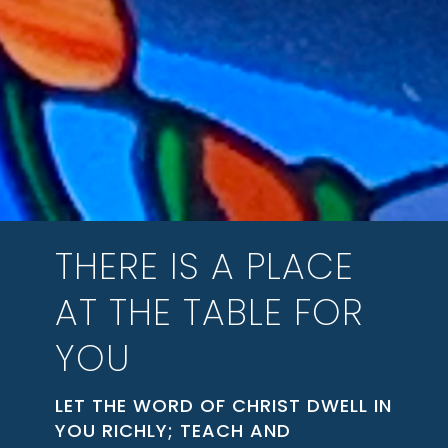
THERE IS A PLACE
AT THE TABLE FOR
YOU
LET THE WORD OF CHRIST DWELL IN
YOU RICHLY; TEACH AND