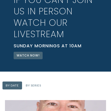
US IN PERSON
WATCH OUR
LIVESTREAM
SUNDAY MORNINGS AT 10AM
WATCH NOW!
BY DATE
BY SERIES