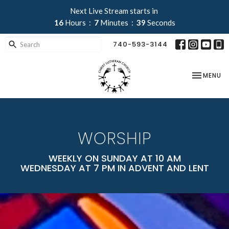
Next Live Stream starts in
16
Hours
7
Minutes
38
Seconds
740-593-3144
TOGGLE NA
MENU
WORSHIP
WEEKLY ON SUNDAY AT 10 AM
WEDNESDAY AT 7 PM IN ADVENT AND LENT