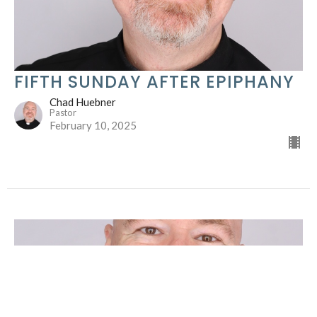
FIFTH SUNDAY AFTER EPIPHANY
Chad Huebner
Pastor
February 10, 2025