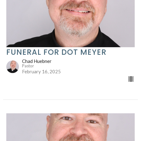
FUNERAL FOR DOT MEYER
Chad Huebner
Pastor
February 16, 2025