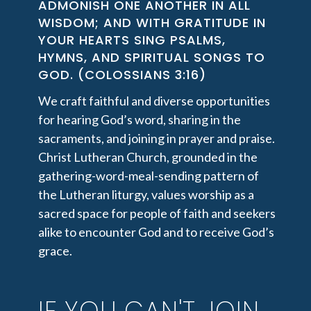
ADMONISH ONE ANOTHER IN ALL
WISDOM; AND WITH GRATITUDE IN
YOUR HEARTS SING PSALMS,
HYMNS, AND SPIRITUAL SONGS TO
GOD. (COLOSSIANS 3:16)
We craft faithful and diverse opportunities
for hearing God’s word, sharing in the
sacraments, and joining in prayer and praise.
Christ Lutheran Church, grounded in the
gathering-word-meal-sending pattern of
the Lutheran liturgy, values worship as a
sacred space for people of faith and seekers
alike to encounter God and to receive God’s
grace.
IF YOU CAN'T JOIN