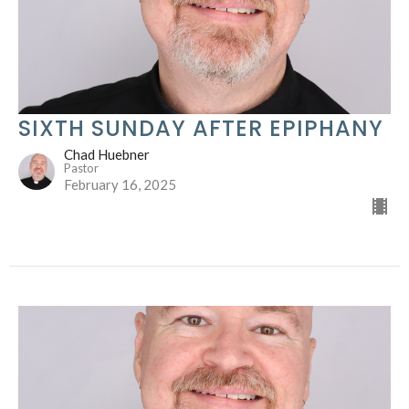
SIXTH SUNDAY AFTER EPIPHANY
Chad Huebner
Pastor
February 16, 2025