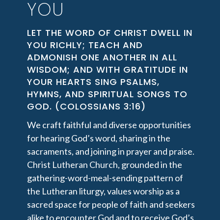
YOU
LET THE WORD OF CHRIST DWELL IN
YOU RICHLY; TEACH AND
ADMONISH ONE ANOTHER IN ALL
WISDOM; AND WITH GRATITUDE IN
YOUR HEARTS SING PSALMS,
HYMNS, AND SPIRITUAL SONGS TO
GOD. (COLOSSIANS 3:16)
We craft faithful and diverse opportunities
for hearing God’s word, sharing in the
sacraments, and joining in prayer and praise.
Christ Lutheran Church, grounded in the
gathering-word-meal-sending pattern of
the Lutheran liturgy, values worship as a
sacred space for people of faith and seekers
alike to encounter God and to receive God’s