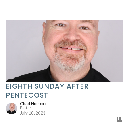
EIGHTH SUNDAY AFTER
PENTECOST
Chad Huebner
Pastor
July 18, 2021