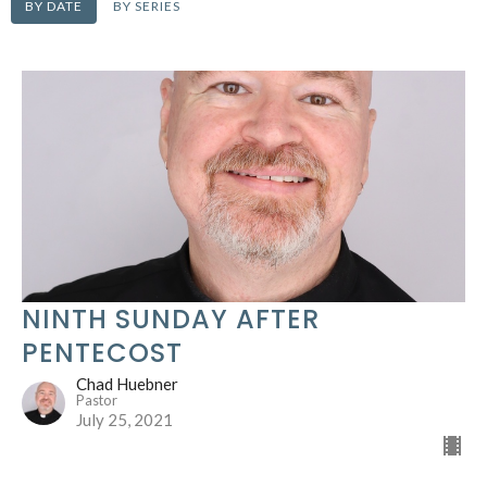
BY DATE
BY SERIES
NINTH SUNDAY AFTER
PENTECOST
Chad Huebner
Pastor
July 25, 2021