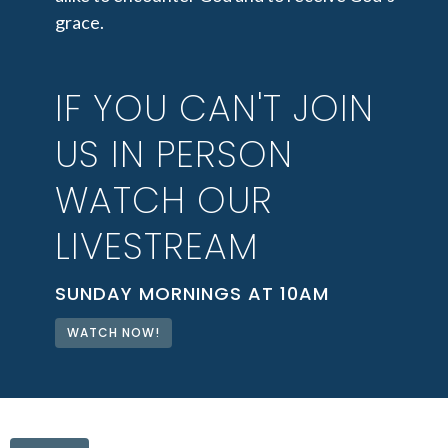
grace.
IF YOU CAN'T JOIN
US IN PERSON
WATCH OUR
LIVESTREAM
SUNDAY MORNINGS AT 10AM
WATCH NOW!