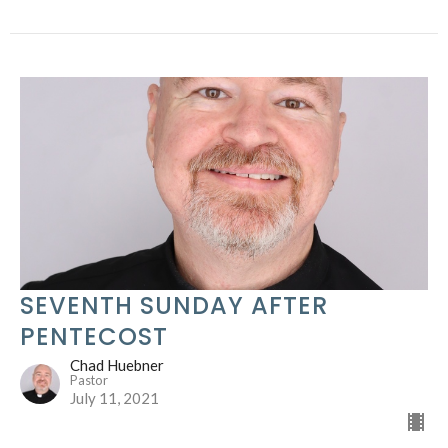
SEVENTH SUNDAY AFTER
PENTECOST
Chad Huebner
Pastor
July 11, 2021