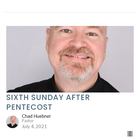
SIXTH SUNDAY AFTER
PENTECOST
Chad Huebner
Pastor
July 4, 2021