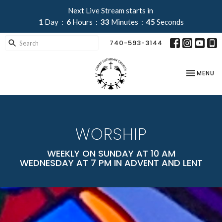
Next Live Stream starts in
1
Day
6
Hours
33
Minutes
44
Seconds
740-593-3144
TOGGLE NA
MENU
WORSHIP
WEEKLY ON SUNDAY AT 10 AM
WEDNESDAY AT 7 PM IN ADVENT AND LENT