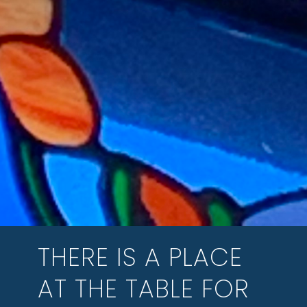
THERE IS A PLACE
AT THE TABLE FOR