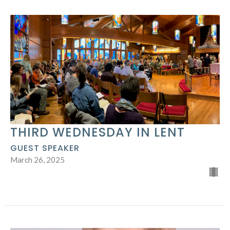
THIRD WEDNESDAY IN LENT
GUEST SPEAKER
March 26, 2025