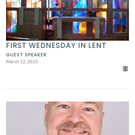
FIRST WEDNESDAY IN LENT
GUEST SPEAKER
March 12, 2025