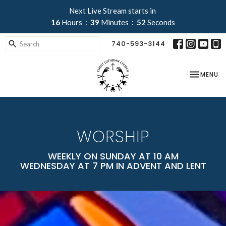
Next Live Stream starts in
16
Hours
39
Minutes
50
Seconds
740-593-3144
TOGGLE NA
MENU
WORSHIP
WEEKLY ON SUNDAY AT 10 AM
WEDNESDAY AT 7 PM IN ADVENT AND LENT