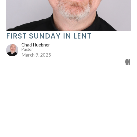
FIRST SUNDAY IN LENT
Chad Huebner
Pastor
March 9, 2025