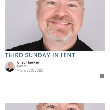
THIRD SUNDAY IN LENT
Chad Huebner
Pastor
March 23, 2025