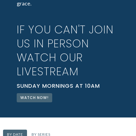
grace.
IF YOU CAN'T JOIN
US IN PERSON
WATCH OUR
LIVESTREAM
SUNDAY MORNINGS AT 10AM
WATCH NOW!
BY DATE
BY SERIES