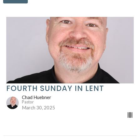
FOURTH SUNDAY IN LENT
Chad Huebner
Pastor
March 30, 2025