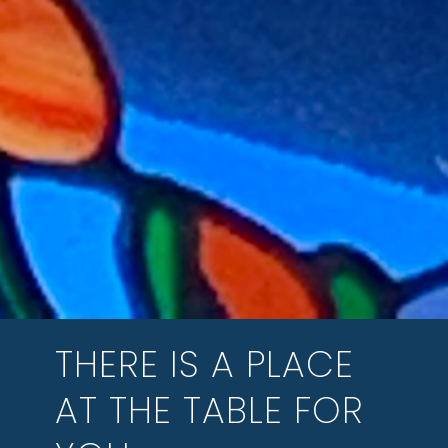
THERE IS A PLACE
AT THE TABLE FOR