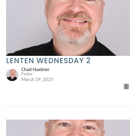
LENTEN WEDNESDAY 2
Chad Huebner
Pastor
March 19, 2025