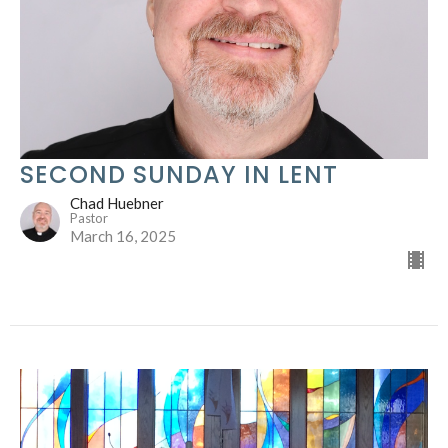
SECOND SUNDAY IN LENT
Chad Huebner
Pastor
March 16, 2025