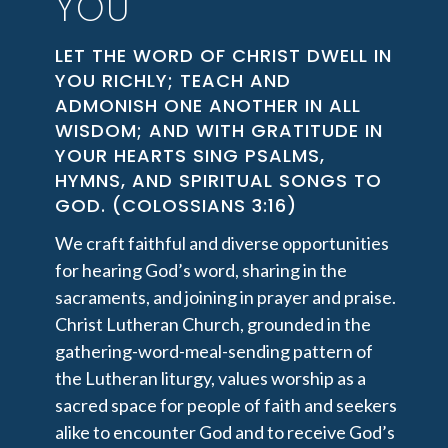
YOU
LET THE WORD OF CHRIST DWELL IN
YOU RICHLY; TEACH AND
ADMONISH ONE ANOTHER IN ALL
WISDOM; AND WITH GRATITUDE IN
YOUR HEARTS SING PSALMS,
HYMNS, AND SPIRITUAL SONGS TO
GOD. (COLOSSIANS 3:16)
We craft faithful and diverse opportunities
for hearing God’s word, sharing in the
sacraments, and joining in prayer and praise.
Christ Lutheran Church, grounded in the
gathering-word-meal-sending pattern of
the Lutheran liturgy, values worship as a
sacred space for people of faith and seekers
alike to encounter God and to receive God’s