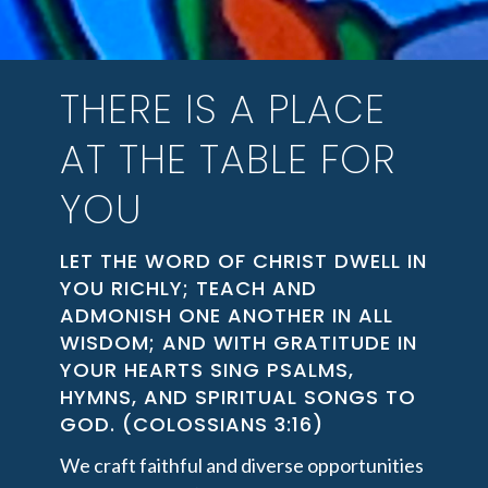
THERE IS A PLACE
AT THE TABLE FOR
YOU
LET THE WORD OF CHRIST DWELL IN
YOU RICHLY; TEACH AND
ADMONISH ONE ANOTHER IN ALL
WISDOM; AND WITH GRATITUDE IN
YOUR HEARTS SING PSALMS,
HYMNS, AND SPIRITUAL SONGS TO
GOD. (COLOSSIANS 3:16)
We craft faithful and diverse opportunities