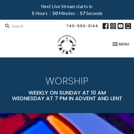
Next Live Stream starts in
5
Hours
50
Minutes
56
Seconds
740-593-3144
TOGGLE NA
MENU
WORSHIP
WEEKLY ON SUNDAY AT 10 AM
WEDNESDAY AT 7 PM IN ADVENT AND LENT