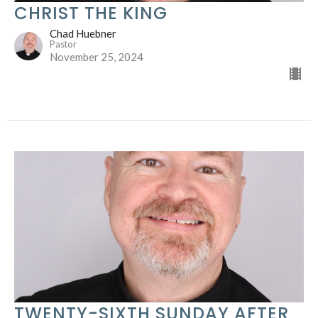
CHRIST THE KING
Chad Huebner
Pastor
November 25, 2024
TWENTY-SIXTH SUNDAY AFTER