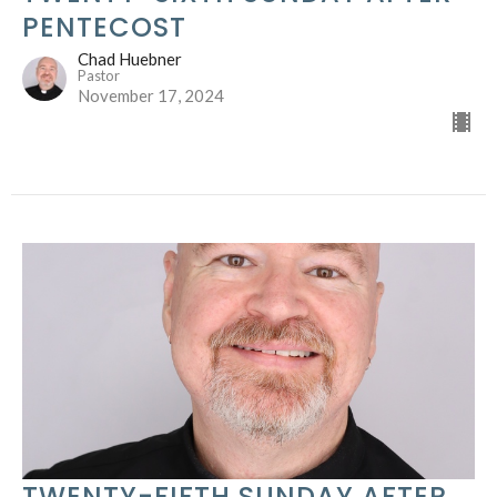
PENTECOST
Chad Huebner
Pastor
November 17, 2024
TWENTY-FIFTH SUNDAY AFTER