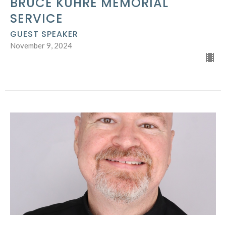
BRUCE KUHRE MEMORIAL
SERVICE
GUEST SPEAKER
November 9, 2024