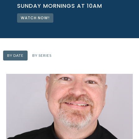
SUNDAY MORNINGS AT 10AM
WATCH NOW!
BY DATE
BY SERIES