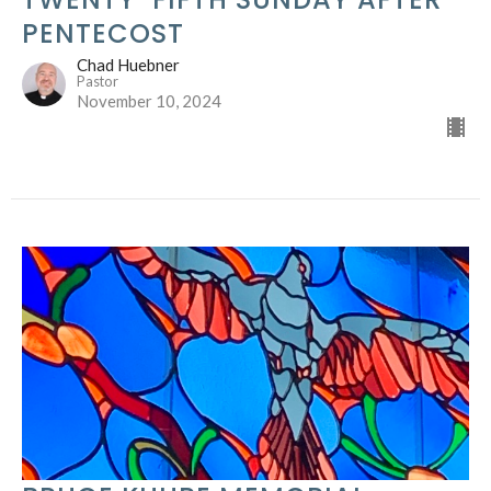
PENTECOST
Chad Huebner
Pastor
November 10, 2024