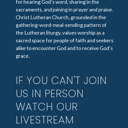
for hearing God’s word, sharing in the
sacraments, and joining in prayer and praise.
Christ Lutheran Church, grounded in the
gathering-word-meal-sending pattern of
the Lutheran liturgy, values worship as a
sacred space for people of faith and seekers
alike to encounter God and to receive God’s
grace.
IF YOU CAN'T JOIN
US IN PERSON
WATCH OUR
LIVESTREAM