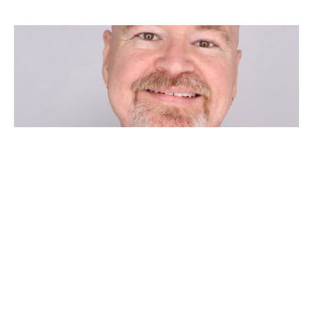
THIRD SUNDAY AFTER
PENTECOST
Chad Huebner
Pastor
June 14, 2026