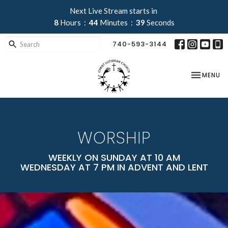
Next Live Stream starts in
8
Hours
44
Minutes
37
Seconds
740-593-3144
TOGGLE NA
MENU
WORSHIP
WEEKLY ON SUNDAY AT 10 AM
WEDNESDAY AT 7 PM IN ADVENT AND LENT