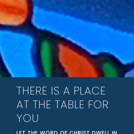
THERE IS A PLACE
AT THE TABLE FOR
YOU
LET THE WORD OF CHRIST DWELL IN