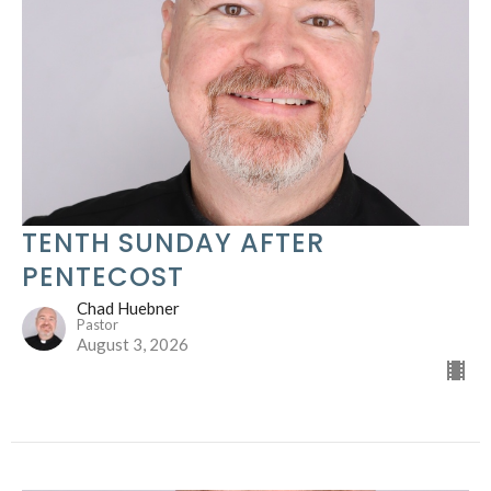
TENTH SUNDAY AFTER
PENTECOST
Chad Huebner
Pastor
August 3, 2026