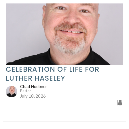
CELEBRATION OF LIFE FOR
LUTHER HASELEY
Chad Huebner
Pastor
July 18, 2026