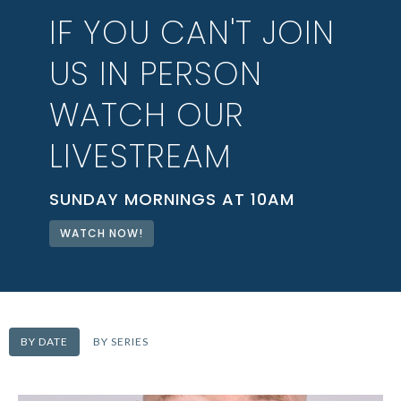
IF YOU CAN'T JOIN
US IN PERSON
WATCH OUR
LIVESTREAM
SUNDAY MORNINGS AT 10AM
WATCH NOW!
BY DATE
BY SERIES