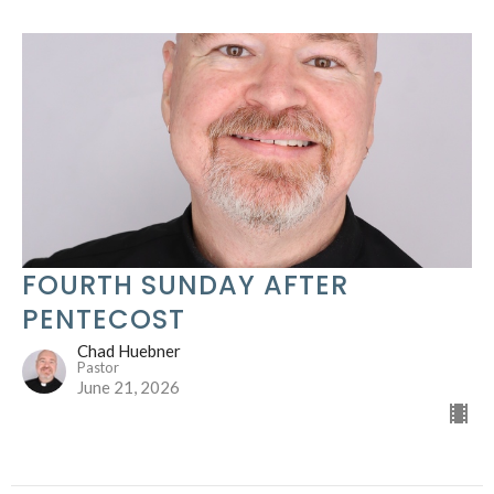
FOURTH SUNDAY AFTER
PENTECOST
Chad Huebner
Pastor
June 21, 2026