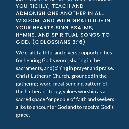
YOU RICHLY; TEACH AND
ADMONISH ONE ANOTHER IN ALL
WISDOM; AND WITH GRATITUDE IN
YOUR HEARTS SING PSALMS,
HYMNS, AND SPIRITUAL SONGS TO
GOD. (COLOSSIANS 3:16)
We craft faithful and diverse opportunities
for hearing God’s word, sharing in the
sacraments, and joining in prayer and praise.
Christ Lutheran Church, grounded in the
gathering-word-meal-sending pattern of
the Lutheran liturgy, values worship as a
sacred space for people of faith and seekers
alike to encounter God and to receive God’s
grace.