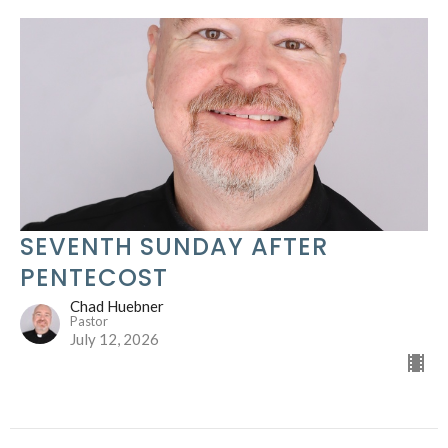
SEVENTH SUNDAY AFTER
PENTECOST
Chad Huebner
Pastor
July 12, 2026