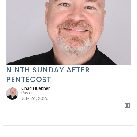
NINTH SUNDAY AFTER
PENTECOST
Chad Huebner
Pastor
July 26, 2026