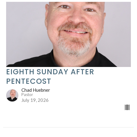
EIGHTH SUNDAY AFTER
PENTECOST
Chad Huebner
Pastor
July 19, 2026