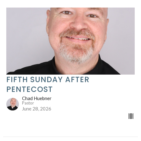
FIFTH SUNDAY AFTER
PENTECOST
Chad Huebner
Pastor
June 28, 2026