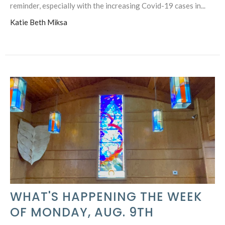
reminder, especially with the increasing Covid-19 cases in...
Katie Beth Miksa
WHAT'S HAPPENING THE WEEK
OF MONDAY, AUG. 9TH