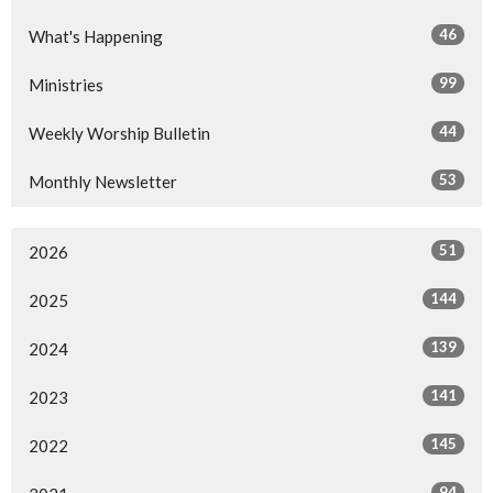
46
What's Happening
99
Ministries
44
Weekly Worship Bulletin
53
Monthly Newsletter
51
2026
144
2025
139
2024
141
2023
145
2022
94