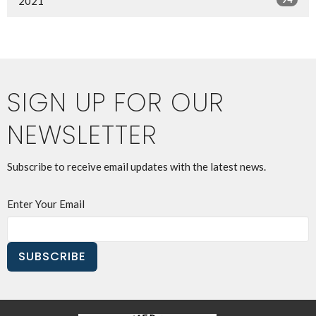
2021
SIGN UP FOR OUR
NEWSLETTER
Subscribe to receive email updates with the latest news.
Enter Your Email
SUBSCRIBE