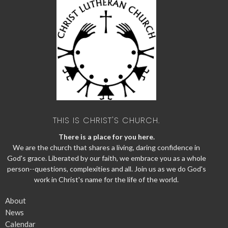
THIS IS CHRIST'S CHURCH.
There is a place for you here.
We are the church that shares a living, daring confidence in
God's grace. Liberated by our faith, we embrace you as a whole
person--questions, complexities and all. Join us as we do God's
work in Christ's name for the life of the world.
About
News
Calendar