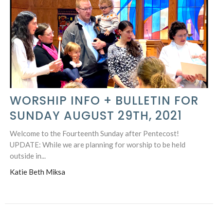
WORSHIP INFO + BULLETIN FOR
SUNDAY AUGUST 29TH, 2021
Welcome to the Fourteenth Sunday after Pentecost!
UPDATE: While we are planning for worship to be held
outside in...
Katie Beth Miksa