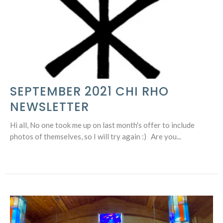
SEPTEMBER 2021 CHI RHO
NEWSLETTER
Hi all, No one took me up on last month's offer to include
photos of themselves, so I will try again :) Are you...