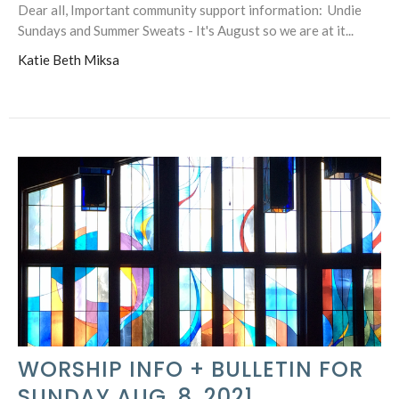
Dear all, Important community support information: Undie
Sundays and Summer Sweats - It's August so we are at it...
Katie Beth Miksa
WORSHIP INFO + BULLETIN FOR
SUNDAY AUG. 8, 2021