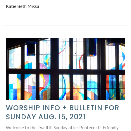
Katie Beth Miksa
WORSHIP INFO + BULLETIN FOR
SUNDAY AUG. 15, 2021
Welcome to the Twelfth Sunday after Pentecost! Friendly