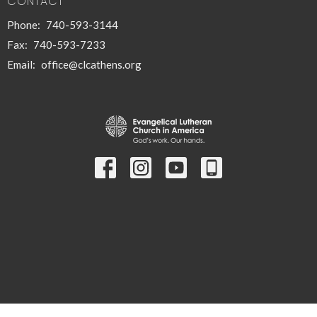
CONTACT
Phone:
740-593-3144
Fax:
740-593-7233
Email
:
office@clcathens.org