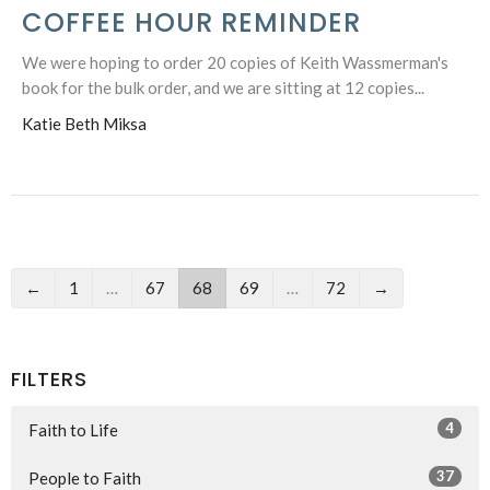
COFFEE HOUR REMINDER
We were hoping to order 20 copies of Keith Wassmerman's
book for the bulk order, and we are sitting at 12 copies...
Katie Beth Miksa
←
1
…
67
68
69
…
72
→
FILTERS
4
Faith to Life
37
People to Faith