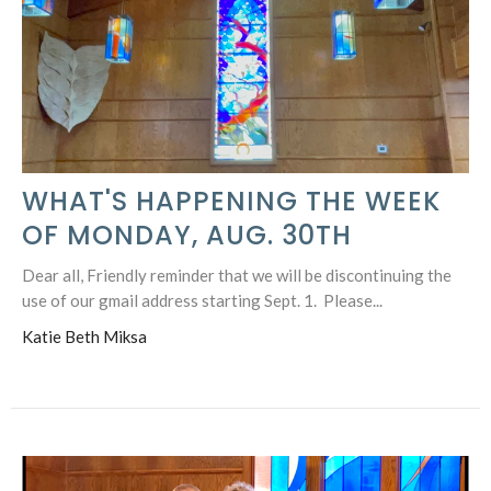
WHAT'S HAPPENING THE WEEK
OF MONDAY, AUG. 30TH
Dear all, Friendly reminder that we will be discontinuing the
use of our gmail address starting Sept. 1. Please...
Katie Beth Miksa