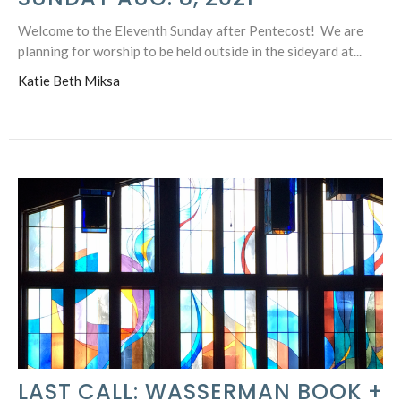
Welcome to the Eleventh Sunday after Pentecost! We are
planning for worship to be held outside in the sideyard at...
Katie Beth Miksa
LAST CALL: WASSERMAN BOOK +