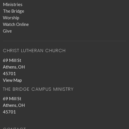
Ministries
The Bridge
Worship
Watch Online
Give
CHRIST LUTHERAN CHURCH
69 Mill St
Athens, OH
45701
View Map
THE BRIDGE CAMPUS MINISTRY
69 Mill St
Athens, OH
45701