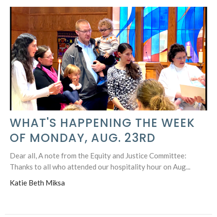
WHAT'S HAPPENING THE WEEK
OF MONDAY, AUG. 23RD
Dear all, A note from the Equity and Justice Committee:
Thanks to all who attended our hospitality hour on Aug...
Katie Beth Miksa