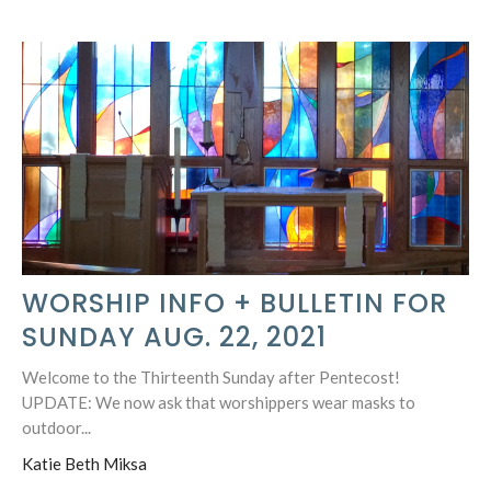
WORSHIP INFO + BULLETIN FOR
SUNDAY AUG. 22, 2021
Welcome to the Thirteenth Sunday after Pentecost!
UPDATE: We now ask that worshippers wear masks to
outdoor...
Katie Beth Miksa