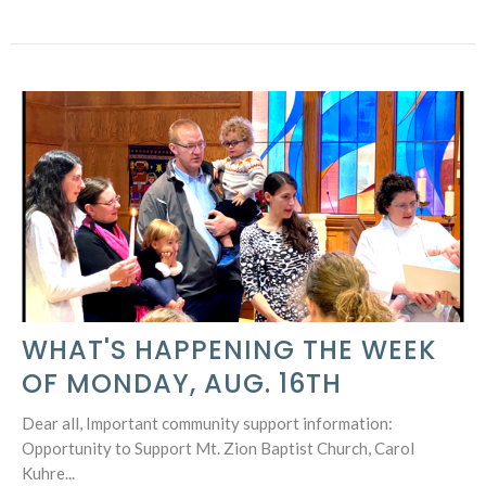
WHAT'S HAPPENING THE WEEK
OF MONDAY, AUG. 16TH
Dear all, Important community support information:
Opportunity to Support Mt. Zion Baptist Church, Carol
Kuhre...